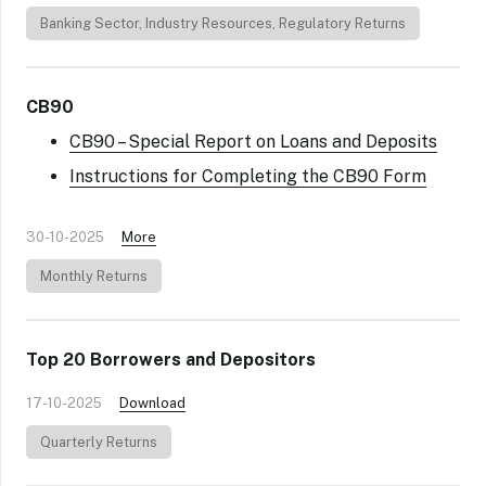
Banking Sector
,
Industry Resources
,
Regulatory Returns
CB90
CB90 – Special Report on Loans and Deposits
Instructions for Completing the CB90 Form
30-10-2025
More
Monthly Returns
Top 20 Borrowers and Depositors
17-10-2025
Download
Quarterly Returns