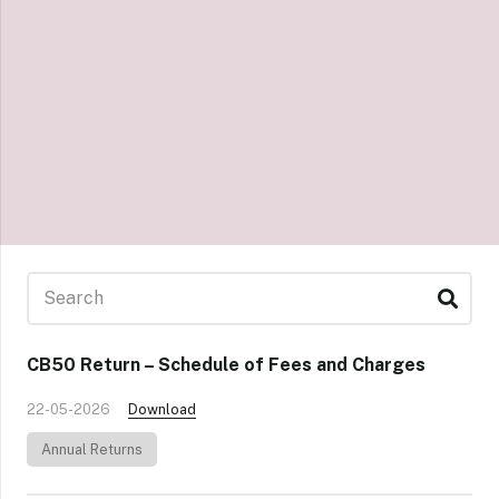
CB50 Return – Schedule of Fees and Charges
22-05-2026
Download
Annual Returns