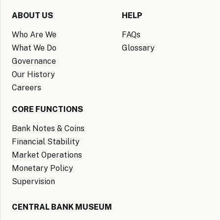
ABOUT US
HELP
Who Are We
FAQs
What We Do
Glossary
Governance
Our History
Careers
CORE FUNCTIONS
Bank Notes & Coins
Financial Stability
Market Operations
Monetary Policy
Supervision
CENTRAL BANK MUSEUM