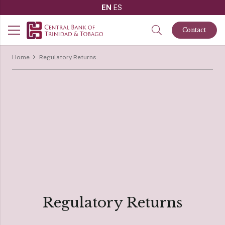
EN
ES
Contact
Home
Regulatory Returns
Regulatory Returns