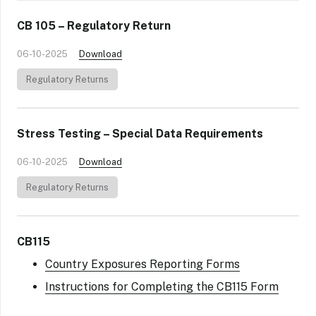
CB 105 – Regulatory Return
06-10-2025
Download
Regulatory Returns
Stress Testing – Special Data Requirements
06-10-2025
Download
Regulatory Returns
CB115
Country Exposures Reporting Forms
Instructions for Completing the CB115 Form