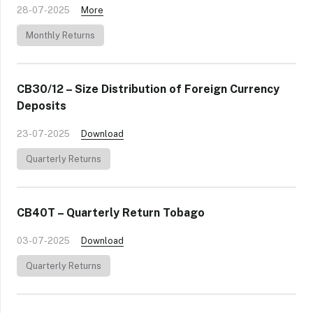
28-07-2025
More
Monthly Returns
CB30/12 – Size Distribution of Foreign Currency
Deposits
23-07-2025
Download
Quarterly Returns
CB40T – Quarterly Return Tobago
03-07-2025
Download
Quarterly Returns