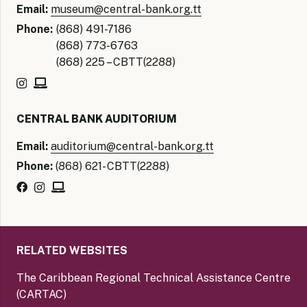
Email:
museum@central-bank.org.tt
Phone:
(868) 491-7186
(868) 773-6763
(868) 225 – CBTT(2288)
CENTRAL BANK AUDITORIUM
Email:
auditorium@central-bank.org.tt
Phone:
(868) 621- CBTT(2288)
RELATED WEBSITES
The Caribbean Regional Technical Assistance Centre
(CARTAC)