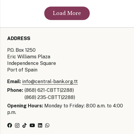
Load More
ADDRESS
P.O. Box 1250
Eric Williams Plaza
Independence Square
Port of Spain
Email:
info@central-bank.org.tt
Phone:
(868) 621-CBTT(2288)
(868) 235-CBTT(2288)
Opening Hours:
Monday to Friday: 8:00 a.m. to 4:00
p.m.