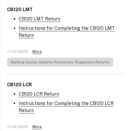
CB120 LMT
CB120 LMT Return
Instructions for Completing the CB120 LMT
Return
11-02-2026
More
Banking Sector
,
Industry Resources
,
Regulatory Returns
CB120 LCR
CB120 LCR Return
Instructions for Completing the CB120 LCR
Return
11-02-2026
More