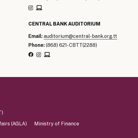
our Money
CENTRAL BANK AUDITORIUM
ry Policy Report 2026
Email:
auditorium@central-bank.org.tt
Phone:
(868) 621- CBTT(2288)
T)
fairs (AGLA)
Ministry of Finance