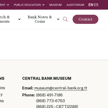
EN
ES
ENT
PUBLIC EDUCATION
MUSEUM
AUDITORIUM
tech &
Bank Notes &
Contact
ments
Coins
rs
t Report
 the Bank
hips
rships
ortunities
NS
CENTRAL BANK MUSEUM
ins
Email:
museum@central-bank.org.tt
ty
Phone:
(868) 491-7186
ns
(868) 773-6763
Rate is 3.50% as at March 2026
(868) 225 – CBTT(2288)