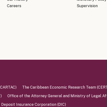
Know Y
nagement Team
Careers
Supervision
FAQs
onal Structure
FAQs
 Policy Communications
mework
PF Policy Statement
Moneta
olicy Report
Policy Announcements
FAQs
Policy Announcements Calendar
FAQs
 (CARTAC)
The Caribbean Economic Research Team (CER
)
Office of the Attorney General and Ministry of Legal Af
Deposit Insurance Corporation (DIC)