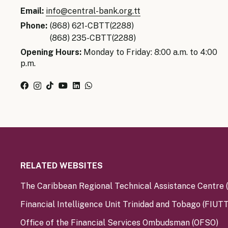
Senior Ma
Email:
info@central-bank.org.tt
Organisati
Monetary
Phone:
(868) 621-CBTT(2288)
Legal Fra
(868) 235-CBTT(2288)
AML/CFT/C
Monetary P
Opening Hours:
Monday to Friday: 8:00 a.m. to 4:00
p.m.
Monetary 
Monetary 
RELATED WEBSITES
The Caribbean Regional Technical Assistance Centre
Financial Intelligence Unit Trinidad and Tobago (FIUTT
Office of the Financial Services Ombudsman (OFSO)