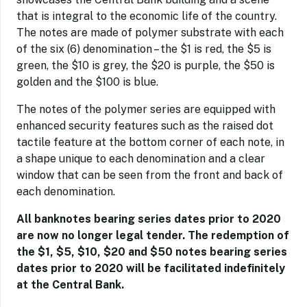
that is integral to the economic life of the country.
The notes are made of polymer substrate with each
of the six (6) denomination – the $1 is red, the $5 is
green, the $10 is grey, the $20 is purple, the $50 is
golden and the $100 is blue.
The notes of the polymer series are equipped with
enhanced security features such as the raised dot
tactile feature at the bottom corner of each note, in
a shape unique to each denomination and a clear
window that can be seen from the front and back of
each denomination.
All banknotes bearing series dates prior to 2020
are now no longer legal tender. The redemption of
the $1, $5, $10, $20 and $50 notes bearing series
dates prior to 2020 will be facilitated indefinitely
at the Central Bank.