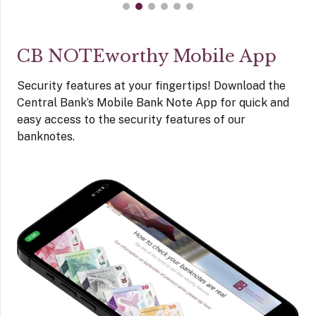
CB NOTEworthy Mobile App
Security features at your fingertips! Download the
Central Bank’s Mobile Bank Note App for quick and
easy access to the security features of our
banknotes.