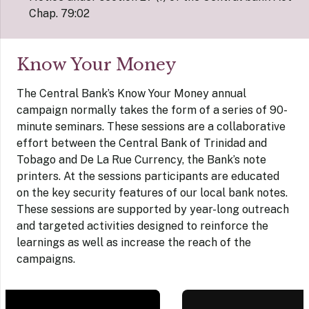
Chap. 79:02
Know Your Money
The Central Bank’s Know Your Money annual
campaign normally takes the form of a series of 90-
minute seminars. These sessions are a collaborative
effort between the Central Bank of Trinidad and
Tobago and De La Rue Currency, the Bank’s note
printers. At the sessions participants are educated
on the key security features of our local bank notes.
These sessions are supported by year-long outreach
and targeted activities designed to reinforce the
learnings as well as increase the reach of the
campaigns.