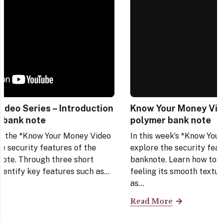
Know Your Money Video Series – Feel – $50
polymer bank note
In this week’s *Know Your Money* video series, we
explore the security features of the $50 polymer
banknote. Learn how to authenticate the note by
feeling its smooth texture and raised dots, as well
as…
Read More