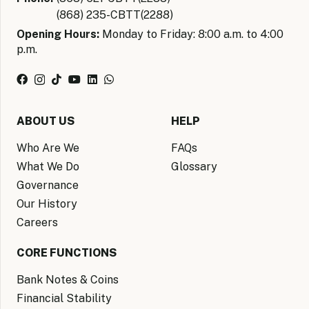
(868) 235-CBTT(2288)
Opening Hours:
Monday to Friday: 8:00 a.m. to 4:00
p.m.
ABOUT US
HELP
Who Are We
FAQs
What We Do
Glossary
Governance
Our History
Careers
CORE FUNCTIONS
Bank Notes & Coins
Financial Stability