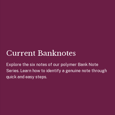
Current Banknotes
Explore the six notes of our polymer Bank Note
Series. Learn how to identify a genuine note through
quick and easy steps.