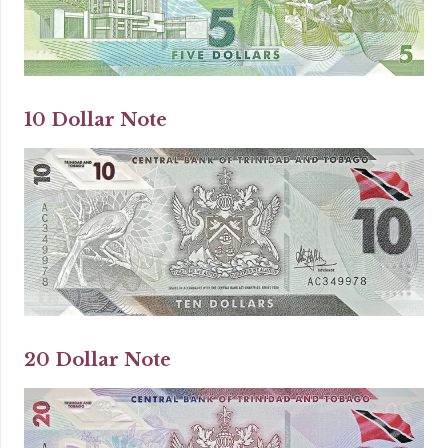
10 Dollar Note
20 Dollar Note