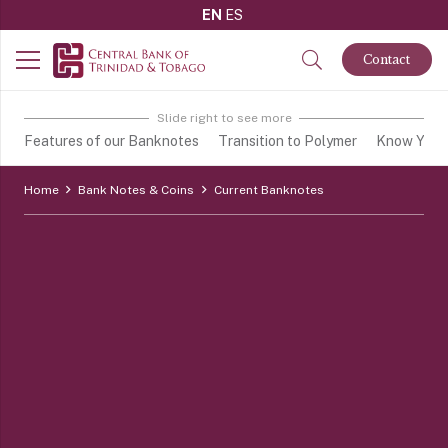
EN
ES
Contact
Slide right to see more
Features of our Banknotes
Transition to Polymer
Know Your 
Home
Bank Notes & Coins
Current Banknotes