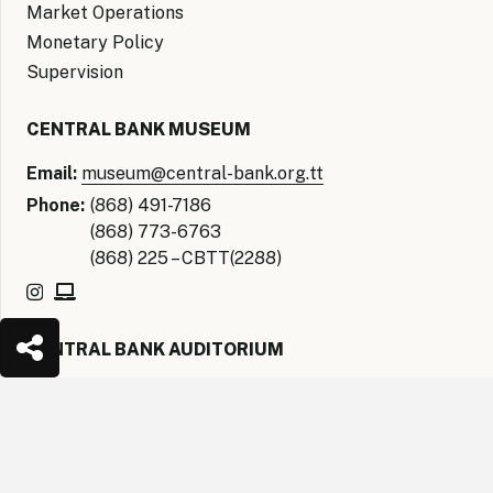
Market Operations
Monetary Policy
Supervision
CENTRAL BANK MUSEUM
Email:
museum@central-bank.org.tt
Phone:
(868) 491-7186
(868) 773-6763
(868) 225 – CBTT(2288)
CENTRAL BANK AUDITORIUM
Email:
auditorium@central-bank.org.tt
keyboard_arrow_up
Phone:
(868) 621- CBTT(2288)