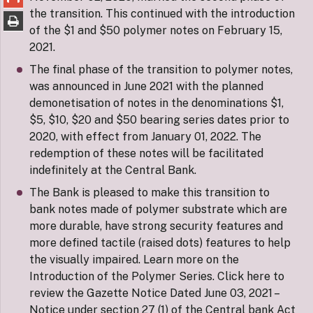
the transition. This continued with the introduction
of the $1 and $50 polymer notes on February 15,
2021.
The final phase of the transition to polymer notes,
was announced in June 2021 with the planned
demonetisation of notes in the denominations $1,
$5, $10, $20 and $50 bearing series dates prior to
2020, with effect from January 01, 2022. The
redemption of these notes will be facilitated
indefinitely at the Central Bank.
The Bank is pleased to make this transition to
bank notes made of polymer substrate which are
more durable, have strong security features and
more defined tactile (raised dots) features to help
the visually impaired. Learn more on the
Introduction of the Polymer Series. Click here to
review the Gazette Notice Dated June 03, 2021 –
Notice under section 27 (1) of the Central bank Act