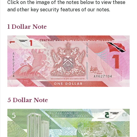
Click on the image of the notes below to view these
and other key security features of our notes.
1 Dollar Note
5 Dollar Note