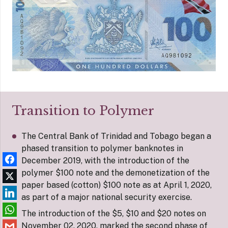
Transition to Polymer
The Central Bank of Trinidad and Tobago began a
phased transition to polymer banknotes in
December 2019, with the introduction of the
polymer $100 note and the demonetization of the
paper based (cotton) $100 note as at April 1, 2020,
as part of a major national security exercise.
The introduction of the $5, $10 and $20 notes on
November 02, 2020, marked the second phase of