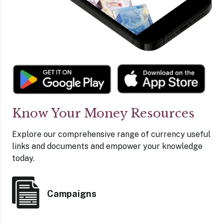
Know Your Money Resources
Explore our comprehensive range of currency useful
links and documents and empower your knowledge
today.
Campaigns