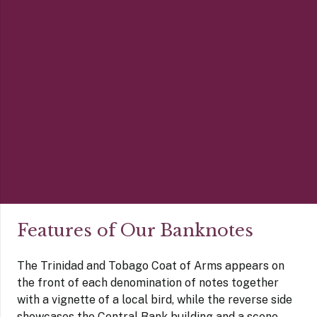
Features of Our Banknotes
The Trinidad and Tobago Coat of Arms appears on
the front of each denomination of notes together
with a vignette of a local bird, while the reverse side
showcases the Central Bank building and a scene