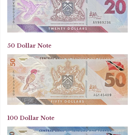
50 Dollar Note
100 Dollar Note