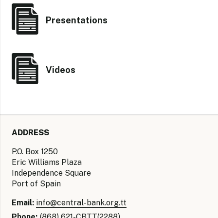
Presentations
Videos
ADDRESS
P.O. Box 1250
Eric Williams Plaza
Independence Square
Port of Spain
Email:
info@central-bank.org.tt
Phone:
(868) 621-CBTT(2288)