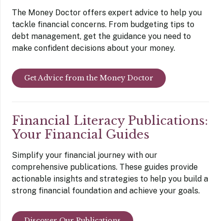
The Money Doctor offers expert advice to help you
tackle financial concerns. From budgeting tips to
debt management, get the guidance you need to
make confident decisions about your money.
Get Advice from the Money Doctor
Financial Literacy Publications:
Your Financial Guides
Simplify your financial journey with our
comprehensive publications. These guides provide
actionable insights and strategies to help you build a
strong financial foundation and achieve your goals.
Discover Our Publications