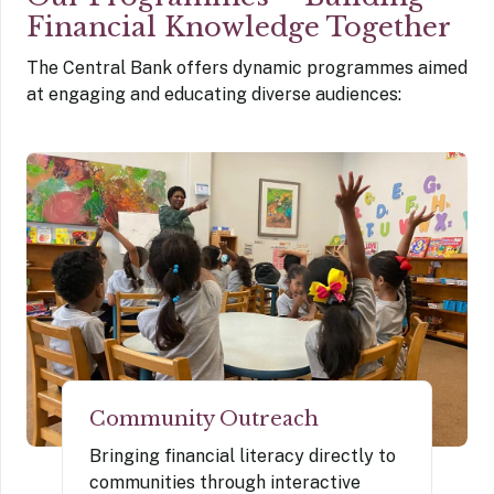
Financial Knowledge Together
The Central Bank offers dynamic programmes aimed
at engaging and educating diverse audiences:
Community Outreach
Bringing financial literacy directly to
communities through interactive