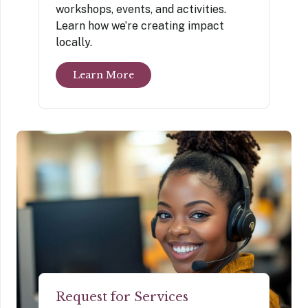
workshops, events, and activities.
Learn how we’re creating impact
locally.
Learn More
Request for Services