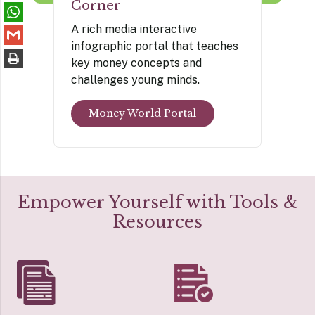
Corner
A rich media interactive
infographic portal that teaches
key money concepts and
challenges young minds.
Money World Portal
Empower Yourself with Tools &
Resources