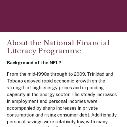
About the National Financial
Literacy Programme
Background of the NFLP
From the mid-1990s through to 2009, Trinidad and
Tobago enjoyed rapid economic growth on the
strength of high energy prices and expanding
capacity in the energy sector. The steady increases
in employment and personal incomes were
accompanied by sharp increases in private
consumption and rising consumer debt. Additionally,
personal savings were relatively low, with many