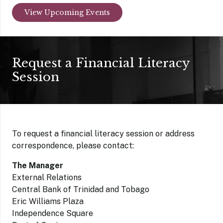
View Upcoming Events
Request a Financial Literacy
Session
To request a financial literacy session or address
correspondence, please contact:
The Manager
External Relations
Central Bank of Trinidad and Tobago
Eric Williams Plaza
Independence Square