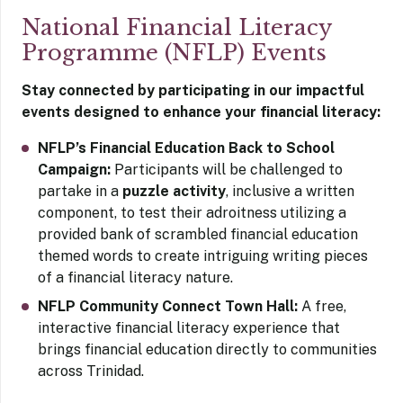
National Financial Literacy
Programme (NFLP) Events
Stay connected by participating in our impactful
events designed to enhance your financial literacy:
NFLP’s Financial Education Back to School
Campaign:
Participants will be challenged to
partake in a
puzzle activity
, inclusive a written
component, to test their adroitness utilizing a
provided bank of scrambled financial education
themed words to create intriguing writing pieces
of a financial literacy nature.
NFLP Community Connect Town Hall:
A free,
interactive financial literacy experience that
brings financial education directly to communities
across Trinidad.