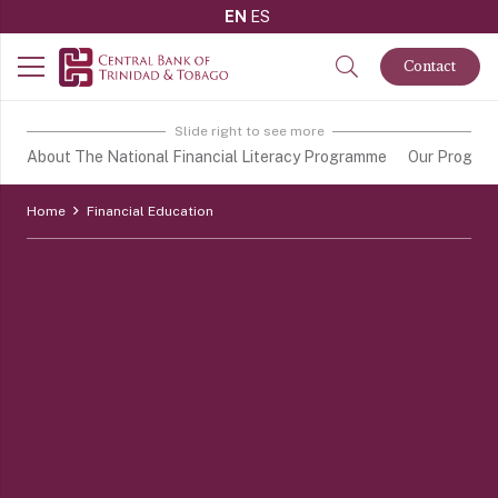
EN
ES
Contact
Slide right to see more
About The National Financial Literacy Programme
Our Progra
Home
Financial Education