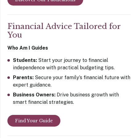
Financial Advice Tailored for
You
Who Am I Guides
Students:
Start your journey to financial
independence with practical budgeting tips.
Parents:
Secure your family’s financial future with
expert guidance.
Business Owners:
Drive business growth with
smart financial strategies.
Find Your Guide