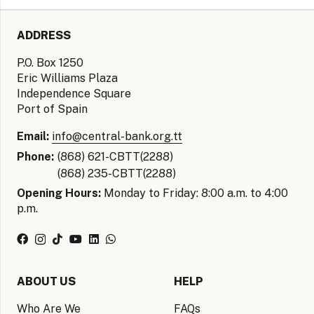
ADDRESS
P.O. Box 1250
Eric Williams Plaza
Independence Square
Port of Spain
Email:
info@central-bank.org.tt
Phone:
(868) 621-CBTT(2288)
(868) 235-CBTT(2288)
Opening Hours:
Monday to Friday: 8:00 a.m. to 4:00
p.m.
ABOUT US
HELP
Who Are We
FAQs