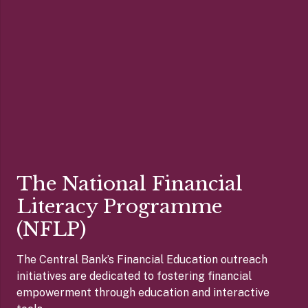
The National Financial
Literacy Programme
(NFLP)
The Central Bank’s Financial Education outreach
initiatives are dedicated to fostering financial
empowerment through education and interactive