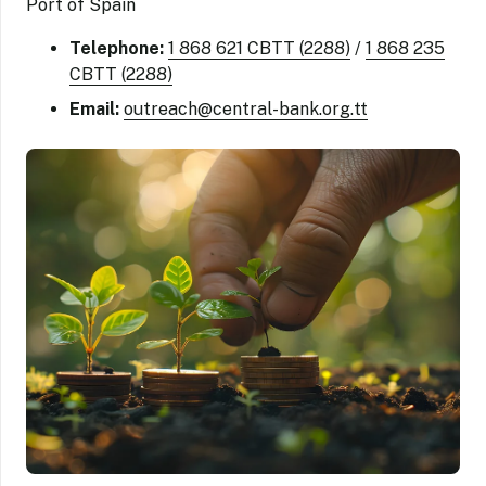
Port of Spain
Telephone:
1 868 621 CBTT (2288)
/
1 868 235
CBTT (2288)
Email:
outreach@central-bank.org.tt