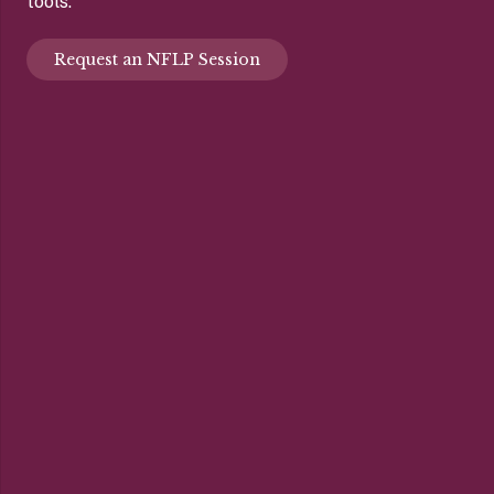
tools.
Request an NFLP Session