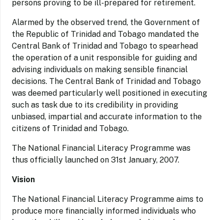
persons proving to be ill-prepared for retirement.
Alarmed by the observed trend, the Government of
the Republic of Trinidad and Tobago mandated the
Central Bank of Trinidad and Tobago to spearhead
the operation of a unit responsible for guiding and
advising individuals on making sensible financial
decisions. The Central Bank of Trinidad and Tobago
was deemed particularly well positioned in executing
such as task due to its credibility in providing
unbiased, impartial and accurate information to the
citizens of Trinidad and Tobago.
The National Financial Literacy Programme was
thus officially launched on 31st January, 2007.
Vision
The National Financial Literacy Programme aims to
produce more financially informed individuals who