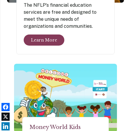
The NFLP’s financial education
services are free and designed to
meet the unique needs of
organizations and communities.
Learn More
Money World Kids