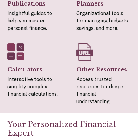
Publications
Planners
Insightful guides to
Organizational tools
help you master
for managing budgets,
personal finance.
savings, and more.
Calculators
Other Resources
Interactive tools to
Access trusted
simplify complex
resources for deeper
financial calculations.
financial
understanding.
Your Personalized Financial
Expert