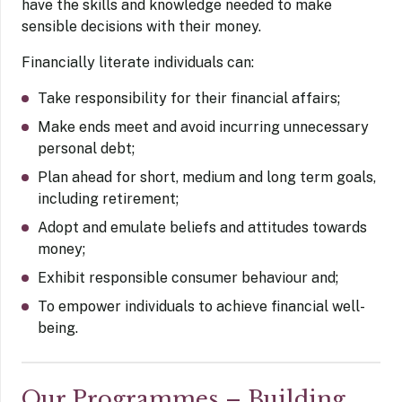
have the skills and knowledge needed to make
sensible decisions with their money.
Financially literate individuals can:
Take responsibility for their financial affairs;
Make ends meet and avoid incurring unnecessary
personal debt;
Plan ahead for short, medium and long term goals,
including retirement;
Adopt and emulate beliefs and attitudes towards
money;
Exhibit responsible consumer behaviour and;
To empower individuals to achieve financial well-
being.
Our Programmes – Building