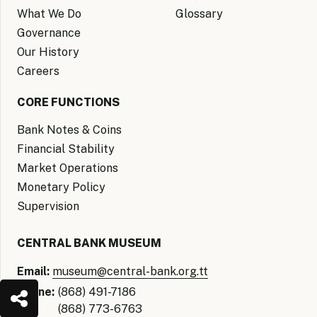
What We Do
Glossary
Governance
Our History
Careers
CORE FUNCTIONS
Bank Notes & Coins
Financial Stability
Market Operations
Monetary Policy
Supervision
CENTRAL BANK MUSEUM
Email:
museum@central-bank.org.tt
Phone:
(868) 491-7186
(868) 773-6763