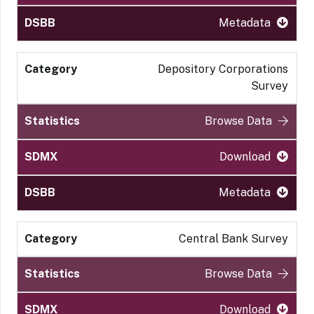
Metadata
Depository Corporations
Survey
Browse Data
Download
Metadata
Central Bank Survey
Browse Data
Download