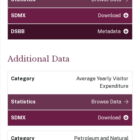
Download
Metadata
Additional Data
Average Yearly Visitor
Expenditure
Browse Data
Download
Petroleum and Natural