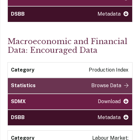
Metadata
Macroeconomic and Financial
Data: Encouraged Data
Production Index
Browse Data
Download
Metadata
Labour Market: