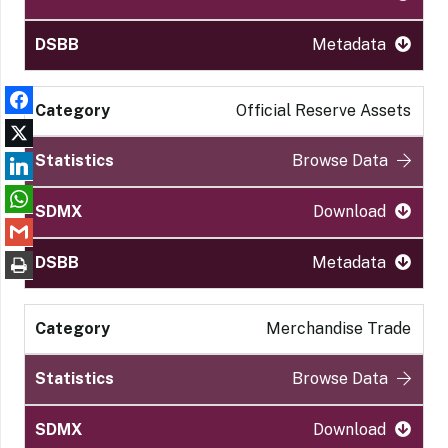
Metadata
Official Reserve Assets
Browse Data
Download
Metadata
Merchandise Trade
Browse Data
Download