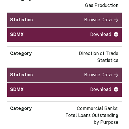
Gas Production
Browse Data
Download
Direction of Trade
Statistics
Browse Data
Download
Commercial Banks:
Total Loans Outstanding
by Purpose