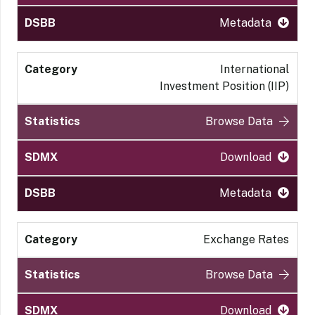
Metadata
International
Investment Position (IIP)
Browse Data
Download
Metadata
Exchange Rates
Browse Data
Download