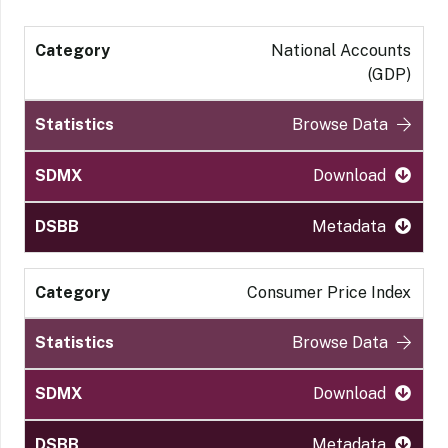
National Accounts
(GDP)
Browse Data
Download
Metadata
Consumer Price Index
Browse Data
Download
Metadata