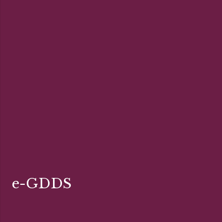
e-GDDS