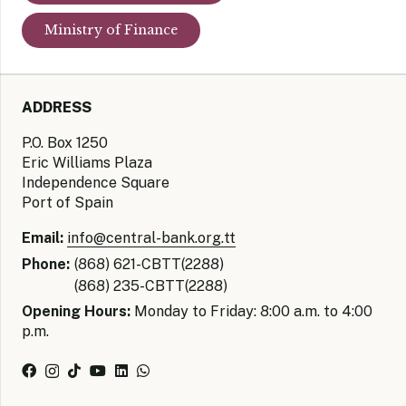
Ministry of Finance
ADDRESS
P.O. Box 1250
Eric Williams Plaza
Independence Square
Port of Spain
Email:
info@central-bank.org.tt
Phone:
(868) 621-CBTT(2288)
(868) 235-CBTT(2288)
Opening Hours:
Monday to Friday: 8:00 a.m. to 4:00
p.m.