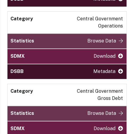
Central Government
Operations
Browse Data
Download
Metadata
Central Government
Gross Debt
Browse Data
Download