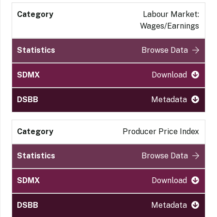
Labour Market:
Wages/Earnings
Browse Data
Download
Metadata
Producer Price Index
Browse Data
Download
Metadata