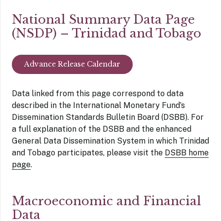
National Summary Data Page
(NSDP) – Trinidad and Tobago
Advance Release Calendar
Data linked from this page correspond to data
described in the International Monetary Fund’s
Dissemination Standards Bulletin Board (DSBB). For
a full explanation of the DSBB and the enhanced
General Data Dissemination System in which Trinidad
and Tobago participates, please visit the
DSBB home
page
.
Macroeconomic and Financial
Data