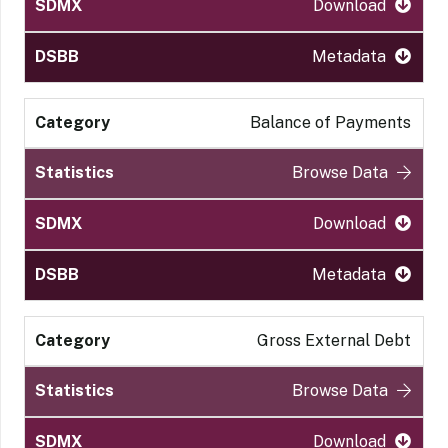
Download
Metadata
Balance of Payments
Browse Data
Download
Metadata
Gross External Debt
Browse Data
Download