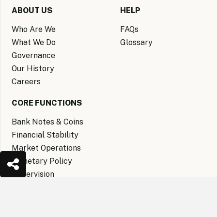
ABOUT US
HELP
Who Are We
FAQs
What We Do
Glossary
Governance
Our History
Careers
CORE FUNCTIONS
Bank Notes & Coins
Financial Stability
Market Operations
Monetary Policy
Supervision
keyboard_arrow_up
CENTRAL BANK MUSEUM