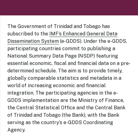
The Government of Trinidad and Tobago has
subscribed to the
IMF’s Enhanced General Data
Dissemination System
(e-GDDS). Under the e-GDDS,
participating countries commit to publishing a
National Summary Data Page (NSDP) featuring
essential economic, fiscal and financial data on a pre-
determined schedule. The aim is to provide timely,
globally comparable statistics and metadata in a
world of increasing economic and financial
integration. The participating agencies in the e-
GDDS implementation are the Ministry of Finance,
the Central Statistical Office and the Central Bank
of Trinidad and Tobago (the Bank), with the Bank
serving as the country’s e-GDDS Coordinating
Agency.