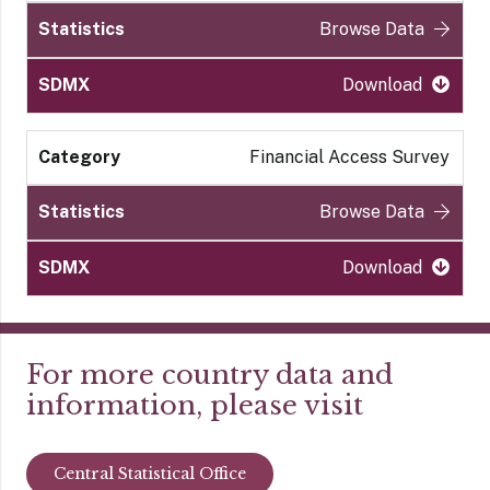
Browse Data
Download
Financial Access Survey
Browse Data
Download
For more country data and
information, please visit
Central Statistical Office