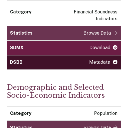
Financial Soundness
Indicators
Browse Data
Download
Metadata
Demographic and Selected
Socio-Economic Indicators
Population
Browse Data