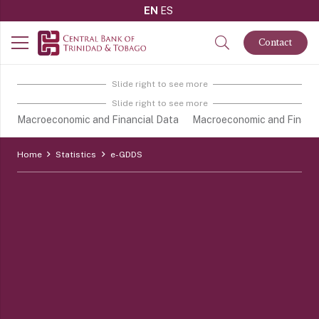
EN
ES
Contact
Slide right to see more
Slide right to see more
Macroeconomic and Financial Data
Macroeconomic and Financi
Home
Statistics
e-GDDS