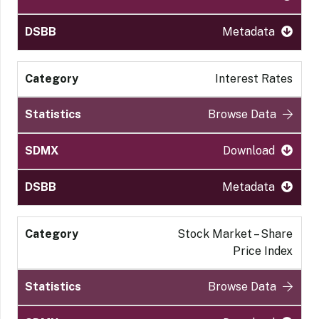
Metadata
Interest Rates
Browse Data
Download
Metadata
Stock Market – Share
Price Index
Browse Data