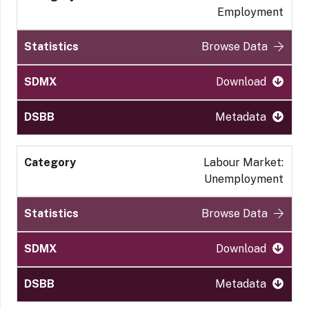
Employment
Browse Data
Download
Metadata
Labour Market:
Unemployment
Browse Data
Download
Metadata