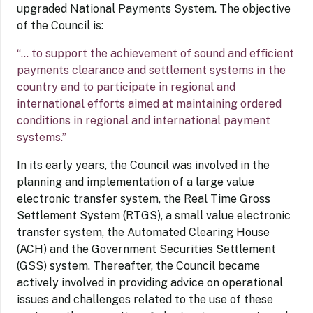
upgraded National Payments System. The objective
of the Council is:
“… to support the achievement of sound and efficient
payments clearance and settlement systems in the
country and to participate in regional and
international efforts aimed at maintaining ordered
conditions in regional and international payment
systems.”
In its early years, the Council was involved in the
planning and implementation of a large value
electronic transfer system, the Real Time Gross
Settlement System (RTGS), a small value electronic
transfer system, the Automated Clearing House
(ACH) and the Government Securities Settlement
(GSS) system. Thereafter, the Council became
actively involved in providing advice on operational
issues and challenges related to the use of these