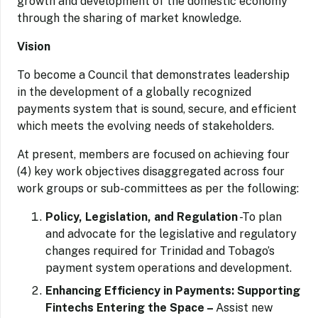
growth and development of the domestic economy
through the sharing of market knowledge.
Vision
To become a Council that demonstrates leadership
in the development of a globally recognized
payments system that is sound, secure, and efficient
which meets the evolving needs of stakeholders.
At present, members are focused on achieving four
(4) key work objectives disaggregated across four
work groups or sub-committees as per the following:
Policy, Legislation, and Regulation
-To plan
and advocate for the legislative and regulatory
changes required for Trinidad and Tobago’s
payment system operations and development.
Enhancing Efficiency in Payments: Supporting
Fintechs Entering the Space –
Assist new