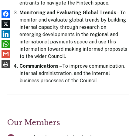
entrants to navigate the Fintech space.
Monitoring and Evaluating Global Trends
– To
monitor and evaluate global trends by building
internal capacity through research on
emerging developments in the regional and
international payments space and use this
information toward making informed proposals
to the wider Council.
Communications
– To improve communication,
internal administration, and the internal
business processes of the Council.
Our Members