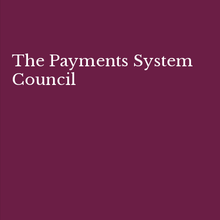
The Payments System
Council