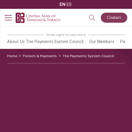
EN
ES
Contact
Slide right to see more
About Us The Payments System Council
Our Members
Payme
Home
Fintech & Payments
The Payments System Council