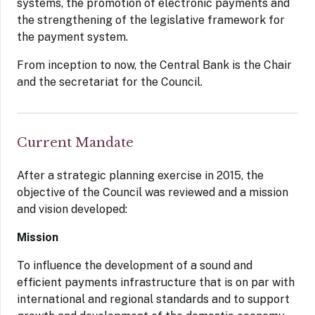
systems, the promotion of electronic payments and
the strengthening of the legislative framework for
the payment system.
From inception to now, the Central Bank is the Chair
and the secretariat for the Council.
Current Mandate
After a strategic planning exercise in 2015, the
objective of the Council was reviewed and a mission
and vision developed:
Mission
To influence the development of a sound and
efficient payments infrastructure that is on par with
international and regional standards and to support