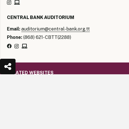
CENTRAL BANK AUDITORIUM
Email:
auditorium@central-bank.org.tt
Phone:
(868) 621- CBTT(2288)
RELATED WEBSITES
The Caribbean Regional Technical Assistance Centre
keyboard_arrow_up
(CARTAC)
The Caribbean Economic Research Team (CERT)
Financial Intelligence Unit Trinidad and Tobago
(FIUTT)