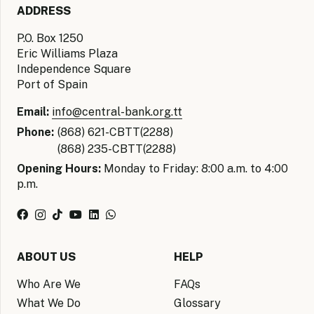
ADDRESS
P.O. Box 1250
Eric Williams Plaza
Independence Square
Port of Spain
Email:
info@central-bank.org.tt
Phone:
(868) 621-CBTT(2288)
(868) 235-CBTT(2288)
Opening Hours:
Monday to Friday: 8:00 a.m. to 4:00
p.m.
ABOUT US
HELP
Who Are We
FAQs
What We Do
Glossary