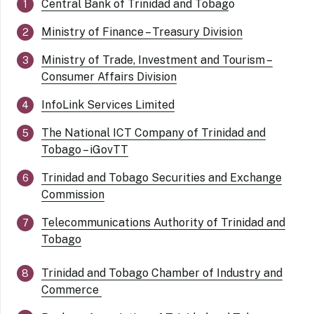
Central Bank of Trinidad and Tobag
o
Ministry of Finance – Treasury Division
Ministry of Trade, Investment and Tourism –
Consumer Affairs Division
InfoLink Services Limited
The National ICT Company of Trinidad and
Tobago – iGovTT
Trinidad and Tobago Securities and Exchange
Commission
Telecommunications Authority of Trinidad and
Tobago
Trinidad and Tobago Chamber of Industry and
Commerce