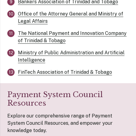
Bankers Association of Trinidad and Tobago
Office of the Attorney General and Ministry of
Legal Affairs
The National Payment and Innovation Company
of Trinidad & Tobago
Ministry of Public Administration and Artificial
Intelligence
FinTech Association of Trinidad & Tobago
Payment System Council
Resources
Explore our comprehensive range of Payment
System Council Resources, and empower your
knowledge today.