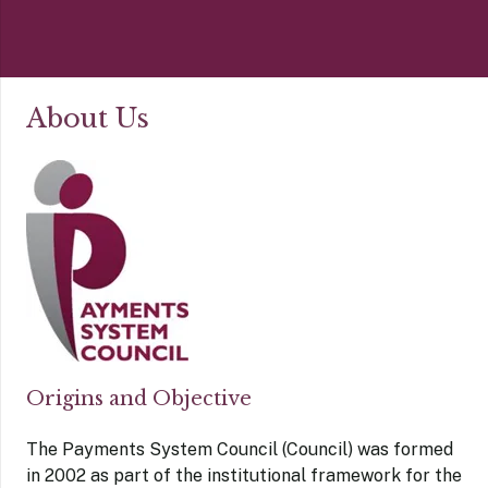
About Us
Origins and Objective
The Payments System Council (Council) was formed
in 2002 as part of the institutional framework for the