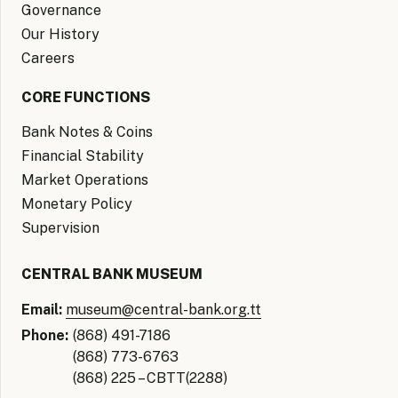
Governance
Our History
Careers
CORE FUNCTIONS
Bank Notes & Coins
Financial Stability
Market Operations
Monetary Policy
Supervision
CENTRAL BANK MUSEUM
Email:
museum@central-bank.org.tt
Phone:
(868) 491-7186
(868) 773-6763
(868) 225 – CBTT(2288)