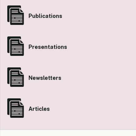
Publications
Presentations
Newsletters
Articles