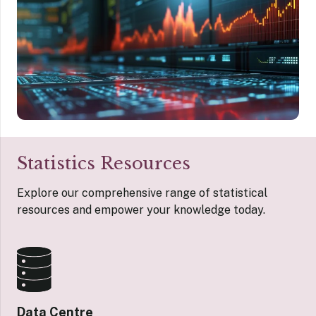
Statistics Resources
Explore our comprehensive range of statistical
resources and empower your knowledge today.
Data Centre