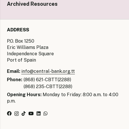
Archived Resources
ADDRESS
P.O. Box 1250
Eric Williams Plaza
Independence Square
Port of Spain
Email:
info@central-bank.org.tt
Phone:
(868) 621-CBTT(2288)
(868) 235-CBTT(2288)
Opening Hours:
Monday to Friday: 8:00 a.m. to 4:00
p.m.