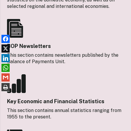
selected regional and international economies.
BOP Newsletters
This section contains newsletters published by the
Balance of Payments Unit.
Key Economic and Financial Statistics
This section contains annual statistics ranging from
1955 to the present.