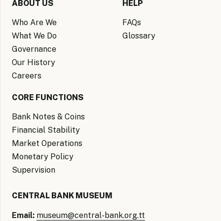
ABOUT US
HELP
Who Are We
FAQs
What We Do
Glossary
Governance
Our History
Careers
CORE FUNCTIONS
Bank Notes & Coins
Financial Stability
Market Operations
Monetary Policy
Supervision
CENTRAL BANK MUSEUM
Email:
museum@central-bank.org.tt