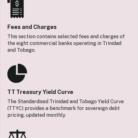
Fees and Charges
This section contains selected fees and charges of
the eight commercial banks operating in Trinidad
and Tobago.
TT Treasury Yield Curve
The Standardised Trinidad and Tobago Yield Curve
(TTYC) provides a benchmark for sovereign debt
pricing, updated monthly.