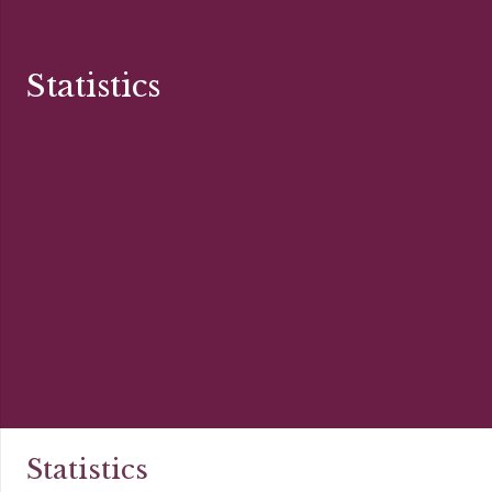
Statistics
Statistics