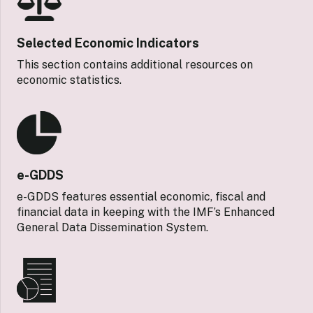
Selected Economic Indicators
This section contains additional resources on
economic statistics.
e-GDDS
e-GDDS features essential economic, fiscal and
financial data in keeping with the IMF’s Enhanced
General Data Dissemination System.