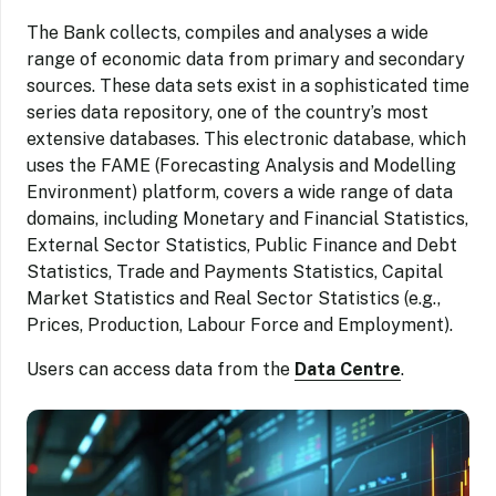
The Bank collects, compiles and analyses a wide
range of economic data from primary and secondary
sources. These data sets exist in a sophisticated time
series data repository, one of the country’s most
extensive databases. This electronic database, which
uses the FAME (Forecasting Analysis and Modelling
Environment) platform, covers a wide range of data
domains, including Monetary and Financial Statistics,
External Sector Statistics, Public Finance and Debt
Statistics, Trade and Payments Statistics, Capital
Market Statistics and Real Sector Statistics (e.g.,
Prices, Production, Labour Force and Employment).
Users can access data from the
Data Centre
.