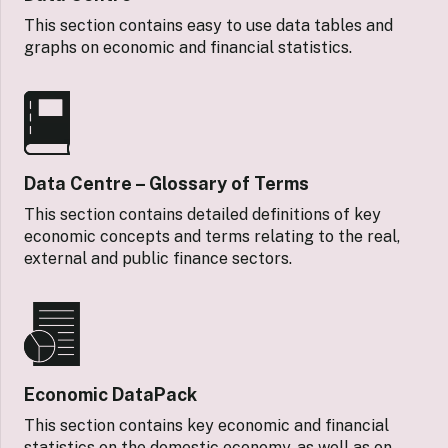
This section contains easy to use data tables and
graphs on economic and financial statistics.
Data Centre – Glossary of Terms
This section contains detailed definitions of key
economic concepts and terms relating to the real,
external and public finance sectors.
Economic DataPack
This section contains key economic and financial
statistics on the domestic economy, as well as on