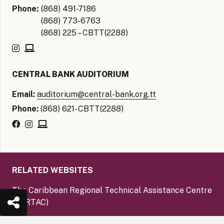
Phone:
(868) 491-7186
(868) 773-6763
(868) 225 – CBTT(2288)
CENTRAL BANK AUDITORIUM
Email:
auditorium@central-bank.org.tt
Phone:
(868) 621- CBTT(2288)
RELATED WEBSITES
The Caribbean Regional Technical Assistance Centre
(CARTAC)