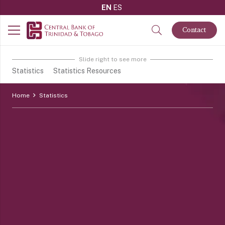
EN
ES
Contact
Slide right to see more
Statistics
Statistics Resources
Home
Statistics