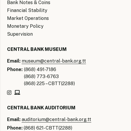
Bank Notes & Coins
Financial Stability
Market Operations
Monetary Policy
Supervision
CENTRAL BANK MUSEUM
Email:
museum@central-bank.org.tt
Phone:
(868) 491-7186
(868) 773-6763
(868) 225 – CBTT(2288)
CENTRAL BANK AUDITORIUM
Email:
auditorium@central-bank.org.tt
Phone:
(868) 621- CBTT(2288)