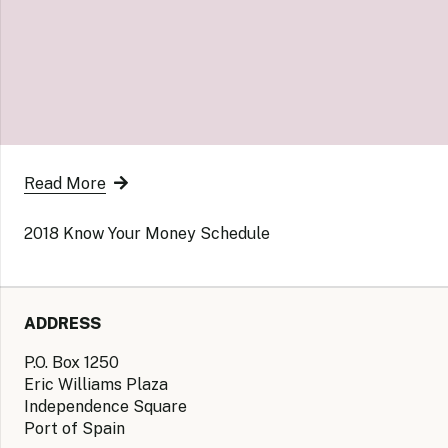
Read More
2018 Know Your Money Schedule
ADDRESS
P.O. Box 1250
Eric Williams Plaza
Independence Square
Port of Spain