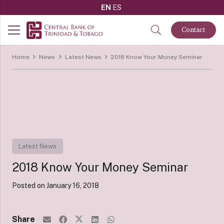
EN
ES
Contact
Home
News
Latest News
2018 Know Your Money Seminar
Latest News
2018 Know Your Money Seminar
Posted on
January 16, 2018
Share