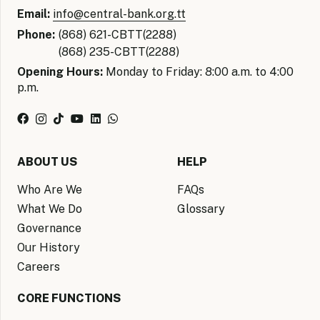
Email:
info@central-bank.org.tt
Phone:
(868) 621-CBTT(2288)
(868) 235-CBTT(2288)
Opening Hours:
Monday to Friday: 8:00 a.m. to 4:00
p.m.
ABOUT US
HELP
Who Are We
FAQs
What We Do
Glossary
Governance
Our History
Careers
CORE FUNCTIONS