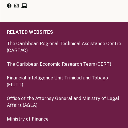
RELATED WEBSITES
The Caribbean Regional Technical Assistance Centre
(CARTAC)
The Caribbean Economic Research Team (CERT)
Financial Intelligence Unit Trinidad and Tobago
(FIUTT)
Office of the Attorney General and Ministry of Legal
Affairs (AGLA)
Ministry of Finance