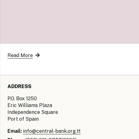
Read More
ADDRESS
P.O. Box 1250
Eric Williams Plaza
Independence Square
Port of Spain
Email:
info@central-bank.org.tt