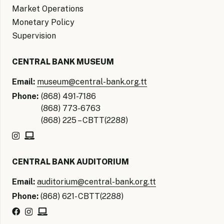
Market Operations
Monetary Policy
Supervision
CENTRAL BANK MUSEUM
Email:
museum@central-bank.org.tt
Phone:
(868) 491-7186
(868) 773-6763
(868) 225 – CBTT(2288)
CENTRAL BANK AUDITORIUM
Email:
auditorium@central-bank.org.tt
Phone:
(868) 621- CBTT(2288)