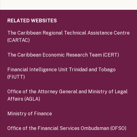
RELATED WEBSITES
The Caribbean Regional Technical Assistance Centre
(CARTAC)
The Caribbean Economic Research Team (CERT)
Financial Intelligence Unit Trinidad and Tobago
(FIUTT)
Office of the Attorney General and Ministry of Legal
Affairs (AGLA)
Ministry of Finance
Office of the Financial Services Ombudsman (OFSO)