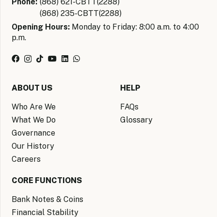
Phone:
(868) 621-CBTT(2288)
(868) 235-CBTT(2288)
Opening Hours:
Monday to Friday: 8:00 a.m. to 4:00
p.m.
ABOUT US
HELP
Who Are We
FAQs
What We Do
Glossary
Governance
Our History
Careers
CORE FUNCTIONS
Bank Notes & Coins
Financial Stability