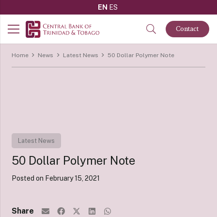
EN
ES
Contact
Home
News
Latest News
50 Dollar Polymer Note
Latest News
50 Dollar Polymer Note
Posted on
February 15, 2021
Share