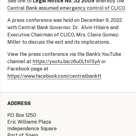
See link to
Legal Notice No. 32 2009
whereby the
Central Bank assumed emergency control of CLICO
.
A press conference was held on December 6, 2022
with Central Bank Governor, Dr. Alvin Hilaire and
Executive Chairman of CLICO, Mrs. Claire Gomez-
Miller to discuss the exit and its implications.
View the press conference via the Bank’s YouTube
channel at
https://youtu.be/z6u0Lfn1SyA
or
Facebook page at
https://www.facebook.com/centralbanktt
ADDRESS
P.O. Box 1250
Eric Williams Plaza
Independence Square
Port of Spain