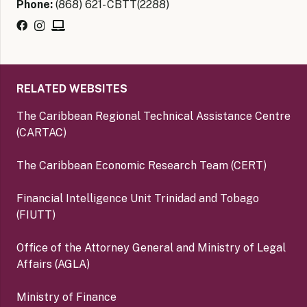
Phone:
(868) 621- CBTT(2288)
RELATED WEBSITES
The Caribbean Regional Technical Assistance Centre
(CARTAC)
The Caribbean Economic Research Team (CERT)
Financial Intelligence Unit Trinidad and Tobago
(FIUTT)
Office of the Attorney General and Ministry of Legal
Affairs (AGLA)
Ministry of Finance