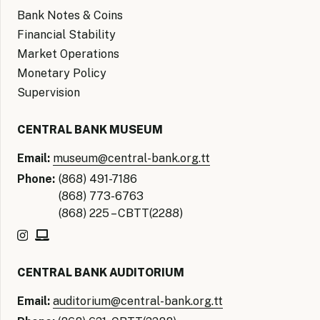
Bank Notes & Coins
Financial Stability
Market Operations
Monetary Policy
Supervision
CENTRAL BANK MUSEUM
Email:
museum@central-bank.org.tt
Phone:
(868) 491-7186
(868) 773-6763
(868) 225 – CBTT(2288)
CENTRAL BANK AUDITORIUM
Email:
auditorium@central-bank.org.tt