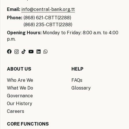
Email:
info@central-bank.org.tt
Phone:
(868) 621-CBTT(2288)
(868) 235-CBTT(2288)
Opening Hours:
Monday to Friday: 8:00 a.m. to 4:00
p.m.
ABOUT US
HELP
Who Are We
FAQs
What We Do
Glossary
Governance
Our History
Careers
CORE FUNCTIONS