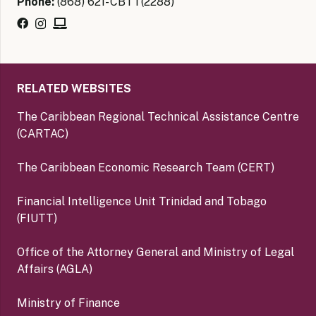
Phone:
(868) 621- CBTT(2288)
RELATED WEBSITES
The Caribbean Regional Technical Assistance Centre
(CARTAC)
The Caribbean Economic Research Team (CERT)
Financial Intelligence Unit Trinidad and Tobago
(FIUTT)
Office of the Attorney General and Ministry of Legal
Affairs (AGLA)
Ministry of Finance