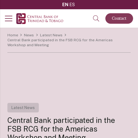
EN
ES
Contact
Home
News
Latest News
Central Bank participated in the FSB RCG for the Americas
Workshop and Meeting
Latest News
Central Bank participated in the
FSB RCG for the Americas
Workshop and Meeting