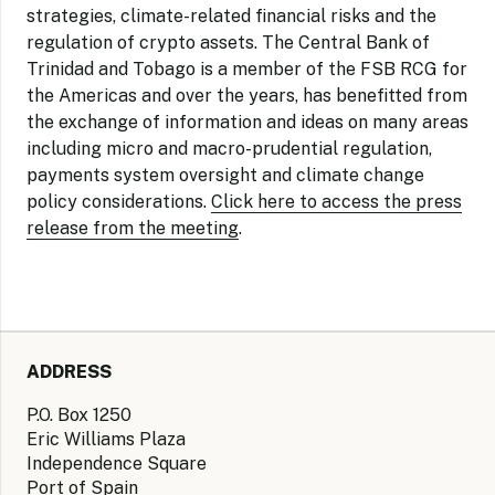
strategies, climate-related financial risks and the
regulation of crypto assets. The Central Bank of
Trinidad and Tobago is a member of the FSB RCG for
the Americas and over the years, has benefitted from
the exchange of information and ideas on many areas
including micro and macro-prudential regulation,
payments system oversight and climate change
policy considerations.
Click here to access the press
release from the meeting
.
ADDRESS
P.O. Box 1250
Eric Williams Plaza
Independence Square
Port of Spain