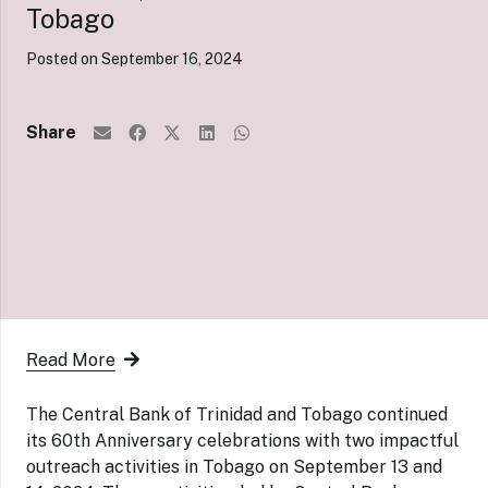
Tobago
Posted on
September 16, 2024
Share
Read More
The Central Bank of Trinidad and Tobago continued
its 60th Anniversary celebrations with two impactful
outreach activities in Tobago on September 13 and