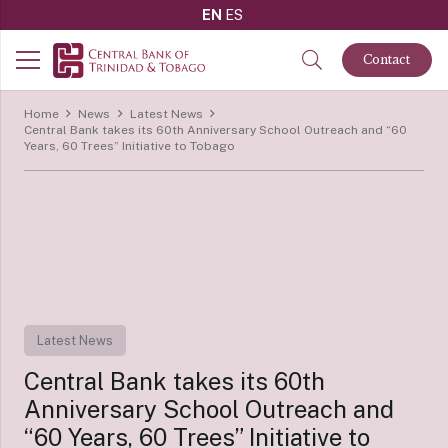
EN
ES
Contact
Home
News
Latest News
Central Bank takes its 60th Anniversary School Outreach and “60
Years, 60 Trees” Initiative to Tobago
Latest News
Central Bank takes its 60th
Anniversary School Outreach and
“60 Years, 60 Trees” Initiative to