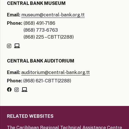
CENTRAL BANK MUSEUM
Email:
museum@central-bank.org.tt
Phone:
(868) 491-7186
(868) 773-6763
(868) 225 – CBTT(2288)
CENTRAL BANK AUDITORIUM
Email:
auditorium@central-bank.org.tt
Phone:
(868) 621- CBTT(2288)
RELATED WEBSITES
The Caribbean Regional Technical Assistance Centre