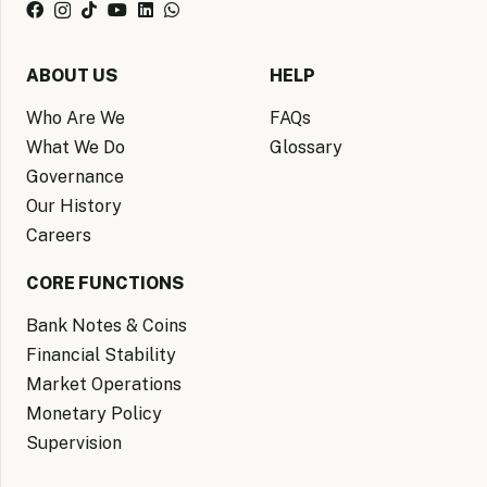
ABOUT US
HELP
Who Are We
FAQs
What We Do
Glossary
Governance
Our History
Careers
CORE FUNCTIONS
Bank Notes & Coins
Financial Stability
Market Operations
Monetary Policy
Supervision