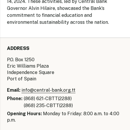
14, 2024. These activities, led by Central Bank
Governor Alvin Hilaire, showcased the Bank’s
commitment to financial education and
environmental sustainability across the nation.
ADDRESS
P.O. Box 1250
Eric Williams Plaza
Independence Square
Port of Spain
Email:
info@central-bank.org.tt
Phone:
(868) 621-CBTT(2288)
(868) 235-CBTT(2288)
Opening Hours:
Monday to Friday: 8:00 a.m. to 4:00
p.m.