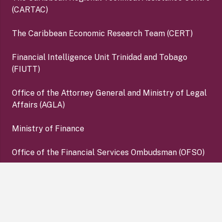
(CARTAC)
The Caribbean Economic Research Team (CERT)
Financial Intelligence Unit Trinidad and Tobago
(FIUTT)
Office of the Attorney General and Ministry of Legal
Affairs (AGLA)
Ministry of Finance
Office of the Financial Services Ombudsman (OFSO)
Deposit Insurance Corporation (DIC)
keyboard_arrow_up
Copyright ©2026 Central Bank of Trinidad and Tobago. All