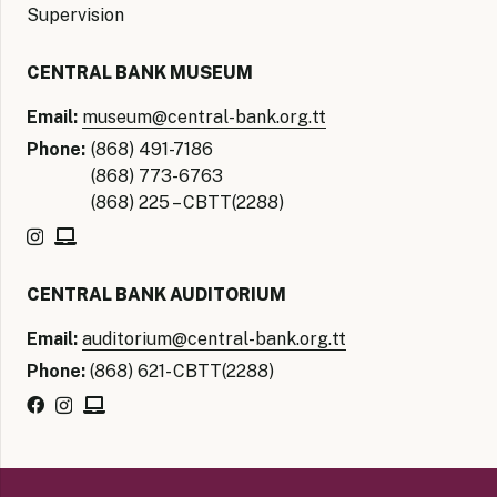
Supervision
CENTRAL BANK MUSEUM
Email:
museum@central-bank.org.tt
Phone:
(868) 491-7186
(868) 773-6763
(868) 225 – CBTT(2288)
CENTRAL BANK AUDITORIUM
Email:
auditorium@central-bank.org.tt
Phone:
(868) 621- CBTT(2288)