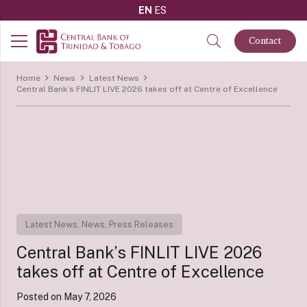
EN
ES
Contact
Home
News
Latest News
Central Bank’s FINLIT LIVE 2026 takes off at Centre of Excellence
Latest News
,
News
,
Press Releases
Central Bank’s FINLIT LIVE 2026
takes off at Centre of Excellence
Posted on
May 7, 2026