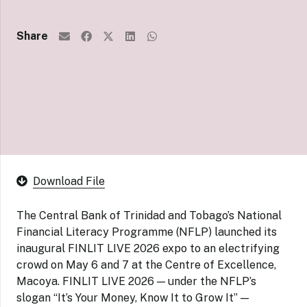
Share
Download File
The Central Bank of Trinidad and Tobago’s National
Financial Literacy Programme (NFLP) launched its
inaugural FINLIT LIVE 2026 expo to an electrifying
crowd on May 6 and 7 at the Centre of Excellence,
Macoya. FINLIT LIVE 2026 — under the NFLP’s
slogan “It’s Your Money, Know It to Grow It” —