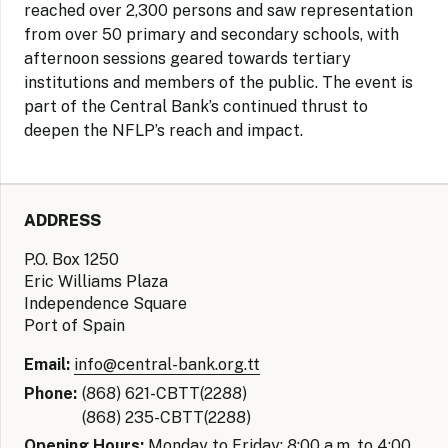
reached over 2,300 persons and saw representation
from over 50 primary and secondary schools, with
afternoon sessions geared towards tertiary
institutions and members of the public. The event is
part of the Central Bank’s continued thrust to
deepen the NFLP’s reach and impact.
ADDRESS
P.O. Box 1250
Eric Williams Plaza
Independence Square
Port of Spain
Email:
info@central-bank.org.tt
Phone:
(868) 621-CBTT(2288)
(868) 235-CBTT(2288)
Opening Hours:
Monday to Friday: 8:00 a.m. to 4:00