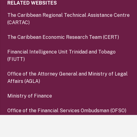
RELATED WEBSITES
The Caribbean Regional Technical Assistance Centre
(CARTAC)
The Caribbean Economic Research Team (CERT)
Financial Intelligence Unit Trinidad and Tobago
(FIUTT)
Office of the Attorney General and Ministry of Legal
Affairs (AGLA)
Ministry of Finance
Office of the Financial Services Ombudsman (OFSO)
Deposit Insurance Corporation (DIC)
keyboard_arrow_up