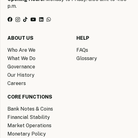
p.m.
ABOUT US
HELP
Who Are We
FAQs
What We Do
Glossary
Governance
Our History
Careers
CORE FUNCTIONS
Bank Notes & Coins
Financial Stability
Market Operations
Monetary Policy