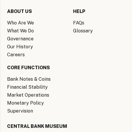
ABOUT US
HELP
Who Are We
FAQs
What We Do
Glossary
Governance
Our History
Careers
CORE FUNCTIONS
Bank Notes & Coins
Financial Stability
Market Operations
Monetary Policy
Supervision
CENTRAL BANK MUSEUM