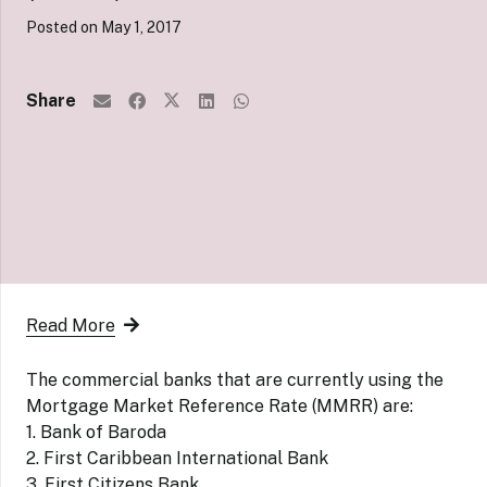
Posted on
May 1, 2017
Share
Read More
The commercial banks that are currently using the
Mortgage Market Reference Rate (MMRR) are:
1. Bank of Baroda
2. First Caribbean International Bank
3. First Citizens Bank