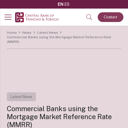
EN
ES
Contact
Home
News
Latest News
Commercial Banks using the Mortgage Market Reference Rate
(MMRR)
Latest News
Commercial Banks using the
Mortgage Market Reference Rate
(MMRR)