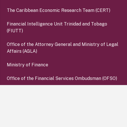
The Caribbean Economic Research Team (CERT)
Financial Intelligence Unit Trinidad and Tobago
(FIUTT)
Office of the Attorney General and Ministry of Legal
Affairs (AGLA)
Ministry of Finance
Office of the Financial Services Ombudsman (OFSO)
Deposit Insurance Corporation (DIC)
keyboard_arrow_up
Copyright ©2026 Central Bank of Trinidad and Tobago. All
Rights Reserved. |
Disclaimer
|
Privacy Policy