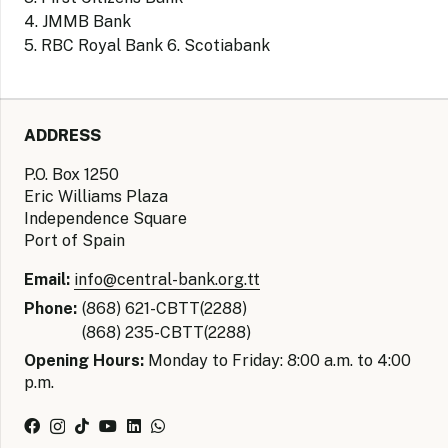
4. JMMB Bank
5. RBC Royal Bank 6. Scotiabank
ADDRESS
P.O. Box 1250
Eric Williams Plaza
Independence Square
Port of Spain
Email:
info@central-bank.org.tt
Phone:
(868) 621-CBTT(2288)
(868) 235-CBTT(2288)
Opening Hours:
Monday to Friday: 8:00 a.m. to 4:00
p.m.