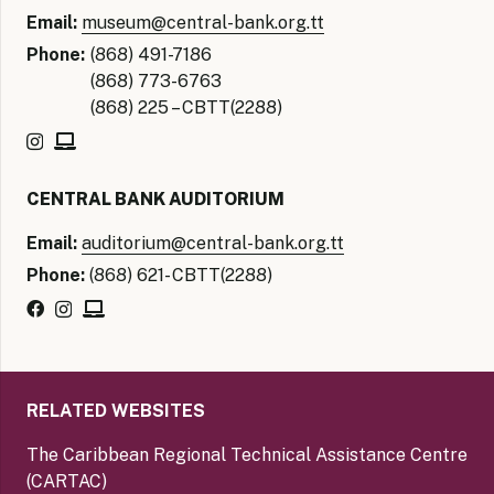
Email:
museum@central-bank.org.tt
Phone:
(868) 491-7186
(868) 773-6763
(868) 225 – CBTT(2288)
CENTRAL BANK AUDITORIUM
Email:
auditorium@central-bank.org.tt
Phone:
(868) 621- CBTT(2288)
RELATED WEBSITES
The Caribbean Regional Technical Assistance Centre
(CARTAC)