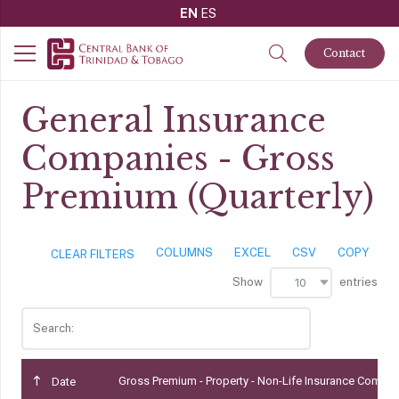
EN
ES
Contact
General Insurance
Companies - Gross
Premium (Quarterly)
COLUMNS
EXCEL
CSV
COPY
CLEAR FILTERS
Show
entries
10
Search:
Gross Premium - Property - Non-Life Insurance Compa
Date