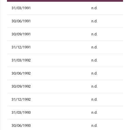
31/03/1991
n.d.
30/06/1991
n.d.
30/09/1991
n.d.
31/12/1991
n.d.
31/03/1992
n.d.
30/06/1992
n.d.
30/09/1992
n.d.
31/12/1992
n.d.
31/03/1993
n.d.
30/06/1993
n.d.