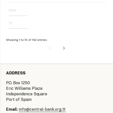
Showing 1 to 10 of 142 entries
ADDRESS
P.O. Box 1250
Eric Williams Plaza
Independence Square
Port of Spain
Email:
info@central-bank.org.tt