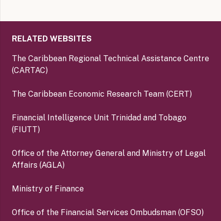
RELATED WEBSITES
The Caribbean Regional Technical Assistance Centre
(CARTAC)
The Caribbean Economic Research Team (CERT)
Financial Intelligence Unit Trinidad and Tobago
(FIUTT)
Office of the Attorney General and Ministry of Legal
Affairs (AGLA)
Ministry of Finance
Office of the Financial Services Ombudsman (OFSO)