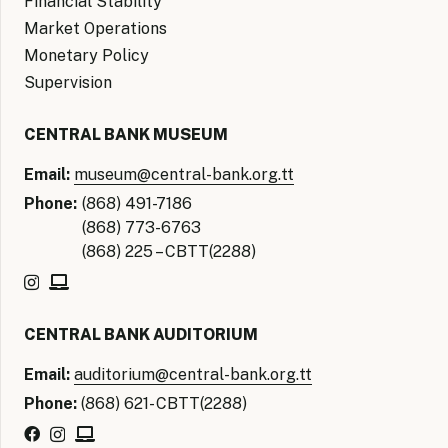
Financial Stability
Market Operations
Monetary Policy
Supervision
CENTRAL BANK MUSEUM
Email:
museum@central-bank.org.tt
Phone:
(868) 491-7186
(868) 773-6763
(868) 225 – CBTT(2288)
CENTRAL BANK AUDITORIUM
Email:
auditorium@central-bank.org.tt
Phone:
(868) 621- CBTT(2288)