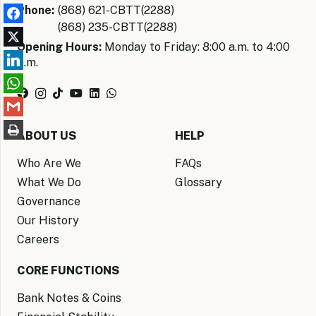
Phone:
(868) 621-CBTT(2288)
(868) 235-CBTT(2288)
Opening Hours:
Monday to Friday: 8:00 a.m. to 4:00
p.m.
ABOUT US
HELP
Who Are We
FAQs
What We Do
Glossary
Governance
Our History
Careers
CORE FUNCTIONS
Bank Notes & Coins