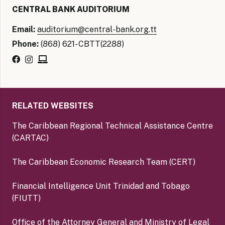
CENTRAL BANK AUDITORIUM
Email:
auditorium@central-bank.org.tt
Phone:
(868) 621- CBTT(2288)
RELATED WEBSITES
The Caribbean Regional Technical Assistance Centre
(CARTAC)
The Caribbean Economic Research Team (CERT)
Financial Intelligence Unit Trinidad and Tobago
(FIUTT)
Office of the Attorney General and Ministry of Legal