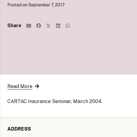
Posted on
September 7, 2017
Share
Read More
CARTAC Insurance Seminar, March 2004.
ADDRESS