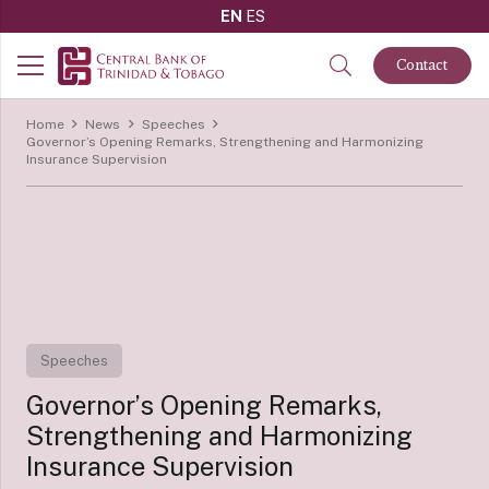
EN
ES
Contact
Home
News
Speeches
Governor’s Opening Remarks, Strengthening and Harmonizing
Insurance Supervision
Speeches
Governor’s Opening Remarks,
Strengthening and Harmonizing
Insurance Supervision