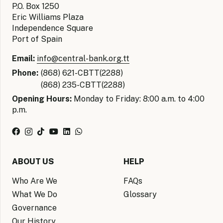
P.O. Box 1250
Eric Williams Plaza
Independence Square
Port of Spain
Email:
info@central-bank.org.tt
Phone:
(868) 621-CBTT(2288)
(868) 235-CBTT(2288)
Opening Hours:
Monday to Friday: 8:00 a.m. to 4:00
p.m.
ABOUT US
HELP
Who Are We
FAQs
What We Do
Glossary
Governance
Our History