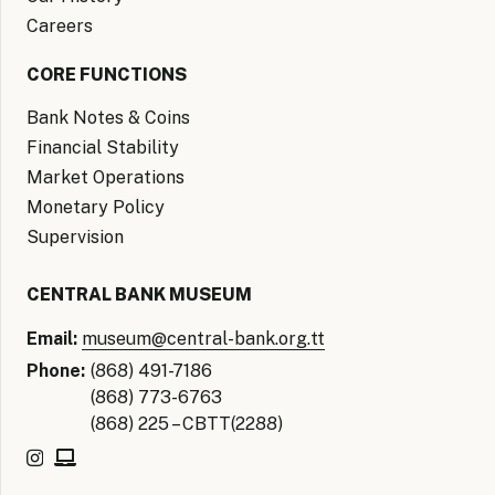
Careers
CORE FUNCTIONS
Bank Notes & Coins
Financial Stability
Market Operations
Monetary Policy
Supervision
CENTRAL BANK MUSEUM
Email:
museum@central-bank.org.tt
Phone:
(868) 491-7186
(868) 773-6763
(868) 225 – CBTT(2288)