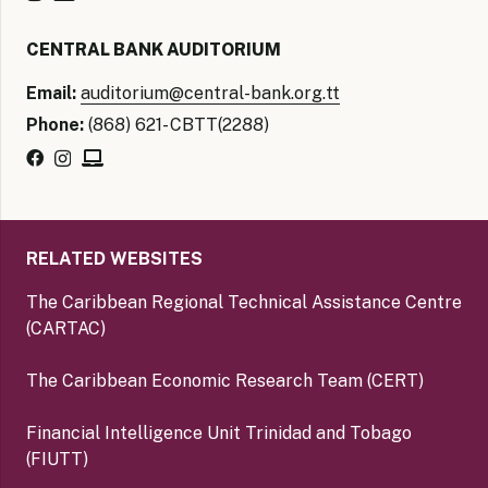
CENTRAL BANK AUDITORIUM
Email:
auditorium@central-bank.org.tt
Phone:
(868) 621- CBTT(2288)
RELATED WEBSITES
The Caribbean Regional Technical Assistance Centre
(CARTAC)
The Caribbean Economic Research Team (CERT)
Financial Intelligence Unit Trinidad and Tobago
(FIUTT)