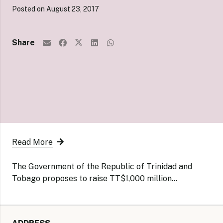
Posted on
August 23, 2017
Share
Read More
The Government of the Republic of Trinidad and
Tobago proposes to raise TT$1,000 million…