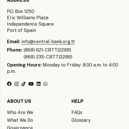
ADDRESS
P.O. Box 1250
Eric Williams Plaza
Independence Square
Port of Spain
Email:
info@central-bank.org.tt
Phone:
(868) 621-CBTT(2288)
(868) 235-CBTT(2288)
Opening Hours:
Monday to Friday: 8:00 a.m. to 4:00
p.m.
ABOUT US
HELP
Who Are We
FAQs
What We Do
Glossary
Governance