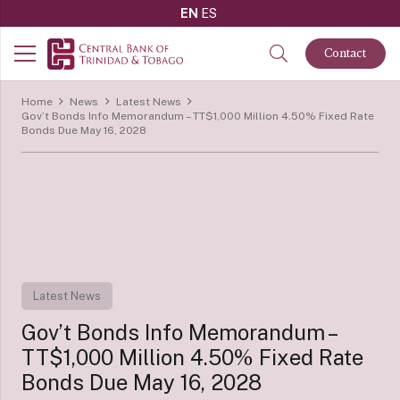
EN
ES
Contact
Home
News
Latest News
Gov’t Bonds Info Memorandum – TT$1,000 Million 4.50% Fixed Rate
Bonds Due May 16, 2028
Latest News
Gov’t Bonds Info Memorandum –
TT$1,000 Million 4.50% Fixed Rate
Bonds Due May 16, 2028