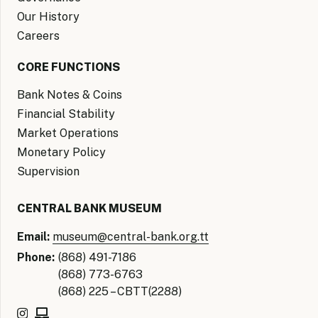
Our History
Careers
CORE FUNCTIONS
Bank Notes & Coins
Financial Stability
Market Operations
Monetary Policy
Supervision
CENTRAL BANK MUSEUM
Email:
museum@central-bank.org.tt
Phone:
(868) 491-7186
(868) 773-6763
(868) 225 – CBTT(2288)