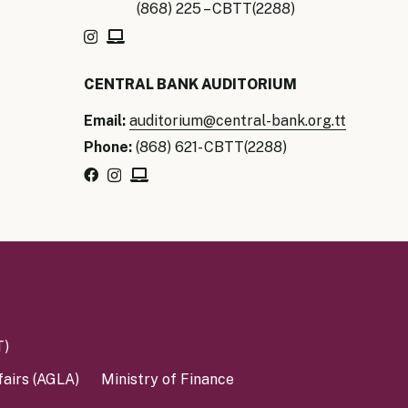
(868) 225 – CBTT(2288)
CENTRAL BANK AUDITORIUM
Email:
auditorium@central-bank.org.tt
Phone:
(868) 621- CBTT(2288)
T)
fairs (AGLA)
Ministry of Finance