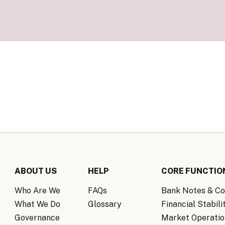
Know Y
nagement Team
FAQs
onal Structure
FAQs
 Policy Communications
mework
PF Policy Statement
Moneta
olicy Report
Policy Announcements
FAQs
Policy Announcements Calendar
FAQs
ABOUT US
HELP
CORE FUNCTIO
Who Are We
FAQs
Bank Notes & Co
What We Do
Glossary
Financial Stabili
Governance
Market Operatio