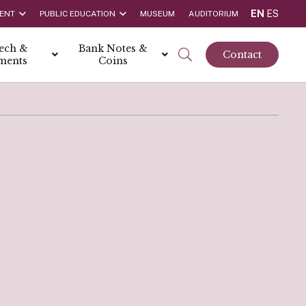
EN
ES
ENT
PUBLIC EDUCATION
MUSEUM
AUDITORIUM
tech &
Bank Notes &
Contact
ments
Coins
rs
t Report
 the Bank
hips
rships
ortunities
Rate is 3.50% as at March 2026