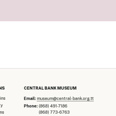
our Money
ry Policy Report 2026
NS
CENTRAL BANK MUSEUM
ins
Email:
museum@central-bank.org.tt
ty
Phone:
(868) 491-7186
ns
(868) 773-6763