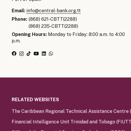
Email:
info@central-bank.org.tt
Phone:
(868) 621-CBTT(2288)
(868) 235-CBTT(2288)
Opening Hours:
Monday to Friday: 8:00 a.m. to 4:00
p.m.
RELATED WEBSITES
The Caribbean Regional Technical Assistance Centre
Financial Intelligence Unit Trinidad and Tobago (FIUTT