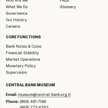
Who Are We
FAQs
What We Do
Glossary
Governance
Our History
Careers
CORE FUNCTIONS
Bank Notes & Coins
Financial Stability
Market Operations
Monetary Policy
Supervision
CENTRAL BANK MUSEUM
Email:
museum@central-bank.org.tt
Phone:
(868) 491-7186
(868) 773-6763