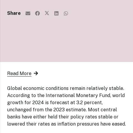
Share
Read More
Global economic conditions remain relatively stable.
According to the International Monetary Fund, world
growth for 2024 is forecast at 3.2 percent,
unchanged from the 2023 estimate. Most central
banks have either held their policy rates stable or
lowered their rates as inflation pressures have eased.