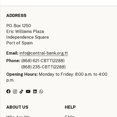
ADDRESS
P.O. Box 1250
Eric Williams Plaza
Independence Square
Port of Spain
Email:
info@central-bank.org.tt
Phone:
(868) 621-CBTT(2288)
(868) 235-CBTT(2288)
Opening Hours:
Monday to Friday: 8:00 a.m. to 4:00
p.m.
ABOUT US
HELP