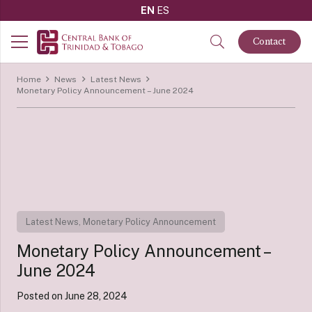
EN
ES
Contact
Home
News
Latest News
Monetary Policy Announcement – June 2024
Latest News
,
Monetary Policy Announcement
Monetary Policy Announcement –
June 2024
Posted on
June 28, 2024