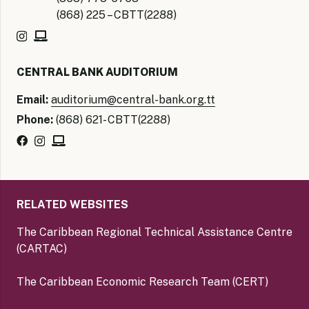
(868) 225 – CBTT(2288)
CENTRAL BANK AUDITORIUM
Email:
auditorium@central-bank.org.tt
Phone:
(868) 621- CBTT(2288)
RELATED WEBSITES
The Caribbean Regional Technical Assistance Centre
(CARTAC)
The Caribbean Economic Research Team (CERT)