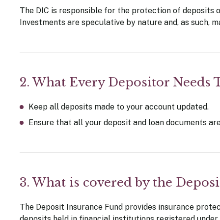
The DIC is responsible for the protection of deposits 
Investments are speculative by nature and, as such, may
2. What Every Depositor Needs
Keep all deposits made to your account updated.
Ensure that all your deposit and loan documents are
3. What is covered by the Deposi
The Deposit Insurance Fund provides insurance protecti
deposits held in financial institutions registered under