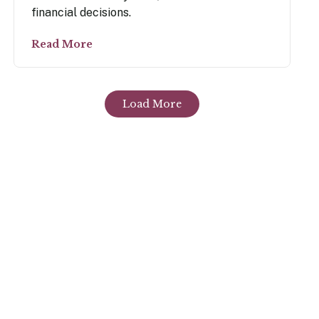
financial decisions.
Read More
Load More