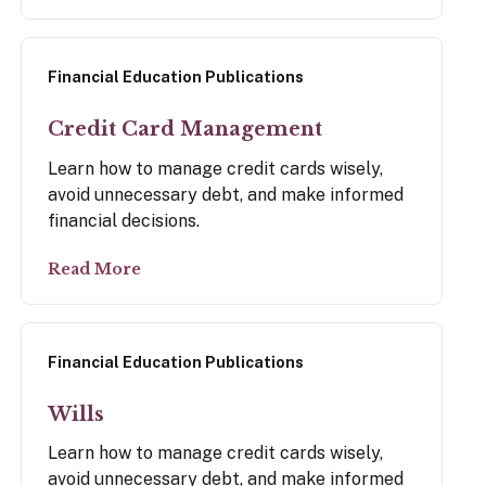
Financial Education Publications
Credit Card Management
Learn how to manage credit cards wisely,
avoid unnecessary debt, and make informed
financial decisions.
Read More
Financial Education Publications
Wills
Learn how to manage credit cards wisely,
avoid unnecessary debt, and make informed