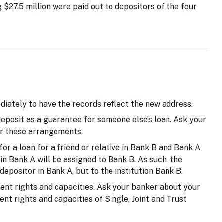
 $27.5 million were paid out to depositors of the four
iately to have the records reflect the new address.
deposit as a guarantee for someone else’s loan. Ask your
r these arrangements.
for a loan for a friend or relative in Bank B and Bank A
 in Bank A will be assigned to Bank B. As such, the
depositor in Bank A, but to the institution Bank B.
rent rights and capacities. Ask your banker about your
nt rights and capacities of Single, Joint and Trust