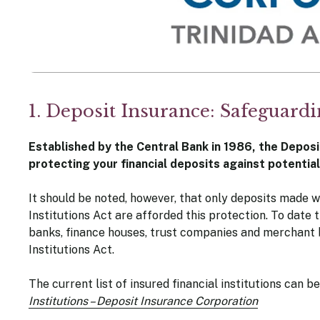
1. Deposit Insurance: Safeguard
Established by the Central Bank in 1986, the Deposi
protecting your financial deposits against potentia
It should be noted, however, that only deposits made wi
Institutions Act are afforded this protection. To date 
banks, finance houses, trust companies and merchant b
Institutions Act.
The current list of insured financial institutions can 
Institutions – Deposit Insurance Corporation