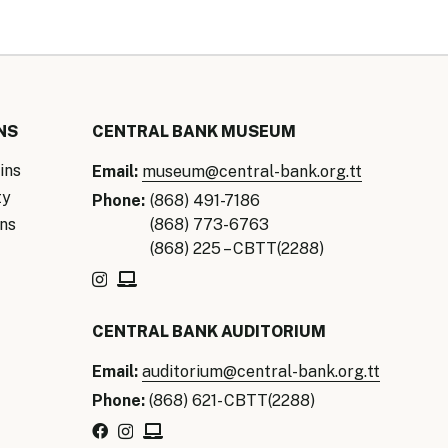
NS
CENTRAL BANK MUSEUM
ins
Email:
museum@central-bank.org.tt
ty
Phone:
(868) 491-7186
ns
(868) 773-6763
(868) 225 – CBTT(2288)
CENTRAL BANK AUDITORIUM
Email:
auditorium@central-bank.org.tt
Phone:
(868) 621- CBTT(2288)