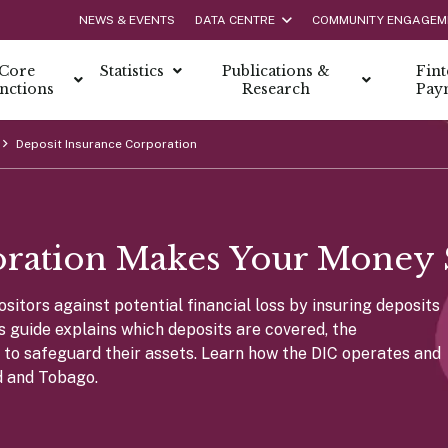
NEWS & EVENTS
DATA CENTRE
COMMUNITY ENGAGEM
Core
Statistics
Publications &
Fin
nctions
Research
Pay
Deposit Insurance Corporation
Caree
netary Policy
y Management
Lates
n
Life at
licy
netary Policy?
onomic Survey
l Bank’s Role
Interns
oration Makes Your Money 
Policy Framework
port
ssue & Redemption
s
Schola
nd Payment Resources
olicy Objectives
ulletin
urrency
Job Opp
itors against potential financial loss by insuring deposits
olicy Committee
tability Report
 to Polymer
is guide explains which deposits are covered, the
olicy Report
tion of The 100 Dollar Cotton Note
nce
rs to safeguard their assets. Learn how the DIC operates and
nts of Monetary Policy
onomic Indicators Bulletin
 Money in Trinidad and Tobago
d and Tobago.
irectors
s
nstruments
Repo 
 Management Team
truments