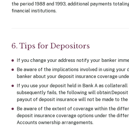
the period 1988 and 1993, additional payments totaling
financial institutions.
6. Tips for Depositors
If you change your address notify your banker immed
Be aware of the implications involved in using your 
banker about your deposit insurance coverage unde
If you use your deposit held in Bank A as collaterall 
subsequently fails, the following will obtain:Deposit
payout of deposit insurance will not be made to the 
Be aware of the extent of coverage within the diffe
deposit insurance coverage options under the differe
Accounts ownership arrangements.