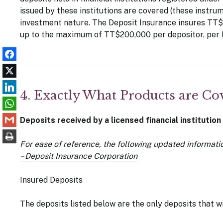
issued by these institutions are covered (these instru
investment nature. The Deposit Insurance insures TT$ 
up to the maximum of TT$200,000 per depositor, per 
4. Exactly What Products are Co
Deposits received by a licensed financial institution
For ease of reference, the following updated informati
– Deposit Insurance Corporation
Insured Deposits
The deposits listed below are the only deposits that w