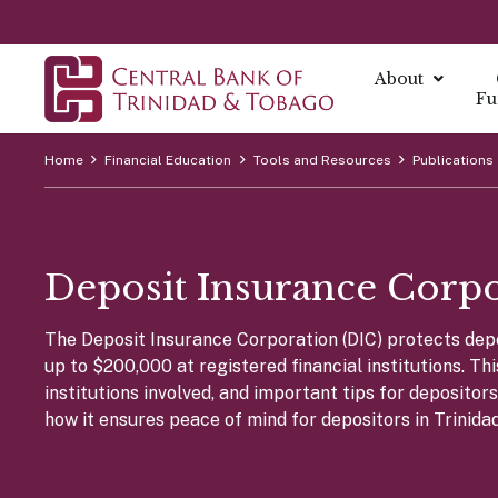
About
Fu
Home
Financial Education
Tools and Resources
Publications
About
About Mo
Reports
Currenc
Our Missio
Fintech Po
What is Mo
Annual Ec
The Centra
Our Vision
Deposit Insurance Corp
FAQs
Monetary 
Annual Re
Currency I
Core Value
Fintech a
Monetary P
Economic B
Damaged C
History
The Deposit Insurance Corporation (DIC) protects depos
Monetary P
Financial S
Transition
up to $200,000 at registered financial institutions. Th
Monetary P
Demonetiza
Governa
institutions involved, and important tips for deposito
Instrume
Summary Ec
History of
how it ensures peace of mind for depositors in Trinida
Board of D
All Report
Indirect I
Executive
Direct Ins