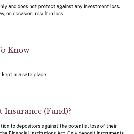
only and does not protect against any investment loss.
, on occasion, result in loss.
 To Know
 kept in a safe place
t Insurance (Fund)?
on to depositors against the potential loss of their
 the Financial Institutions Act. Only deposit instruments