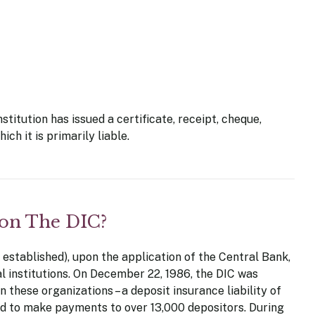
stitution has issued a certificate, receipt, cheque,
ch it is primarily liable.
 on The DIC?
established), upon the application of the Central Bank,
al institutions. On December 22, 1986, the DIC was
 these organizations – a deposit insurance liability of
red to make payments to over 13,000 depositors. During