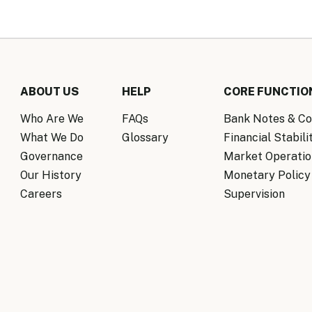
ABOUT US
HELP
CORE FUNCTIO
Who Are We
FAQs
Bank Notes & Co
What We Do
Glossary
Financial Stabili
Governance
Market Operatio
Our History
Monetary Policy
Careers
Supervision