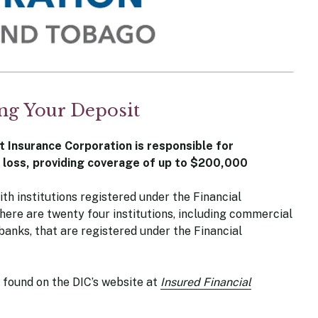
ing Your Deposit
t Insurance Corporation is responsible for
l loss, providing coverage of up to $200,000
th institutions registered under the Financial
there are twenty four institutions, including commercial
anks, that are registered under the Financial
be found on the DIC’s website at
Insured Financial