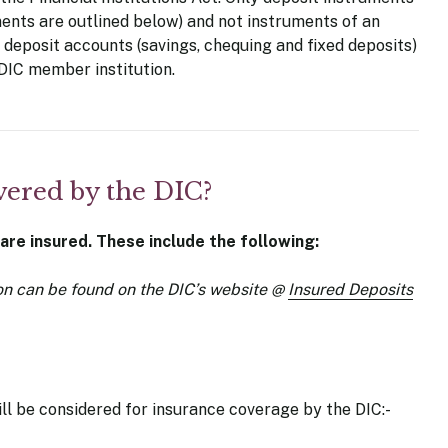
ments are outlined below) and not instruments of an
deposit accounts (savings, chequing and fixed deposits)
DIC member institution.
vered by the DIC?
 are insured. These include the following:
on can be found on the DIC’s website
@
Insured Deposits
ill be considered for insurance coverage by the DIC:-