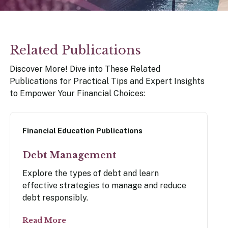
our Money
Related Publications
ry Policy Report 2026
Discover More! Dive into These Related
Publications for Practical Tips and Expert Insights
to Empower Your Financial Choices:
Financial Education Publications
Debt Management
Explore the types of debt and learn
effective strategies to manage and reduce
debt responsibly.
Read More