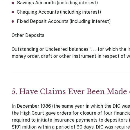
Savings Accounts (including interest)
Chequing Accounts (including interest)
Fixed Deposit Accounts (including interest)
Other Deposits
Outstanding or Uncleared balances “. . . for which the in
money order, draft or other instrument in respect of whi
5. Have Claims Ever Been Made
In December 1986 (the same year in which the DIC was 
the High Court gave orders for closure of four financi
required to initiate insurance payments to depositors in
$191 million within a period of 90 days. DIC was requi