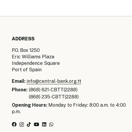
ADDRESS
P.O. Box 1250
Eric Williams Plaza
Independence Square
Port of Spain
Email:
info@central-bank.org.tt
Phone:
(868) 621-CBTT(2288)
(868) 235-CBTT(2288)
Opening Hours:
Monday to Friday: 8:00 a.m. to 4:00
p.m.