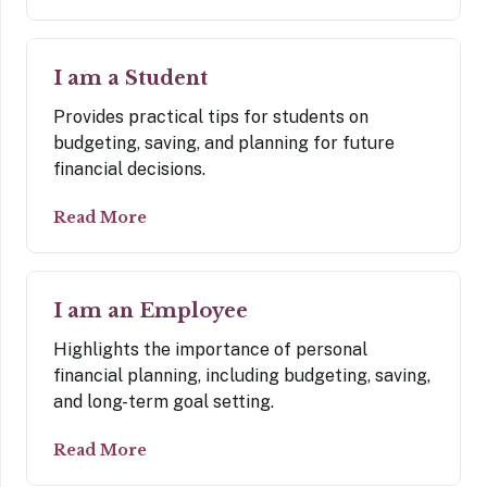
I am a Student
Provides practical tips for students on
budgeting, saving, and planning for future
financial decisions.
Read More
I am an Employee
Highlights the importance of personal
financial planning, including budgeting, saving,
and long-term goal setting.
Read More