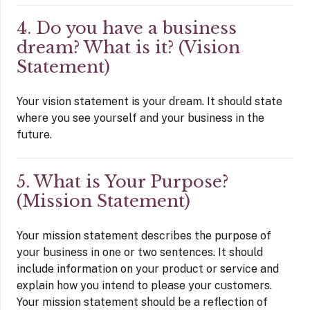
4. Do you have a business
dream? What is it? (Vision
Statement)
Your vision statement is your dream. It should state
where you see yourself and your business in the
future.
5. What is Your Purpose?
(Mission Statement)
Your mission statement describes the purpose of
your business in one or two sentences. It should
include information on your product or service and
explain how you intend to please your customers.
Your mission statement should be a reflection of