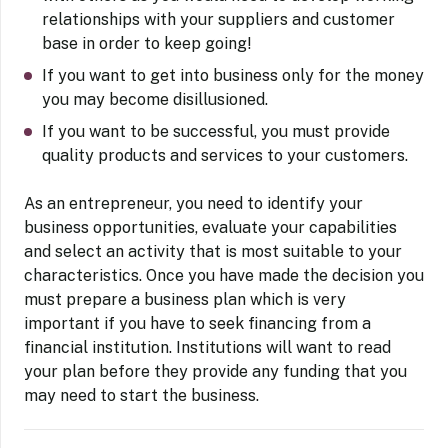
relationships with your suppliers and customer
base in order to keep going!
If you want to get into business only for the money
you may become disillusioned.
If you want to be successful, you must provide
quality products and services to your customers.
As an entrepreneur, you need to identify your
business opportunities, evaluate your capabilities
and select an activity that is most suitable to your
characteristics. Once you have made the decision you
must prepare a business plan which is very
important if you have to seek financing from a
financial institution. Institutions will want to read
your plan before they provide any funding that you
may need to start the business.