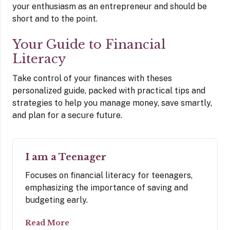
your enthusiasm as an entrepreneur and should be
short and to the point.
Your Guide to Financial
Literacy
Take control of your finances with theses
personalized guide, packed with practical tips and
strategies to help you manage money, save smartly,
and plan for a secure future.
I am a Teenager
Focuses on financial literacy for teenagers,
emphasizing the importance of saving and
budgeting early.
Read More