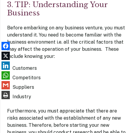
3. TIP: Understanding Your
Business
Before embarking on any business venture, you must
understand it. You need to become familiar with the
business environment i.e. all the critical factors that
may affect the operation of your business. These
include knowing your:
Customers
Competitors
Suppliers
Industry
Furthermore, you must appreciate that there are
risks associated with the establishment of any new
business. Therefore, before starting your new
business, you should conduct research and be able to