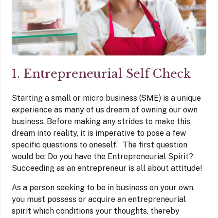
1. Entrepreneurial Self Check
Starting a small or micro business (SME) is a unique
experience as many of us dream of owning our own
business. Before making any strides to make this
dream into reality, it is imperative to pose a few
specific questions to oneself. The first question
would be: Do you have the Entrepreneurial Spirit?
Succeeding as an entrepreneur is all about attitude!
As a person seeking to be in business on your own,
you must possess or acquire an entrepreneurial
spirit which conditions your thoughts, thereby