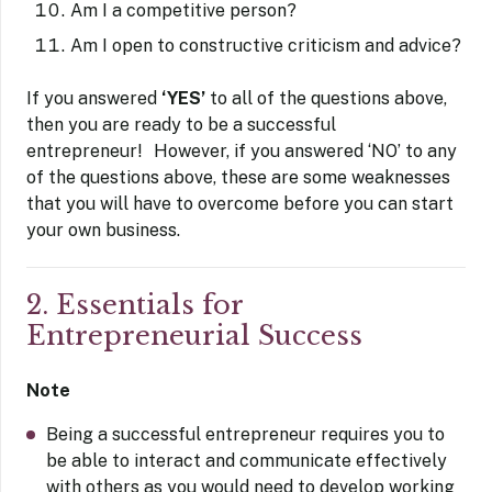
Am I a competitive person?
Am I open to constructive criticism and advice?
If you answered
‘YES’
to all of the questions above,
then you are ready to be a successful
entrepreneur! However, if you answered ‘NO’ to any
of the questions above, these are some weaknesses
that you will have to overcome before you can start
your own business.
2. Essentials for
Entrepreneurial Success
Note
Being a successful entrepreneur requires you to
be able to interact and communicate effectively
with others as you would need to develop working