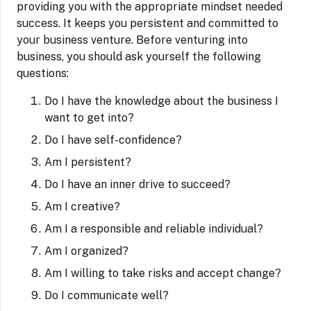
providing you with the appropriate mindset needed
success. It keeps you persistent and committed to
your business venture. Before venturing into
business, you should ask yourself the following
questions:
Do I have the knowledge about the business I
want to get into?
Do I have self-confidence?
Am I persistent?
Do I have an inner drive to succeed?
Am I creative?
Am I a responsible and reliable individual?
Am I organized?
Am I willing to take risks and accept change?
Do I communicate well?