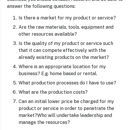
answer the following questions:
Is there a market for my product or service?
Are the raw materials, tools, equipment and
other resources available?
Is the quality of my product or service such
that it can compete effectively with the
already existing products on the market?
Where is an appropriate location for my
business? E.g. home based or rental.
What production processes do I have to use?
What are the production costs?
Can an initial lower price be charged for my
product or service in order to penetrate the
market?Who will undertake leadership and
manage the resources?