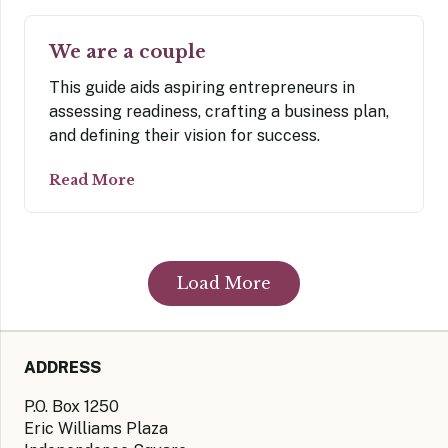
We are a couple
This guide aids aspiring entrepreneurs in
assessing readiness, crafting a business plan,
and defining their vision for success.
Read More
Load More
ADDRESS
P.O. Box 1250
Eric Williams Plaza