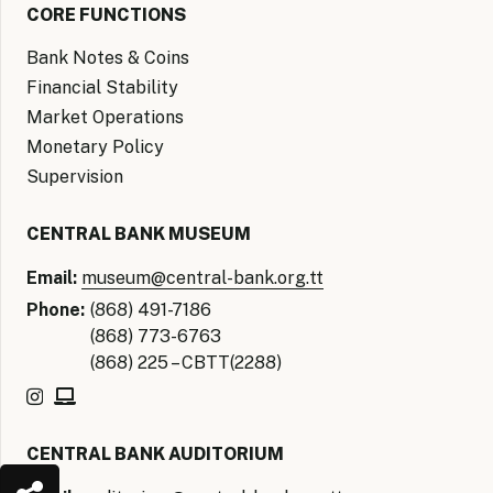
CORE FUNCTIONS
Bank Notes & Coins
Financial Stability
Market Operations
Monetary Policy
Supervision
CENTRAL BANK MUSEUM
Email:
museum@central-bank.org.tt
Phone:
(868) 491-7186
(868) 773-6763
(868) 225 – CBTT(2288)
CENTRAL BANK AUDITORIUM