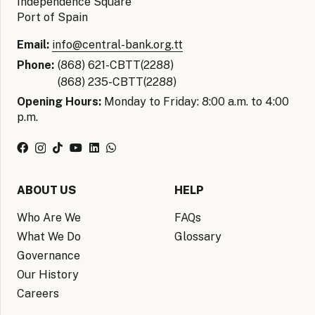
Independence Square
Port of Spain
Email:
info@central-bank.org.tt
Phone:
(868) 621-CBTT(2288)
(868) 235-CBTT(2288)
Opening Hours:
Monday to Friday: 8:00 a.m. to 4:00
p.m.
ABOUT US
HELP
Who Are We
FAQs
What We Do
Glossary
Governance
Our History
Careers