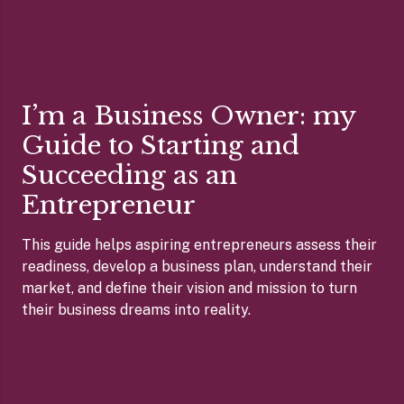
I’m a Business Owner: my
Guide to Starting and
Succeeding as an
Entrepreneur
This guide helps aspiring entrepreneurs assess their
readiness, develop a business plan, understand their
market, and define their vision and mission to turn
their business dreams into reality.