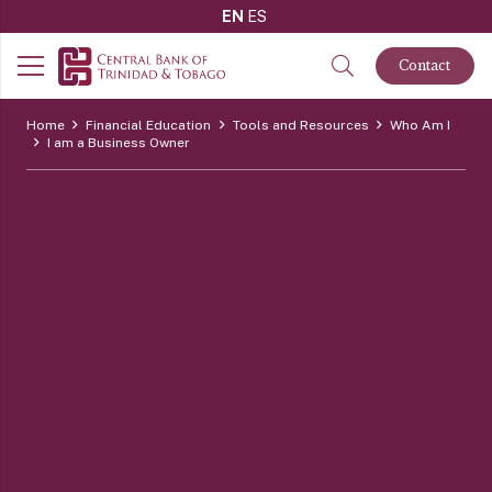
EN
ES
Contact
Home
Financial Education
Tools and Resources
Who Am I
I am a Business Owner