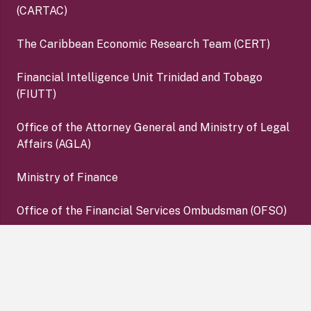
(CARTAC)
The Caribbean Economic Research Team (CERT)
Financial Intelligence Unit Trinidad and Tobago
(FIUTT)
Office of the Attorney General and Ministry of Legal
Affairs (AGLA)
Ministry of Finance
Office of the Financial Services Ombudsman (OFSO)
Deposit Insurance Corporation (DIC)
keyboard_arrow_up
Copyright ©2026 Central Bank of Trinidad and Tobago. All