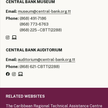
CENTRAL BANK MUSEUM
Email:
museum@central-bank.org.tt
Phone:
(868) 491-7186
(868) 773-6763
(868) 225 – CBTT(2288)
CENTRAL BANK AUDITORIUM
Email:
auditorium@central-bank.org.tt
Phone:
(868) 621- CBTT(2288)
RELATED WEBSITES
The Caribbean Regional Technical Assistance Centre