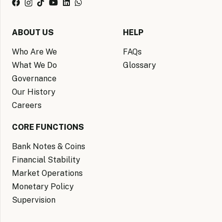
ABOUT US
HELP
Who Are We
FAQs
What We Do
Glossary
Governance
Our History
Careers
CORE FUNCTIONS
Bank Notes & Coins
Financial Stability
Market Operations
Monetary Policy
Supervision