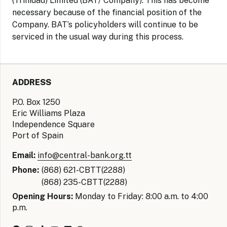
(Trinidad) Limited (BAT/ Company). This has become
necessary because of the financial position of the
Company. BAT’s policyholders will continue to be
serviced in the usual way during this process.
ADDRESS
P.O. Box 1250
Eric Williams Plaza
Independence Square
Port of Spain
Email:
info@central-bank.org.tt
Phone:
(868) 621-CBTT(2288)
(868) 235-CBTT(2288)
Opening Hours:
Monday to Friday: 8:00 a.m. to 4:00
p.m.