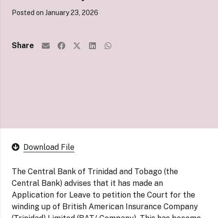
Posted on
January 23, 2026
Share
Download File
The Central Bank of Trinidad and Tobago (the
Central Bank) advises that it has made an
Application for Leave to petition the Court for the
winding up of British American Insurance Company