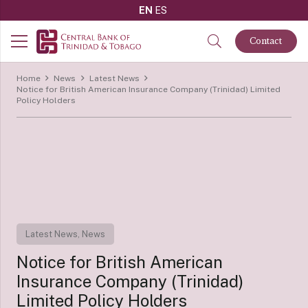
EN
ES
Contact
Home
News
Latest News
Notice for British American Insurance Company (Trinidad) Limited
Policy Holders
Latest News
,
News
Notice for British American
Insurance Company (Trinidad)
Limited Policy Holders