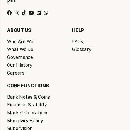
p.m.
ABOUT US
HELP
Who Are We
FAQs
What We Do
Glossary
Governance
Our History
Careers
CORE FUNCTIONS
Bank Notes & Coins
Financial Stability
Market Operations
Monetary Policy
Supervision