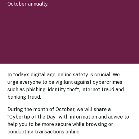
October annually.
In today’s digital age, online safety is crucial. We
urge everyone to be vigilant against cybercrimes
such as phishing, identity theft, internet fraud and
banking fraud.
During the month of October, we will share a
“Cybertip of the Day” with information and advice to
help you to be more secure while browsing or
conducting transactions online.