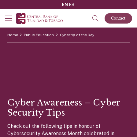
EN
ES
Contact
Home
Public Education
Cybertip of the Day
Cyber Awareness – Cyber
Security Tips
Check out the following tips in honour of
Cybersecurity Awareness Month celebrated in