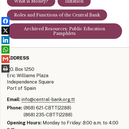
What is Money?
Inflation
Roles and Functions of the Central Bank
Archived Resources: Public Education
Pamphlets
ADDRESS
P.O. Box 1250
Eric Williams Plaza
Independence Square
Port of Spain
Email:
info@central-bank.org.tt
Phone:
(868) 621-CBTT(2288)
(868) 235-CBTT(2288)
Opening Hours:
Monday to Friday: 8:00 a.m. to 4:00