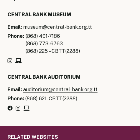
CENTRAL BANK MUSEUM
Email:
museum@central-bank.org.tt
Phone:
(868) 491-7186
(868) 773-6763
(868) 225 – CBTT(2288)
CENTRAL BANK AUDITORIUM
Email:
auditorium@central-bank.org.tt
Phone:
(868) 621- CBTT(2288)
RELATED WEBSITES