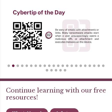
Continue learning with our free
resources!