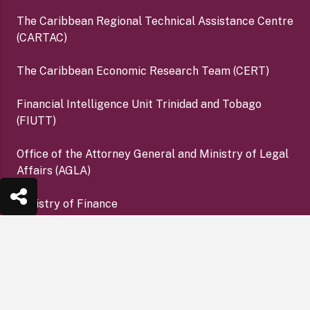
The Caribbean Regional Technical Assistance Centre
(CARTAC)
The Caribbean Economic Research Team (CERT)
Financial Intelligence Unit Trinidad and Tobago
(FIUTT)
Office of the Attorney General and Ministry of Legal
Affairs (AGLA)
Ministry of Finance
Office of the Financial Services Ombudsman (OFSO)
keyboard_arrow_up
Deposit Insurance Corporation (DIC)