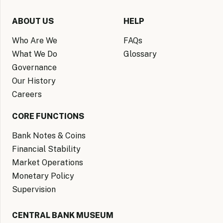
ABOUT US
HELP
Who Are We
FAQs
What We Do
Glossary
Governance
Our History
Careers
CORE FUNCTIONS
Bank Notes & Coins
Financial Stability
Market Operations
Monetary Policy
Supervision
CENTRAL BANK MUSEUM