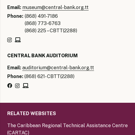
Email:
museum@central-bank.org.tt
Phone:
(868) 491-7186
(868) 773-6763
(868) 225 – CBTT(2288)
CENTRAL BANK AUDITORIUM
Email:
auditorium@central-bank.org.tt
Phone:
(868) 621- CBTT(2288)
RELATED WEBSITES
The Caribbean Regional Technical Assistance Centre
(CARTAC)