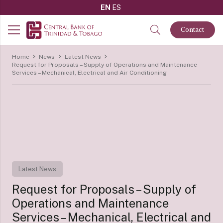
EN
ES
Contact
Home
News
Latest News
Request for Proposals – Supply of Operations and Maintenance
Services – Mechanical, Electrical and Air Conditioning
Latest News
Request for Proposals – Supply of
Operations and Maintenance
Services – Mechanical, Electrical and