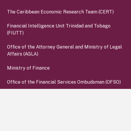
The Caribbean Economic Research Team (CERT)
Financial Intelligence Unit Trinidad and Tobago
(FIUTT)
Office of the Attorney General and Ministry of Legal
Affairs (AGLA)
Ministry of Finance
Office of the Financial Services Ombudsman (OFSO)
Deposit Insurance Corporation (DIC)
keyboard_arrow_up
Copyright ©2026 Central Bank of Trinidad and Tobago. All
Rights Reserved. |
Disclaimer
|
Privacy Policy