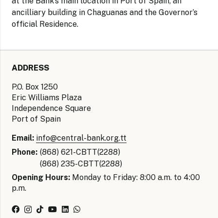
at the Bank’s main location in Port of Spain, an
ancilliary building in Chaguanas and the Governor’s
official Residence.
ADDRESS
P.O. Box 1250
Eric Williams Plaza
Independence Square
Port of Spain
Email:
info@central-bank.org.tt
Phone:
(868) 621-CBTT(2288)
(868) 235-CBTT(2288)
Opening Hours:
Monday to Friday: 8:00 a.m. to 4:00
p.m.