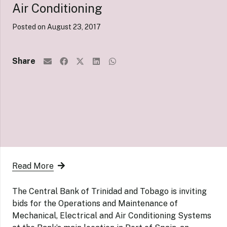
Air Conditioning
Posted on
August 23, 2017
Share
Read More
The Central Bank of Trinidad and Tobago is inviting
bids for the Operations and Maintenance of
Mechanical, Electrical and Air Conditioning Systems