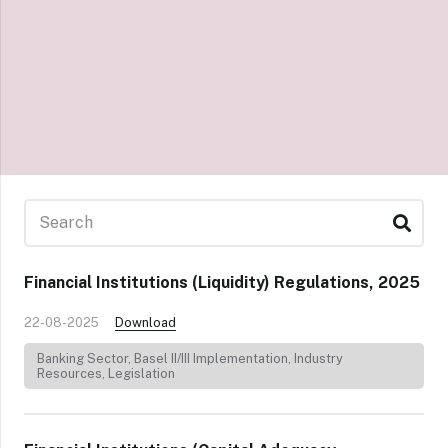
Financial Institutions (Liquidity) Regulations, 2025
22-08-2025
Download
Banking Sector
,
Basel II/III Implementation
,
Industry
Resources
,
Legislation