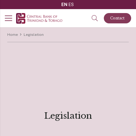
EN
ES
Contact
Home
Legislation
Legislation