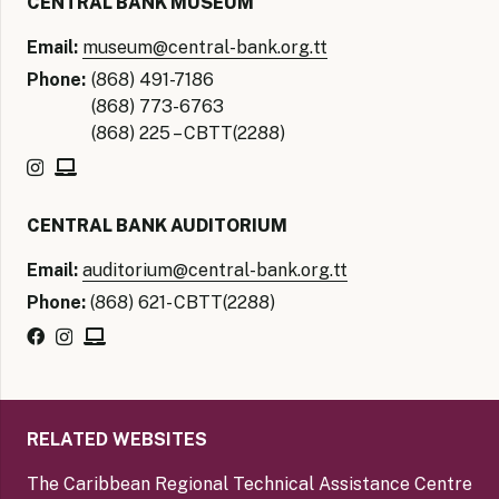
CENTRAL BANK MUSEUM
Email:
museum@central-bank.org.tt
Phone:
(868) 491-7186
(868) 773-6763
(868) 225 – CBTT(2288)
CENTRAL BANK AUDITORIUM
Email:
auditorium@central-bank.org.tt
Phone:
(868) 621- CBTT(2288)
RELATED WEBSITES
The Caribbean Regional Technical Assistance Centre