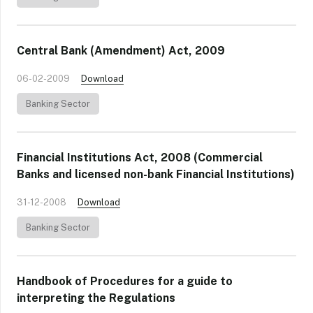
Central Bank (Amendment) Act, 2009
06-02-2009
Download
Banking Sector
Financial Institutions Act, 2008 (Commercial
Banks and licensed non-bank Financial Institutions)
31-12-2008
Download
Banking Sector
Handbook of Procedures for a guide to
interpreting the Regulations