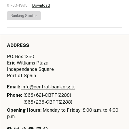
01-03-1995
Download
Banking Sector
ADDRESS
P.O. Box 1250
Eric Williams Plaza
Independence Square
Port of Spain
Email:
info@central-bank.org.tt
Phone:
(868) 621-CBTT(2288)
(868) 235-CBTT(2288)
Opening Hours:
Monday to Friday: 8:00 a.m. to 4:00
p.m.