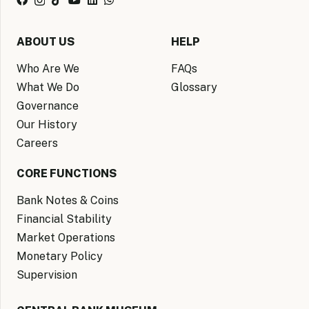
ABOUT US
HELP
Who Are We
FAQs
What We Do
Glossary
Governance
Our History
Careers
CORE FUNCTIONS
Bank Notes & Coins
Financial Stability
Market Operations
Monetary Policy
Supervision