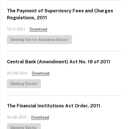
The Payment of Supervisory Fees and Charges
Regulations, 2011
10-11-2011
Download
Banking Sector
,
Insurance Sector
Central Bank (Amendment) Act No. 18 of 2011
20-09-2011
Download
Banking Sector
The Financial Institutions Act Order, 2011
15-08-2011
Download
Banking Sector