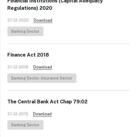
Financial Institutions (Capital Adequacy
Regulations) 2020
31-12-2020
Download
Banking Sector
Finance Act 2018
31-12-2018
Download
Banking Sector
,
Insurance Sector
The Central Bank Act Chap 79:02
31-12-2015
Download
Banking Sector