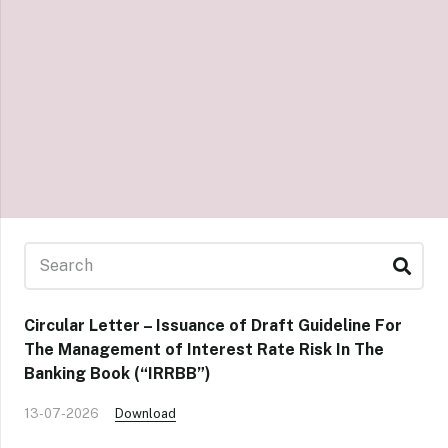
Circular Letter – Issuance of Draft Guideline For
The Management of Interest Rate Risk In The
Banking Book (“IRRBB”)
13-07-2026
Download