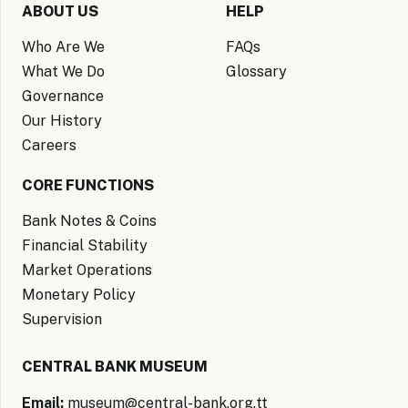
ABOUT US
HELP
Who Are We
FAQs
What We Do
Glossary
Governance
Our History
Careers
CORE FUNCTIONS
Bank Notes & Coins
Financial Stability
Market Operations
Monetary Policy
Supervision
CENTRAL BANK MUSEUM
Email:
museum@central-bank.org.tt