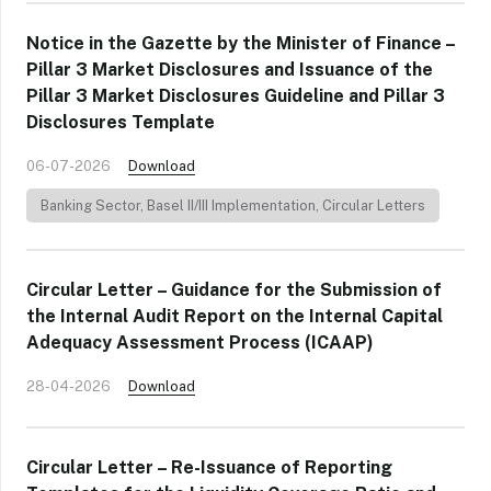
Notice in the Gazette by the Minister of Finance –
Pillar 3 Market Disclosures and Issuance of the
Pillar 3 Market Disclosures Guideline and Pillar 3
Disclosures Template
06-07-2026
Download
Banking Sector
,
Basel II/III Implementation
,
Circular Letters
Circular Letter – Guidance for the Submission of
the Internal Audit Report on the Internal Capital
Adequacy Assessment Process (ICAAP)
28-04-2026
Download
Circular Letter – Re-Issuance of Reporting