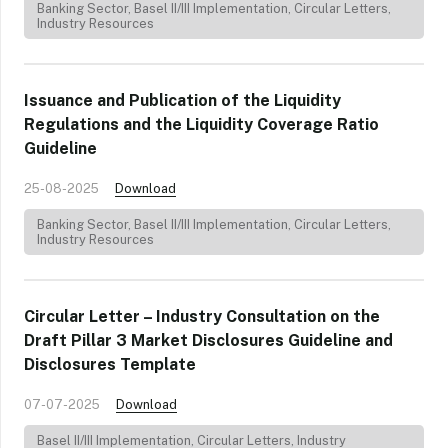
Banking Sector
,
Basel II/III Implementation
,
Circular Letters
,
Industry Resources
Issuance and Publication of the Liquidity
Regulations and the Liquidity Coverage Ratio
Guideline
25-08-2025
Download
Banking Sector
,
Basel II/III Implementation
,
Circular Letters
,
Industry Resources
Circular Letter – Industry Consultation on the
Draft Pillar 3 Market Disclosures Guideline and
Disclosures Template
07-07-2025
Download
Basel II/III Implementation
,
Circular Letters
,
Industry