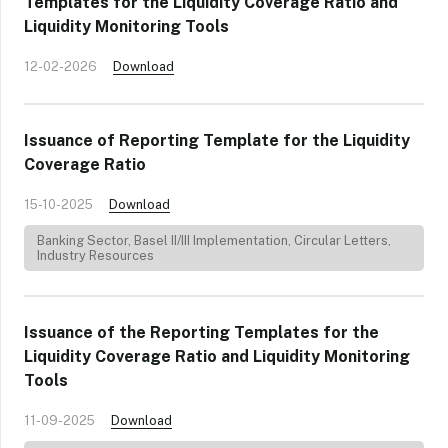
Templates for the Liquidity Coverage Ratio and
Liquidity Monitoring Tools
12-02-2026
Download
Issuance of Reporting Template for the Liquidity
Coverage Ratio
15-10-2025
Download
Banking Sector
,
Basel II/III Implementation
,
Circular Letters
,
Industry Resources
Issuance of the Reporting Templates for the
Liquidity Coverage Ratio and Liquidity Monitoring
Tools
11-09-2025
Download