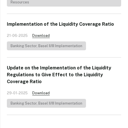
Resources
Implementation of the Liquidity Coverage Ratio
21-06-2025
Download
Banking Sector
,
Basel II/III Implementation
Update on the Implementation of the Liquidity
Regulations to Give Effect to the Liquidity
Coverage Ratio
29-01-2025
Download
Banking Sector
,
Basel II/III Implementation