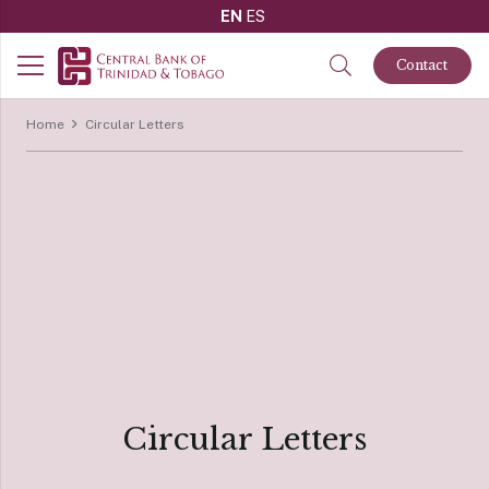
EN
ES
Contact
Home
Circular Letters
Circular Letters