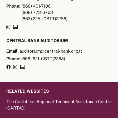
Phone:
(868) 491-7186
(868) 773-6763
(868) 225 – CBTT(2288)
CENTRAL BANK AUDITORIUM
Email:
auditorium@central-bank.org.tt
Phone:
(868) 621- CBTT(2288)
RELATED WEBSITES
The Caribbean Regional Technical Assistance Centre
(CARTAC)