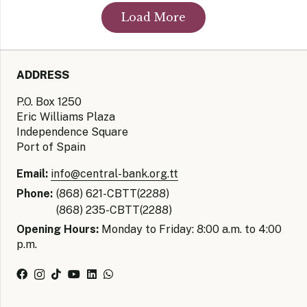
Load More
ADDRESS
P.O. Box 1250
Eric Williams Plaza
Independence Square
Port of Spain
Email:
info@central-bank.org.tt
Phone:
(868) 621-CBTT(2288)
(868) 235-CBTT(2288)
Opening Hours:
Monday to Friday: 8:00 a.m. to 4:00
p.m.