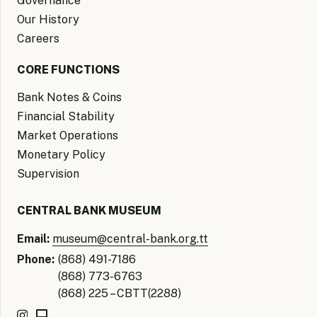
Governance
Our History
Careers
CORE FUNCTIONS
Bank Notes & Coins
Financial Stability
Market Operations
Monetary Policy
Supervision
CENTRAL BANK MUSEUM
Email:
museum@central-bank.org.tt
Phone:
(868) 491-7186
(868) 773-6763
(868) 225 – CBTT(2288)