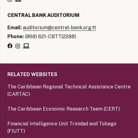
CENTRAL BANK AUDITORIUM
Email:
auditorium@central-bank.org.tt
Phone:
(868) 621- CBTT(2288)
RELATED WEBSITES
The Caribbean Regional Technical Assistance Centre
(CARTAC)
The Caribbean Economic Research Team (CERT)
Financial Intelligence Unit Trinidad and Tobago
(FIUTT)