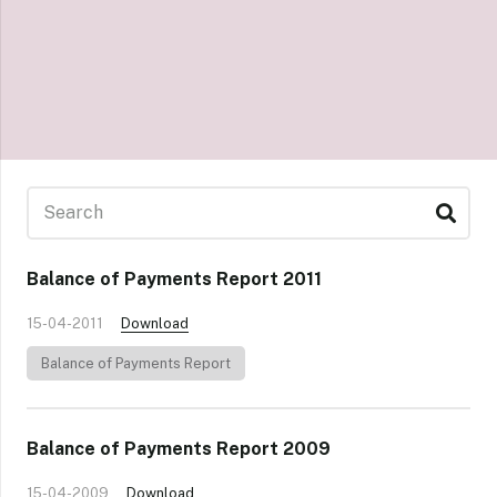
Balance of Payments Report 2011
15-04-2011
Download
Balance of Payments Report
Balance of Payments Report 2009
15-04-2009
Download