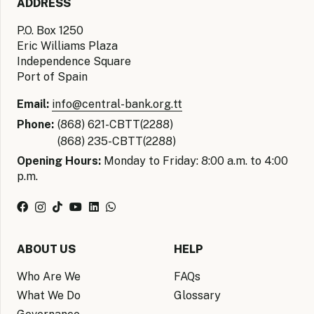
ADDRESS
P.O. Box 1250
Eric Williams Plaza
Independence Square
Port of Spain
Email:
info@central-bank.org.tt
Phone:
(868) 621-CBTT(2288)
(868) 235-CBTT(2288)
Opening Hours:
Monday to Friday: 8:00 a.m. to 4:00
p.m.
ABOUT US
HELP
Who Are We
FAQs
What We Do
Glossary