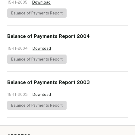
15-11-2005
Download
Balance of Payments Report
Balance of Payments Report 2004
15-11-2004
Download
Balance of Payments Report
Balance of Payments Report 2003
15-11-2003
Download
Balance of Payments Report