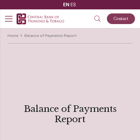
EN
ES
Contact
Home
Balance of Payments Report
Balance of Payments
Report