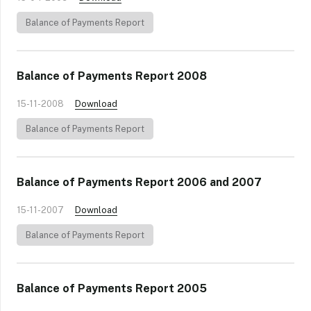
Balance of Payments Report
Balance of Payments Report 2008
15-11-2008
Download
Balance of Payments Report
Balance of Payments Report 2006 and 2007
15-11-2007
Download
Balance of Payments Report
Balance of Payments Report 2005