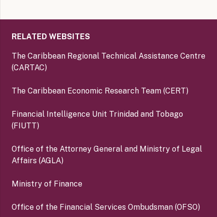
RELATED WEBSITES
The Caribbean Regional Technical Assistance Centre
(CARTAC)
The Caribbean Economic Research Team (CERT)
Financial Intelligence Unit Trinidad and Tobago
(FIUTT)
Office of the Attorney General and Ministry of Legal
Affairs (AGLA)
Ministry of Finance
Office of the Financial Services Ombudsman (OFSO)