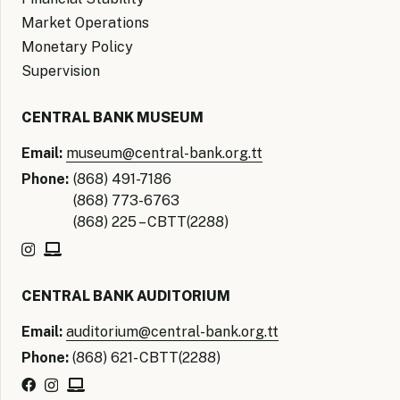
Market Operations
Monetary Policy
Supervision
CENTRAL BANK MUSEUM
Email:
museum@central-bank.org.tt
Phone:
(868) 491-7186
(868) 773-6763
(868) 225 – CBTT(2288)
CENTRAL BANK AUDITORIUM
Email:
auditorium@central-bank.org.tt
Phone:
(868) 621- CBTT(2288)