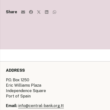
Share
ADDRESS
P.O. Box 1250
Eric Williams Plaza
Independence Square
Port of Spain
Email:
info@central-bank.org.tt