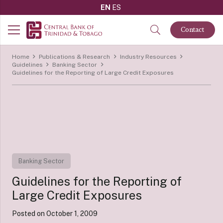
EN
ES
Contact
Home
Publications & Research
Industry Resources
Guidelines
Banking Sector
Guidelines for the Reporting of Large Credit Exposures
Banking Sector
Guidelines for the Reporting of
Large Credit Exposures
Posted on
October 1, 2009