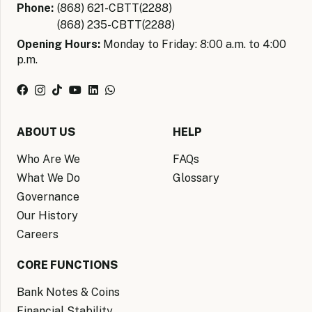
Phone:
(868) 621-CBTT(2288)
(868) 235-CBTT(2288)
Opening Hours:
Monday to Friday: 8:00 a.m. to 4:00
p.m.
ABOUT US
HELP
Who Are We
FAQs
What We Do
Glossary
Governance
Our History
Careers
CORE FUNCTIONS
Bank Notes & Coins
Financial Stability