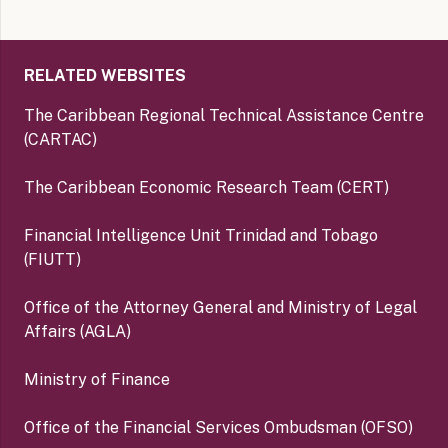
RELATED WEBSITES
The Caribbean Regional Technical Assistance Centre
(CARTAC)
The Caribbean Economic Research Team (CERT)
Financial Intelligence Unit Trinidad and Tobago
(FIUTT)
Office of the Attorney General and Ministry of Legal
Affairs (AGLA)
Ministry of Finance
Office of the Financial Services Ombudsman (OFSO)