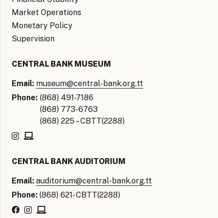
Market Operations
Monetary Policy
Supervision
CENTRAL BANK MUSEUM
Email:
museum@central-bank.org.tt
Phone:
(868) 491-7186
(868) 773-6763
(868) 225 – CBTT(2288)
CENTRAL BANK AUDITORIUM
Email:
auditorium@central-bank.org.tt
Phone:
(868) 621- CBTT(2288)