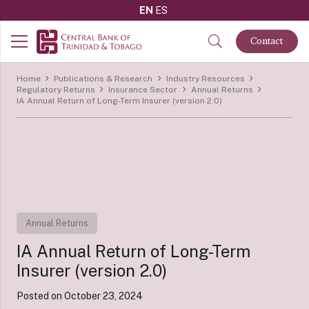
EN
ES
Contact
Home
Publications & Research
Industry Resources
Regulatory Returns
Insurance Sector
Annual Returns
IA Annual Return of Long-Term Insurer (version 2.0)
Annual Returns
IA Annual Return of Long-Term
Insurer (version 2.0)
Posted on
October 23, 2024