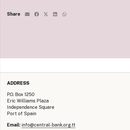
Share
ADDRESS
P.O. Box 1250
Eric Williams Plaza
Independence Square
Port of Spain
Email:
info@central-bank.org.tt