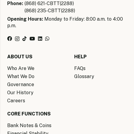
Phone:
(868) 621-CBTT(2288)
(868) 235-CBTT(2288)
Opening Hours:
Monday to Friday: 8:00 a.m. to 4:00
p.m.
ABOUT US
HELP
Who Are We
FAQs
What We Do
Glossary
Governance
Our History
Careers
CORE FUNCTIONS
Bank Notes & Coins
Financial Stability