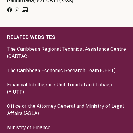
Phone:
(868) 621- CBTT(2288)
RELATED WEBSITES
The Caribbean Regional Technical Assistance Centre
(CARTAC)
The Caribbean Economic Research Team (CERT)
Financial Intelligence Unit Trinidad and Tobago
(FIUTT)
Office of the Attorney General and Ministry of Legal
Affairs (AGLA)
Ministry of Finance