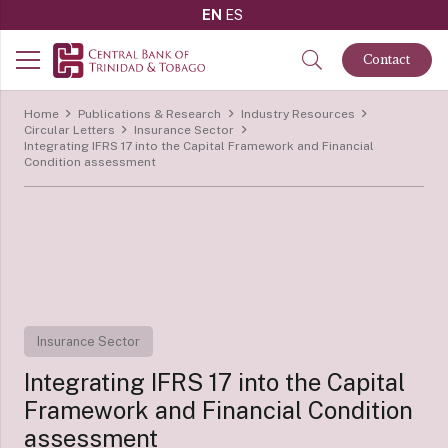
EN
ES
Contact
Home
Publications & Research
Industry Resources
Circular Letters
Insurance Sector
Integrating IFRS 17 into the Capital Framework and Financial
Condition assessment
Insurance Sector
Integrating IFRS 17 into the Capital
Framework and Financial Condition
assessment