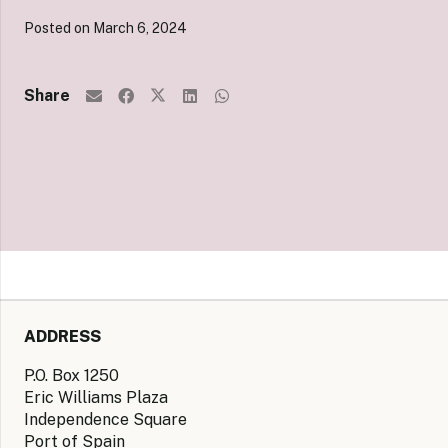
Posted on
March 6, 2024
Share
ADDRESS
P.O. Box 1250
Eric Williams Plaza
Independence Square
Port of Spain