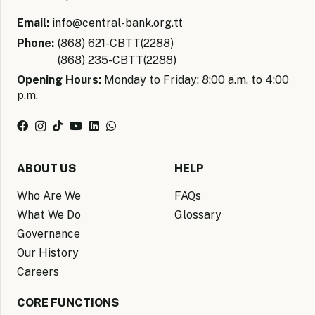
Email:
info@central-bank.org.tt
Phone:
(868) 621-CBTT(2288)
(868) 235-CBTT(2288)
Opening Hours:
Monday to Friday: 8:00 a.m. to 4:00
p.m.
ABOUT US
HELP
Who Are We
FAQs
What We Do
Glossary
Governance
Our History
Careers
CORE FUNCTIONS