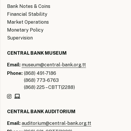
Bank Notes & Coins
Financial Stability
Market Operations
Monetary Policy
Supervision
CENTRAL BANK MUSEUM
Email:
museum@central-bank.org.tt
Phone:
(868) 491-7186
(868) 773-6763
(868) 225 – CBTT(2288)
CENTRAL BANK AUDITORIUM
Email:
auditorium@central-bank.org.tt