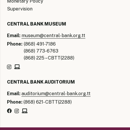
Monetary Policy
Supervision
CENTRAL BANK MUSEUM
Email:
museum@central-bank.org.tt
Phone:
(868) 491-7186
(868) 773-6763
(868) 225 – CBTT(2288)
CENTRAL BANK AUDITORIUM
Email:
auditorium@central-bank.org.tt
Phone:
(868) 621- CBTT(2288)