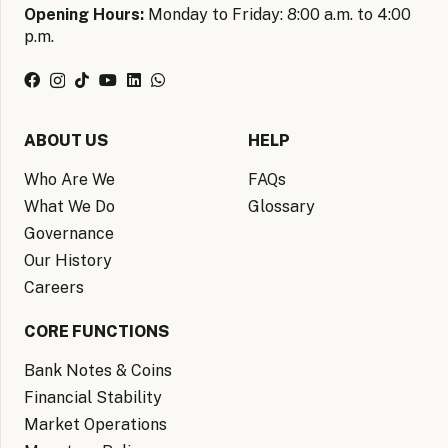
Opening Hours:
Monday to Friday: 8:00 a.m. to 4:00
p.m.
ABOUT US
HELP
Who Are We
FAQs
What We Do
Glossary
Governance
Our History
Careers
CORE FUNCTIONS
Bank Notes & Coins
Financial Stability
Market Operations