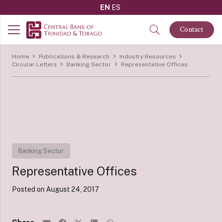
EN
ES
Contact
Home
Publications & Research
Industry Resources
Circular Letters
Banking Sector
Representative Offices
Banking Sector
Representative Offices
Posted on
August 24, 2017