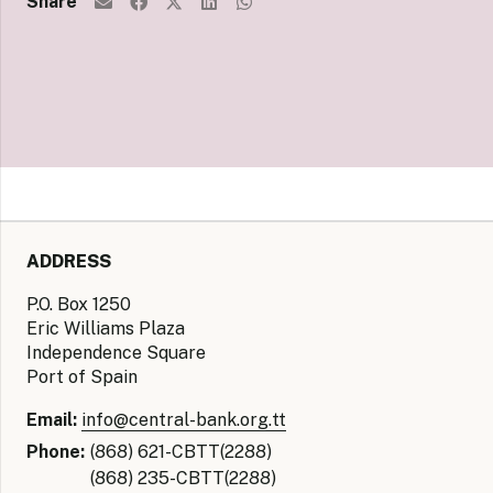
Share
ADDRESS
P.O. Box 1250
Eric Williams Plaza
Independence Square
Port of Spain
Email:
info@central-bank.org.tt
Phone:
(868) 621-CBTT(2288)
(868) 235-CBTT(2288)