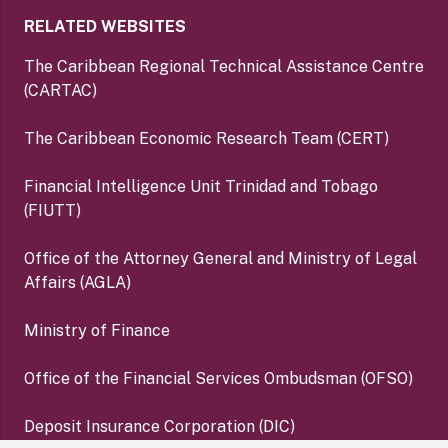
RELATED WEBSITES
The Caribbean Regional Technical Assistance Centre
(CARTAC)
The Caribbean Economic Research Team (CERT)
Financial Intelligence Unit Trinidad and Tobago
(FIUTT)
Office of the Attorney General and Ministry of Legal
Affairs (AGLA)
Ministry of Finance
Office of the Financial Services Ombudsman (OFSO)
Deposit Insurance Corporation (DIC)