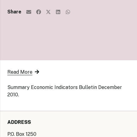
Share
Read More
Summary Economic Indicators Bulletin December
2010.
ADDRESS
P.O. Box 1250