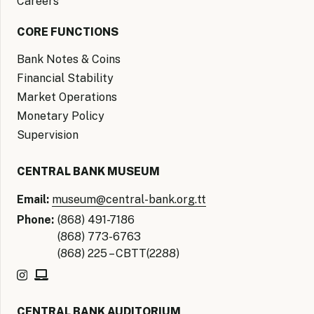
Careers
CORE FUNCTIONS
Bank Notes & Coins
Financial Stability
Market Operations
Monetary Policy
Supervision
CENTRAL BANK MUSEUM
Email:
museum@central-bank.org.tt
Phone:
(868) 491-7186
(868) 773-6763
(868) 225 – CBTT(2288)
CENTRAL BANK AUDITORIUM