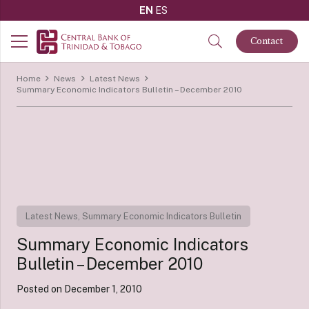
EN
ES
Contact
Home
News
Latest News
Summary Economic Indicators Bulletin – December 2010
Latest News
,
Summary Economic Indicators Bulletin
Summary Economic Indicators
Bulletin – December 2010
Posted on
December 1, 2010