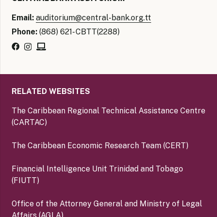
Email:
auditorium@central-bank.org.tt
Phone:
(868) 621- CBTT(2288)
RELATED WEBSITES
The Caribbean Regional Technical Assistance Centre
(CARTAC)
The Caribbean Economic Research Team (CERT)
Financial Intelligence Unit Trinidad and Tobago
(FIUTT)
Office of the Attorney General and Ministry of Legal
Affairs (AGLA)