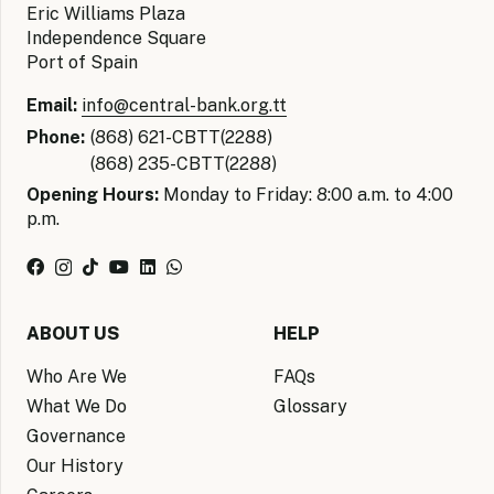
Eric Williams Plaza
Independence Square
Port of Spain
Email:
info@central-bank.org.tt
Phone:
(868) 621-CBTT(2288)
(868) 235-CBTT(2288)
Opening Hours:
Monday to Friday: 8:00 a.m. to 4:00
p.m.
ABOUT US
HELP
Who Are We
FAQs
What We Do
Glossary
Governance
Our History