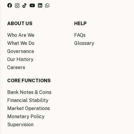
ABOUT US
HELP
Who Are We
FAQs
What We Do
Glossary
Governance
Our History
Careers
CORE FUNCTIONS
Bank Notes & Coins
Financial Stability
Market Operations
Monetary Policy
Supervision