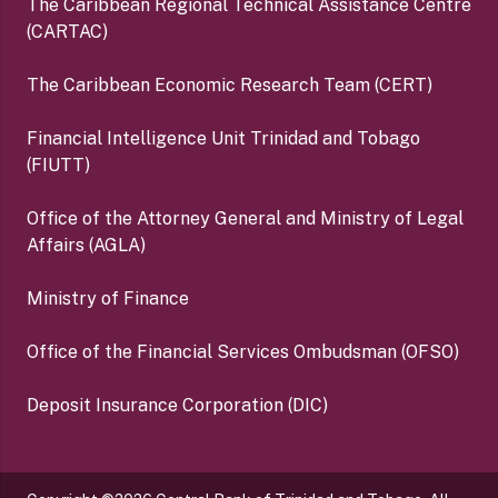
The Caribbean Regional Technical Assistance Centre
(CARTAC)
The Caribbean Economic Research Team (CERT)
Financial Intelligence Unit Trinidad and Tobago
(FIUTT)
Office of the Attorney General and Ministry of Legal
Affairs (AGLA)
Ministry of Finance
Office of the Financial Services Ombudsman (OFSO)
Deposit Insurance Corporation (DIC)