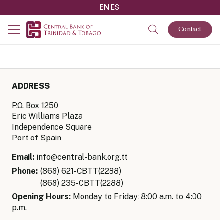
EN
ES
Contact
ADDRESS
P.O. Box 1250
Eric Williams Plaza
Independence Square
Port of Spain
Email:
info@central-bank.org.tt
Phone:
(868) 621-CBTT(2288)
(868) 235-CBTT(2288)
Opening Hours:
Monday to Friday: 8:00 a.m. to 4:00
p.m.