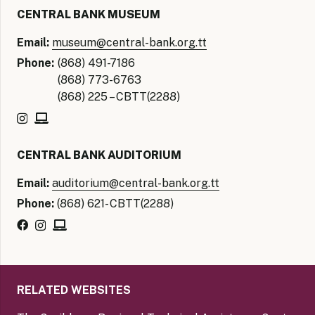
CENTRAL BANK MUSEUM
Email:
museum@central-bank.org.tt
Phone:
(868) 491-7186
(868) 773-6763
(868) 225 – CBTT(2288)
CENTRAL BANK AUDITORIUM
Email:
auditorium@central-bank.org.tt
Phone:
(868) 621- CBTT(2288)
RELATED WEBSITES