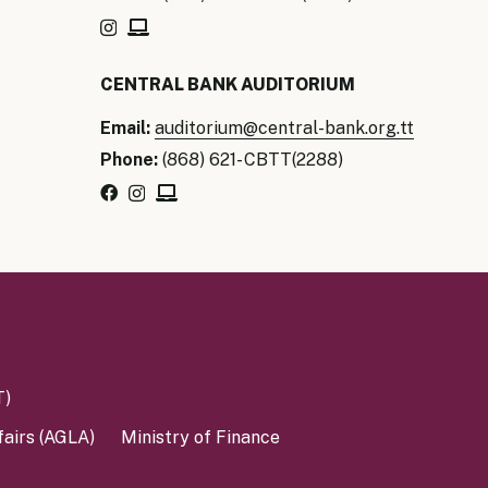
our Money
CENTRAL BANK AUDITORIUM
ry Policy Report 2026
Email:
auditorium@central-bank.org.tt
Phone:
(868) 621- CBTT(2288)
T)
fairs (AGLA)
Ministry of Finance