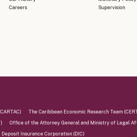
Know Y
nagement Team
Careers
Supervision
FAQs
onal Structure
FAQs
 Policy Communications
mework
PF Policy Statement
Moneta
olicy Report
Policy Announcements
FAQs
Policy Announcements Calendar
FAQs
 (CARTAC)
The Caribbean Economic Research Team (CER
)
Office of the Attorney General and Ministry of Legal Af
Deposit Insurance Corporation (DIC)