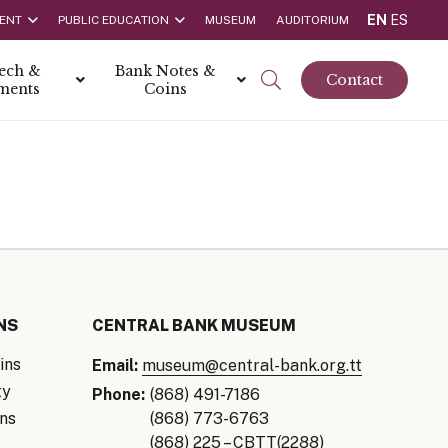
EN
ES
ENT
PUBLIC EDUCATION
MUSEUM
AUDITORIUM
tech &
Bank Notes &
Contact
ments
Coins
rs
t Report
 the Bank
hips
rships
ortunities
NS
CENTRAL BANK MUSEUM
ins
Email:
museum@central-bank.org.tt
ty
Phone:
(868) 491-7186
ns
(868) 773-6763
Rate is 3.50% as at March 2026
(868) 225 – CBTT(2288)