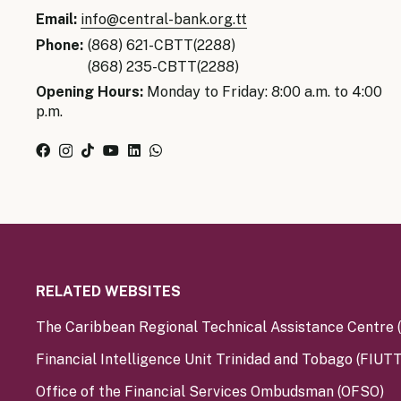
Senior Ma
Email:
info@central-bank.org.tt
Organisati
Monetary
Phone:
(868) 621-CBTT(2288)
Legal Fra
(868) 235-CBTT(2288)
AML/CFT/C
Monetary P
Opening Hours:
Monday to Friday: 8:00 a.m. to 4:00
p.m.
Monetary 
Monetary 
RELATED WEBSITES
The Caribbean Regional Technical Assistance Centre
Financial Intelligence Unit Trinidad and Tobago (FIUTT
Office of the Financial Services Ombudsman (OFSO)