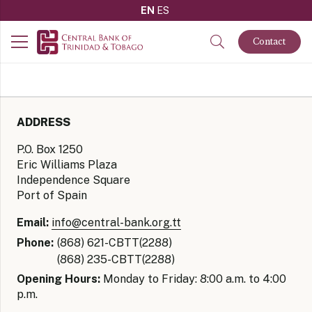
EN
ES
Contact
ADDRESS
P.O. Box 1250
Eric Williams Plaza
Independence Square
Port of Spain
Email:
info@central-bank.org.tt
Phone:
(868) 621-CBTT(2288)
(868) 235-CBTT(2288)
Opening Hours:
Monday to Friday: 8:00 a.m. to 4:00
p.m.