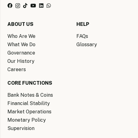
ABOUT US
HELP
Who Are We
FAQs
What We Do
Glossary
Governance
Our History
Careers
CORE FUNCTIONS
Bank Notes & Coins
Financial Stability
Market Operations
Monetary Policy
Supervision