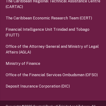
The Caribbean Regional Technical Assistance Centre
(CARTAC)
The Caribbean Economic Research Team (CERT)
Financial Intelligence Unit Trinidad and Tobago
(FIUTT)
Office of the Attorney General and Ministry of Legal
Affairs (AGLA)
Ministry of Finance
Office of the Financial Services Ombudsman (OFSO)
Deposit Insurance Corporation (DIC)