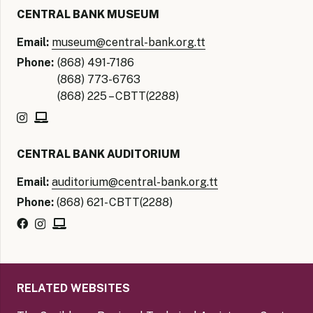
CENTRAL BANK MUSEUM
Email:
museum@central-bank.org.tt
Phone:
(868) 491-7186
(868) 773-6763
(868) 225 – CBTT(2288)
CENTRAL BANK AUDITORIUM
Email:
auditorium@central-bank.org.tt
Phone:
(868) 621- CBTT(2288)
RELATED WEBSITES