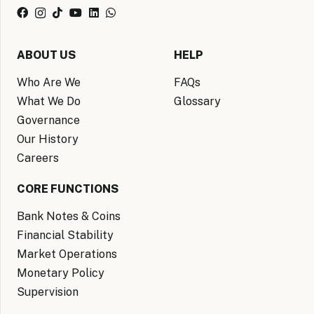
ABOUT US
HELP
Who Are We
FAQs
What We Do
Glossary
Governance
Our History
Careers
CORE FUNCTIONS
Bank Notes & Coins
Financial Stability
Market Operations
Monetary Policy
Supervision