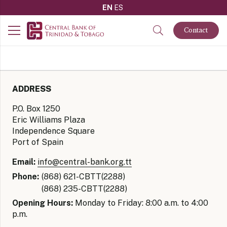
EN
ES
Contact
ADDRESS
P.O. Box 1250
Eric Williams Plaza
Independence Square
Port of Spain
Email:
info@central-bank.org.tt
Phone:
(868) 621-CBTT(2288)
(868) 235-CBTT(2288)
Opening Hours:
Monday to Friday: 8:00 a.m. to 4:00
p.m.