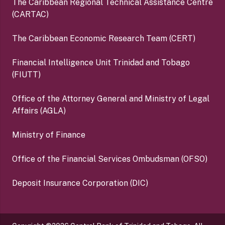
The Caribbean Regional Technical Assistance Centre
(CARTAC)
The Caribbean Economic Research Team (CERT)
Financial Intelligence Unit Trinidad and Tobago
(FIUTT)
Office of the Attorney General and Ministry of Legal
Affairs (AGLA)
Ministry of Finance
Office of the Financial Services Ombudsman (OFSO)
Deposit Insurance Corporation (DIC)