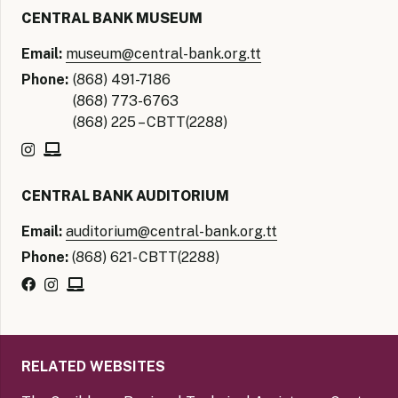
CENTRAL BANK MUSEUM
Email:
museum@central-bank.org.tt
Phone:
(868) 491-7186
(868) 773-6763
(868) 225 – CBTT(2288)
CENTRAL BANK AUDITORIUM
Email:
auditorium@central-bank.org.tt
Phone:
(868) 621- CBTT(2288)
RELATED WEBSITES