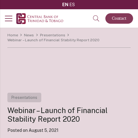
EN
ES
Contact
Home
News
Presentations
Webinar – Launch of Financial Stability Report 2020
Presentations
Webinar – Launch of Financial
Stability Report 2020
Posted on
August 5, 2021