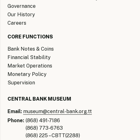
Governance
Our History
Careers
CORE FUNCTIONS
Bank Notes & Coins
Financial Stability
Market Operations
Monetary Policy
Supervision
CENTRAL BANK MUSEUM
Email:
museum@central-bank.org.tt
Phone:
(868) 491-7186
(868) 773-6763
(868) 225 – CBTT(2288)