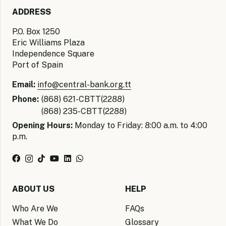
ADDRESS
P.O. Box 1250
Eric Williams Plaza
Independence Square
Port of Spain
Email:
info@central-bank.org.tt
Phone:
(868) 621-CBTT(2288)
(868) 235-CBTT(2288)
Opening Hours:
Monday to Friday: 8:00 a.m. to 4:00
p.m.
ABOUT US
HELP
Who Are We
FAQs
What We Do
Glossary