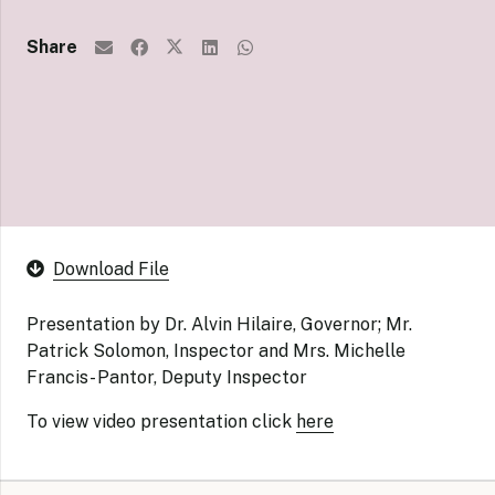
Share
Download File
Presentation by Dr. Alvin Hilaire, Governor; Mr.
Patrick Solomon, Inspector and Mrs. Michelle
Francis- Pantor, Deputy Inspector
To view video presentation click
here