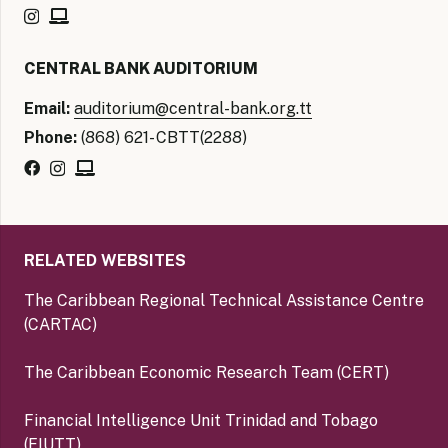
CENTRAL BANK AUDITORIUM
Email:
auditorium@central-bank.org.tt
Phone:
(868) 621- CBTT(2288)
RELATED WEBSITES
The Caribbean Regional Technical Assistance Centre
(CARTAC)
The Caribbean Economic Research Team (CERT)
Financial Intelligence Unit Trinidad and Tobago
(FIUTT)