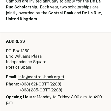
Campus are invited annually to apply for the
De La
Rue Scholarship
. Each year, two scholarships are
jointly awarded by the
Central Bank
and
De La Rue,
United Kingdom
.
ADDRESS
P.O. Box 1250
Eric Williams Plaza
Independence Square
Port of Spain
Email:
info@central-bank.org.tt
Phone:
(868) 621-CBTT(2288)
(868) 235-CBTT(2288)
Opening Hours:
Monday to Friday: 8:00 a.m. to 4:00
p.m.