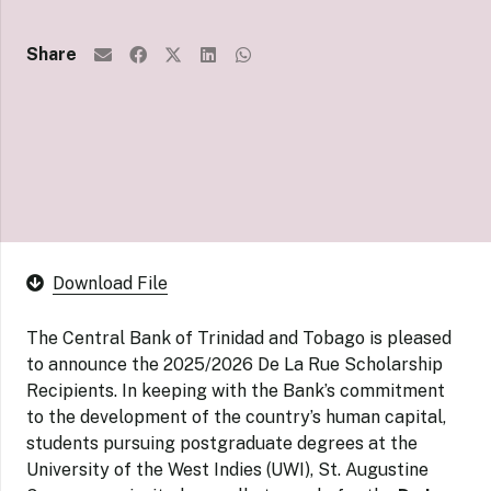
Share
Download File
The Central Bank of Trinidad and Tobago is pleased
to announce the 2025/2026 De La Rue Scholarship
Recipients. In keeping with the Bank’s commitment
to the development of the country’s human capital,
students pursuing postgraduate degrees at the
University of the West Indies (UWI), St. Augustine