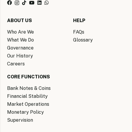
ABOUT US
HELP
Who Are We
FAQs
What We Do
Glossary
Governance
Our History
Careers
CORE FUNCTIONS
Bank Notes & Coins
Financial Stability
Market Operations
Monetary Policy
Supervision