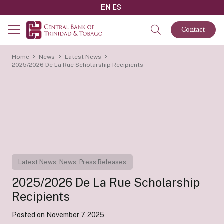
EN
ES
Contact
Home
News
Latest News
2025/2026 De La Rue Scholarship Recipients
Latest News
,
News
,
Press Releases
2025/2026 De La Rue Scholarship
Recipients
Posted on
November 7, 2025