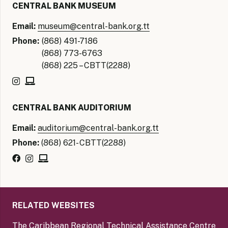
CENTRAL BANK MUSEUM
Email:
museum@central-bank.org.tt
Phone:
(868) 491-7186
(868) 773-6763
(868) 225 – CBTT(2288)
CENTRAL BANK AUDITORIUM
Email:
auditorium@central-bank.org.tt
Phone:
(868) 621- CBTT(2288)
RELATED WEBSITES
The Caribbean Regional Technical Assistance Centre