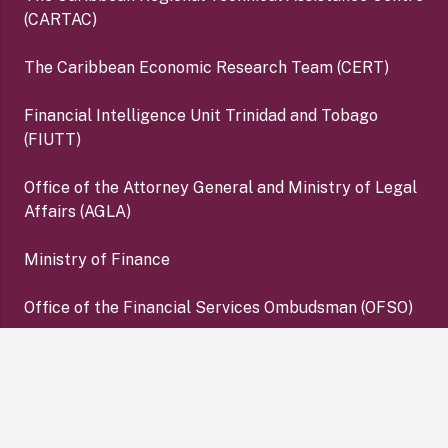
(CARTAC)
The Caribbean Economic Research Team (CERT)
Financial Intelligence Unit Trinidad and Tobago
(FIUTT)
Office of the Attorney General and Ministry of Legal
Affairs (AGLA)
Ministry of Finance
Office of the Financial Services Ombudsman (OFSO)
Deposit Insurance Corporation (DIC)
keyboard_arrow_up
Copyright ©2026 Central Bank of Trinidad and Tobago. All