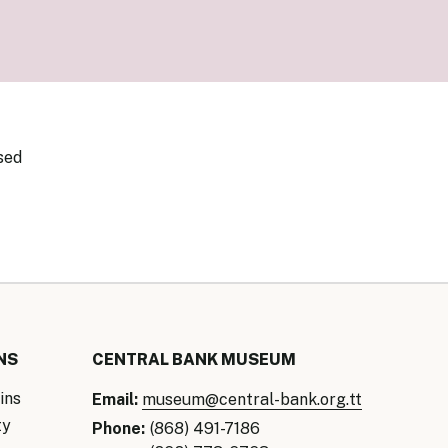
our Money
ry Policy Report 2026
sed
NS
CENTRAL BANK MUSEUM
ins
Email:
museum@central-bank.org.tt
ty
Phone:
(868) 491-7186