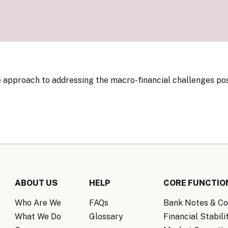
Know Y
nagement Team
FAQs
onal Structure
FAQs
 Policy Communications
mework
PF Policy Statement
Moneta
olicy Report
Policy Announcements
FAQs
Policy Announcements Calendar
 approach to addressing the macro-financial challenges po
FAQs
ABOUT US
HELP
CORE FUNCTIO
Who Are We
FAQs
Bank Notes & Co
What We Do
Glossary
Financial Stabili