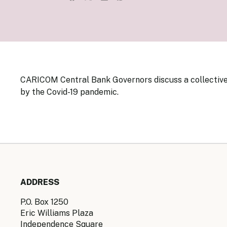
Senior Ma
Organisati
Monetary
Legal Fra
AML/CFT/C
Monetary P
Monetary 
Monetary 
CARICOM Central Bank Governors discuss a collective
by the Covid-19 pandemic.
ADDRESS
P.O. Box 1250
Eric Williams Plaza
Independence Square