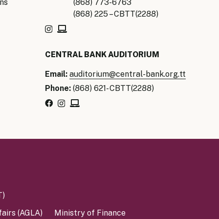
ns
(868) 773-6763
(868) 225 – CBTT(2288)
CENTRAL BANK AUDITORIUM
Email:
auditorium@central-bank.org.tt
Phone:
(868) 621- CBTT(2288)
T)
fairs (AGLA)
Ministry of Finance