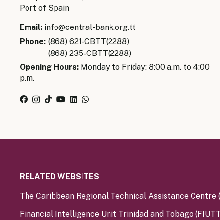
Port of Spain
Email:
info@central-bank.org.tt
Phone:
(868) 621-CBTT(2288)
(868) 235-CBTT(2288)
Opening Hours:
Monday to Friday: 8:00 a.m. to 4:00
p.m.
RELATED WEBSITES
The Caribbean Regional Technical Assistance Centre
Financial Intelligence Unit Trinidad and Tobago (FIUTT