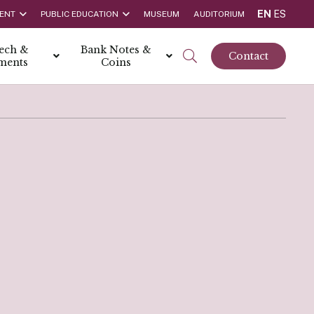
EN
ES
ENT
PUBLIC EDUCATION
MUSEUM
AUDITORIUM
tech &
Bank Notes &
Contact
ments
Coins
rs
t Report
 the Bank
hips
rships
ortunities
Rate is 3.50% as at March 2026