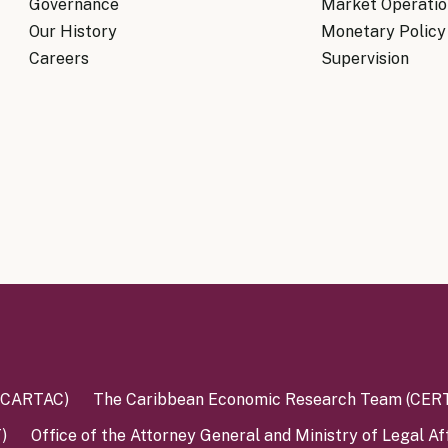
Governance
Market Operatio
Our History
Monetary Policy
Careers
Supervision
 (CARTAC)
The Caribbean Economic Research Team (CER
)
Office of the Attorney General and Ministry of Legal Af