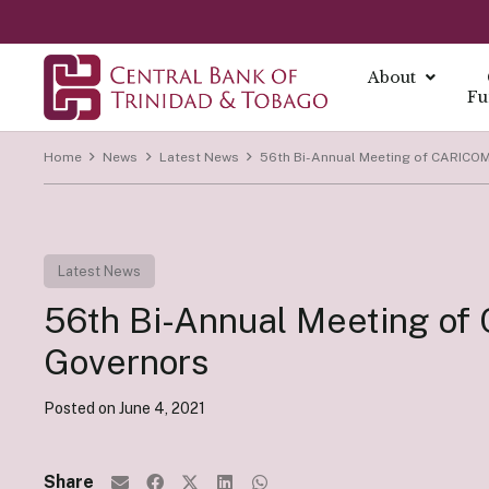
About
Fu
Home
News
Latest News
56th Bi-Annual Meeting of CARICOM
About
About Mo
Reports
Currenc
Our Missio
Fintech Po
What is Mo
Annual Ec
The Centra
Our Vision
Latest News
FAQs
Monetary 
Annual Re
Currency I
Core Value
Fintech a
56th Bi-Annual Meeting of
Monetary P
Economic B
Damaged C
History
Monetary P
Financial S
Transition
Governors
Monetary P
Demonetiza
Governa
Instrume
Posted on
June 4, 2021
Summary Ec
History of
Board of D
All Report
Indirect I
Executive
Share
Direct Ins