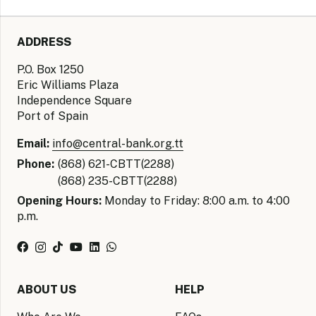
ADDRESS
P.O. Box 1250
Eric Williams Plaza
Independence Square
Port of Spain
Email:
info@central-bank.org.tt
Phone:
(868) 621-CBTT(2288)
(868) 235-CBTT(2288)
Opening Hours:
Monday to Friday: 8:00 a.m. to 4:00
p.m.
ABOUT US
HELP