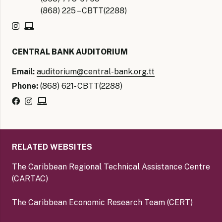
(868) 225 – CBTT(2288)
CENTRAL BANK AUDITORIUM
Email:
auditorium@central-bank.org.tt
Phone:
(868) 621- CBTT(2288)
RELATED WEBSITES
The Caribbean Regional Technical Assistance Centre
(CARTAC)
The Caribbean Economic Research Team (CERT)