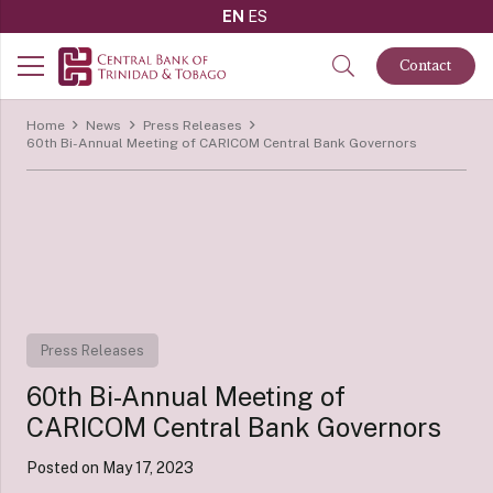
EN
ES
Contact
Home
News
Press Releases
60th Bi-Annual Meeting of CARICOM Central Bank Governors
Press Releases
60th Bi-Annual Meeting of
CARICOM Central Bank Governors
Posted on
May 17, 2023