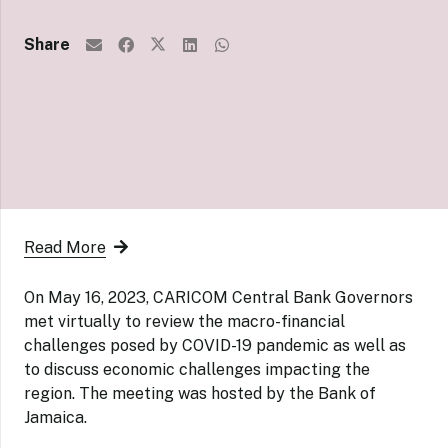
Share
Read More
On May 16, 2023,
CARICOM Central Bank Governors
met virtually to review the macro-financial
challenges posed by COVID-19 pandemic as well as
to discuss economic challenges impacting the
region. The meeting was hosted by the Bank of
Jamaica.