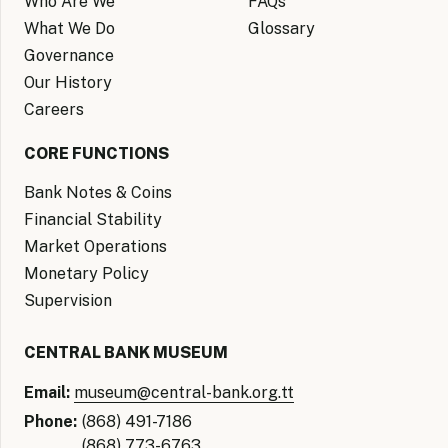
Who Are We
FAQs
What We Do
Glossary
Governance
Our History
Careers
CORE FUNCTIONS
Bank Notes & Coins
Financial Stability
Market Operations
Monetary Policy
Supervision
CENTRAL BANK MUSEUM
Email:
museum@central-bank.org.tt
Phone:
(868) 491-7186
(868) 773-6763