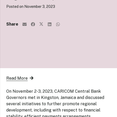
Posted on
November 3, 2023
Share
Read More
On November 2-3, 2023, CARICOM Central Bank
Governors met in Kingston, Jamaica and discussed
several initiatives to further promote regional
development, including with respect to financial
stability, efficient payments arrangements,