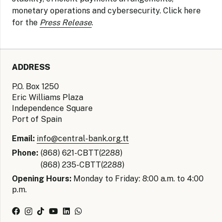
monetary operations and cybersecurity.
Click here
for the
Press Release
.
ADDRESS
P.O. Box 1250
Eric Williams Plaza
Independence Square
Port of Spain
Email:
info@central-bank.org.tt
Phone:
(868) 621-CBTT(2288)
(868) 235-CBTT(2288)
Opening Hours:
Monday to Friday: 8:00 a.m. to 4:00
p.m.