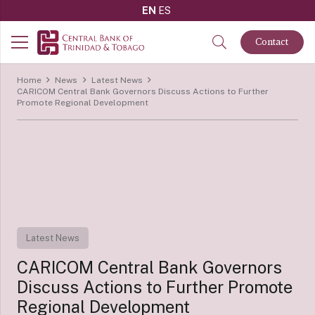
EN
ES
Contact
Home
News
Latest News
CARICOM Central Bank Governors Discuss Actions to Further
Promote Regional Development
Latest News
CARICOM Central Bank Governors
Discuss Actions to Further Promote
Regional Development