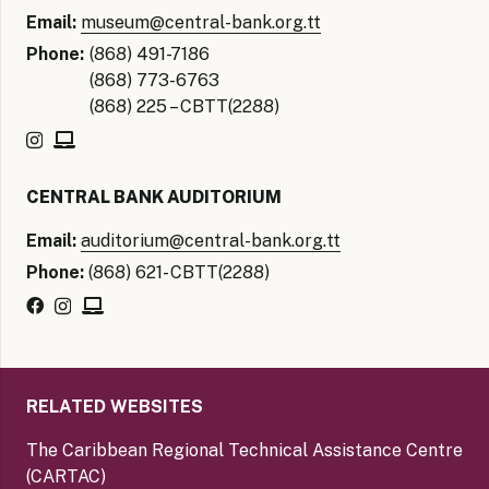
Email:
museum@central-bank.org.tt
Phone:
(868) 491-7186
(868) 773-6763
(868) 225 – CBTT(2288)
CENTRAL BANK AUDITORIUM
Email:
auditorium@central-bank.org.tt
Phone:
(868) 621- CBTT(2288)
RELATED WEBSITES
The Caribbean Regional Technical Assistance Centre
(CARTAC)