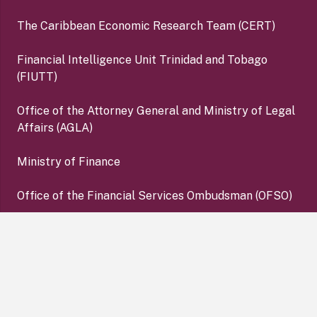
The Caribbean Economic Research Team (CERT)
Financial Intelligence Unit Trinidad and Tobago
(FIUTT)
Office of the Attorney General and Ministry of Legal
Affairs (AGLA)
Ministry of Finance
Office of the Financial Services Ombudsman (OFSO)
Deposit Insurance Corporation (DIC)
keyboard_arrow_up
Copyright ©2026 Central Bank of Trinidad and Tobago. All
Rights Reserved. |
Disclaimer
|
Privacy Policy