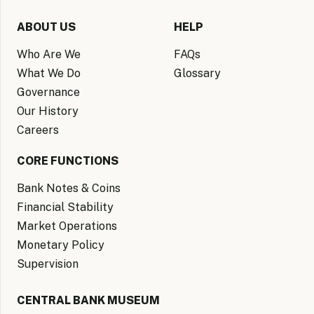
ABOUT US
HELP
Who Are We
FAQs
What We Do
Glossary
Governance
Our History
Careers
CORE FUNCTIONS
Bank Notes & Coins
Financial Stability
Market Operations
Monetary Policy
Supervision
CENTRAL BANK MUSEUM