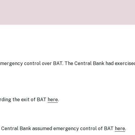
Know Y
nagement Team
FAQs
onal Structure
FAQs
 Policy Communications
mework
PF Policy Statement
Moneta
olicy Report
Policy Announcements
FAQs
Policy Announcements Calendar
FAQs
emergency control over BAT. The Central Bank had exercise
rding
the exit of BAT
here
.
 Central Bank assumed emergency control of BAT
here
.