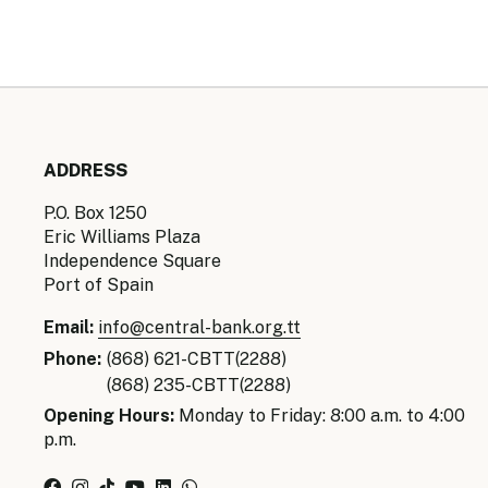
ADDRESS
P.O. Box 1250
Eric Williams Plaza
Independence Square
Port of Spain
Email:
info@central-bank.org.tt
Phone:
(868) 621-CBTT(2288)
(868) 235-CBTT(2288)
Opening Hours:
Monday to Friday: 8:00 a.m. to 4:00
p.m.