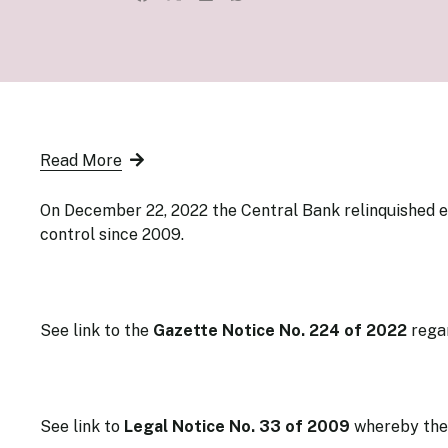
Senior Ma
Organisati
Monetary
Legal Fra
AML/CFT/C
Monetary P
Monetary 
Monetary 
Read More
On December 22, 2022 the Central Bank relinquished 
control since 2009.
See link to the
Gazette Notice No. 224
of 2022
rega
See link to
Legal Notice No. 33 of 2009
whereby
the