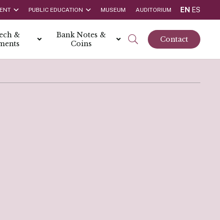
EN
ES
ENT
PUBLIC EDUCATION
MUSEUM
AUDITORIUM
tech &
Bank Notes &
Contact
ments
Coins
rs
t Report
 the Bank
hips
rships
ortunities
Rate is 3.50% as at March 2026