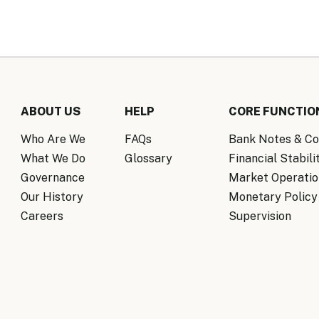
ABOUT US
HELP
CORE FUNCTIO
Who Are We
FAQs
Bank Notes & Co
What We Do
Glossary
Financial Stabili
Governance
Market Operatio
Our History
Monetary Policy
Careers
Supervision