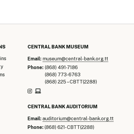
NS
CENTRAL BANK MUSEUM
ins
Email:
museum@central-bank.org.tt
ty
Phone:
(868) 491-7186
ns
(868) 773-6763
(868) 225 – CBTT(2288)
CENTRAL BANK AUDITORIUM
Email:
auditorium@central-bank.org.tt
Phone:
(868) 621- CBTT(2288)