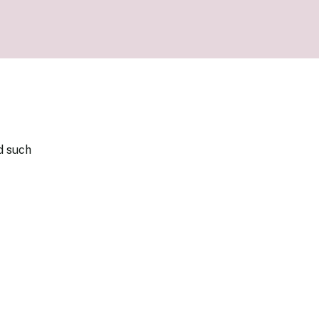
our Money
ry Policy Report 2026
d such