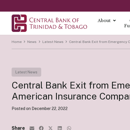
About
Fu
Home
News
Latest News
Central Bank Exit from Emergency C
About
About Mo
Reports
Currenc
Our Missio
Fintech Po
What is Mo
Annual Ec
The Centra
Our Vision
Latest News
FAQs
Monetary 
Annual Re
Currency I
Core Value
Fintech a
Central Bank Exit from Emer
Monetary P
Economic B
Damaged C
History
Monetary P
Financial S
Transition
American Insurance Company
Monetary P
Demonetiza
Governa
Instrume
Posted on
December 22, 2022
Summary Ec
History of
Board of D
All Report
Indirect I
Executive
Share
Direct Ins