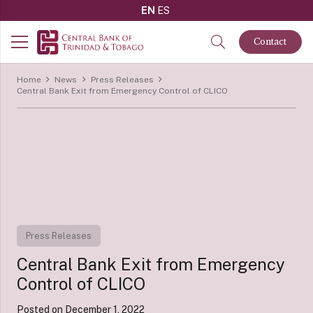
EN
ES
Contact
Home
News
Press Releases
Central Bank Exit from Emergency Control of CLICO
Press Releases
Central Bank Exit from Emergency
Control of CLICO
Posted on
December 1, 2022