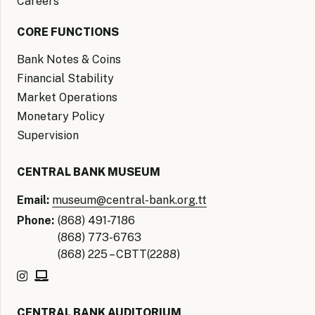
Careers
CORE FUNCTIONS
Bank Notes & Coins
Financial Stability
Market Operations
Monetary Policy
Supervision
CENTRAL BANK MUSEUM
Email:
museum@central-bank.org.tt
Phone:
(868) 491-7186
(868) 773-6763
(868) 225 – CBTT(2288)
CENTRAL BANK AUDITORIUM