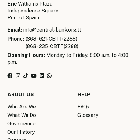
Eric Williams Plaza
Independence Square
Port of Spain
Email:
info@central-bank.org.tt
Phone:
(868) 621-CBTT(2288)
(868) 235-CBTT(2288)
Opening Hours:
Monday to Friday: 8:00 a.m. to 4:00
p.m.
ABOUT US
HELP
Who Are We
FAQs
What We Do
Glossary
Governance
Our History