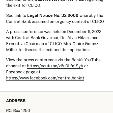
the
exit for CLICO
.
See link to
Legal Notice No. 32 2009
whereby the
Central Bank assumed emergency control of CLICO
.
A press conference was held on December 6, 2022
with Central Bank Governor, Dr. Alvin Hilaire and
Executive Chairman of CLICO, Mrs. Claire Gomez-
Miller to discuss the exit and its implications.
View the press conference via the Bank’s YouTube
channel at
https://youtu.be/z6u0Lfn1SyA
or
Facebook page at
https://www.facebook.com/centralbanktt
ADDRESS
P.O. Box 1250