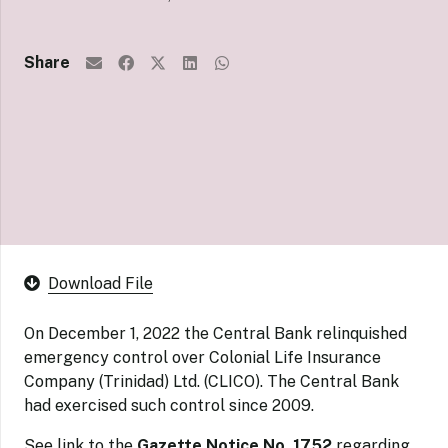
Share
Download File
On December 1, 2022 the Central Bank relinquished
emergency control over Colonial Life Insurance
Company (Trinidad) Ltd. (CLICO). The Central Bank
had exercised such control since 2009.
See link to the
Gazette Notice No. 1752
regarding