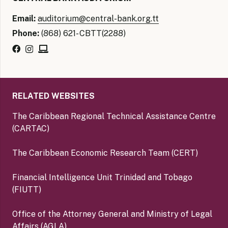
Email:
auditorium@central-bank.org.tt
Phone:
(868) 621- CBTT(2288)
RELATED WEBSITES
The Caribbean Regional Technical Assistance Centre
(CARTAC)
The Caribbean Economic Research Team (CERT)
Financial Intelligence Unit Trinidad and Tobago
(FIUTT)
Office of the Attorney General and Ministry of Legal
Affairs (AGLA)