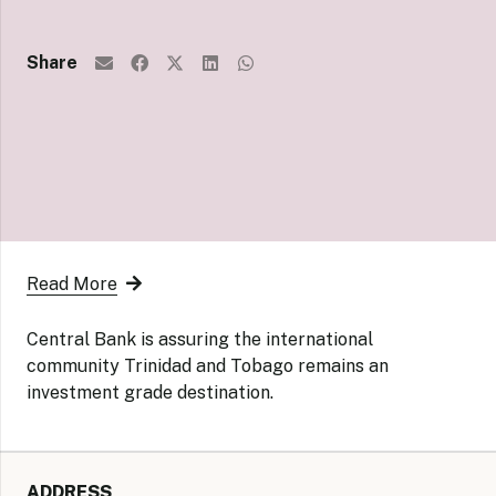
Share
Read More
Central Bank is assuring the international
community Trinidad and Tobago remains an
investment grade destination.
ADDRESS