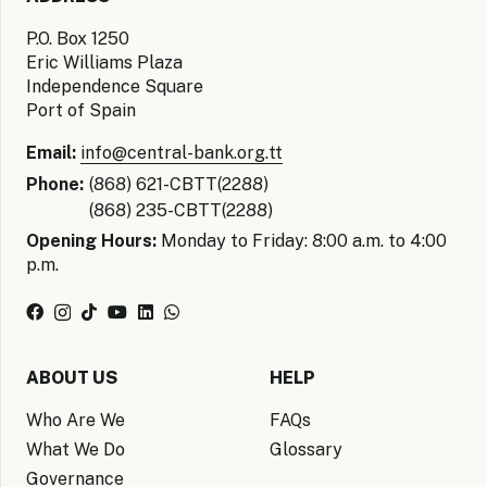
P.O. Box 1250
Eric Williams Plaza
Independence Square
Port of Spain
Email:
info@central-bank.org.tt
Phone:
(868) 621-CBTT(2288)
(868) 235-CBTT(2288)
Opening Hours:
Monday to Friday: 8:00 a.m. to 4:00
p.m.
ABOUT US
HELP
Who Are We
FAQs
What We Do
Glossary
Governance