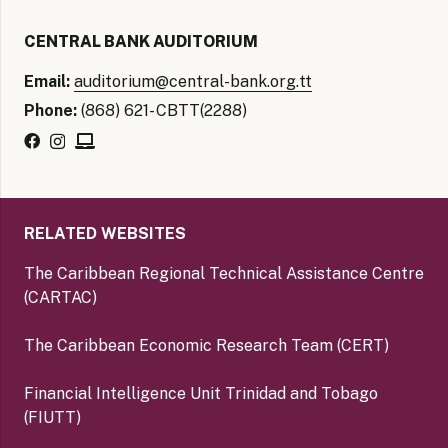
CENTRAL BANK AUDITORIUM
Email:
auditorium@central-bank.org.tt
Phone:
(868) 621- CBTT(2288)
RELATED WEBSITES
The Caribbean Regional Technical Assistance Centre
(CARTAC)
The Caribbean Economic Research Team (CERT)
Financial Intelligence Unit Trinidad and Tobago
(FIUTT)