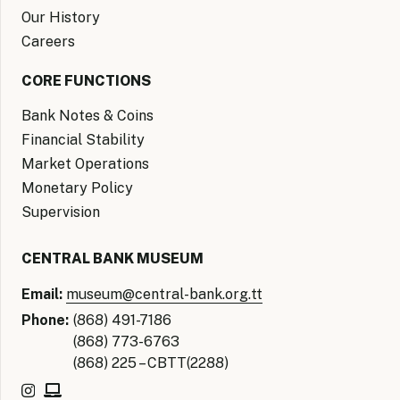
Our History
Careers
CORE FUNCTIONS
Bank Notes & Coins
Financial Stability
Market Operations
Monetary Policy
Supervision
CENTRAL BANK MUSEUM
Email:
museum@central-bank.org.tt
Phone:
(868) 491-7186
(868) 773-6763
(868) 225 – CBTT(2288)