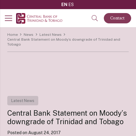
EN
ES
Contact
Home
News
Latest News
Central Bank Statement on Moody’s downgrade of Trinidad and
Tobago
Latest News
Central Bank Statement on Moody’s
downgrade of Trinidad and Tobago
Posted on
August 24, 2017