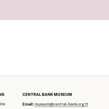
our Money
ry Policy Report 2026
NS
CENTRAL BANK MUSEUM
ins
Email:
museum@central-bank.org.tt