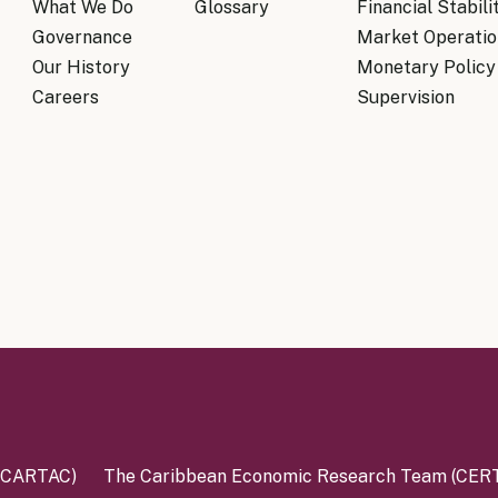
What We Do
Glossary
Financial Stabili
Governance
Market Operatio
Our History
Monetary Policy
Careers
Supervision
 (CARTAC)
The Caribbean Economic Research Team (CER