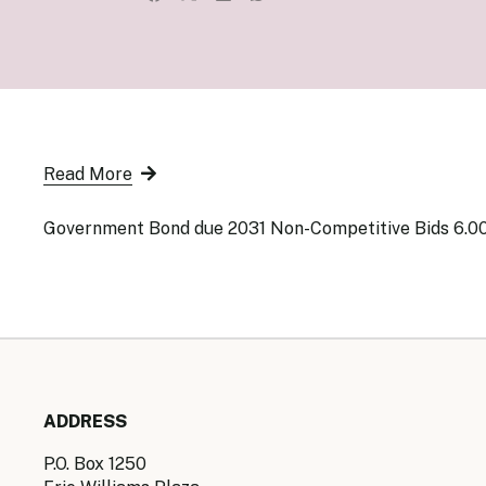
Senior Ma
Organisati
Monetary
Legal Fra
AML/CFT/C
Monetary P
Monetary 
Monetary 
Read More
Government Bond due 2031 Non-Competitive Bids 6.0
ADDRESS
P.O. Box 1250