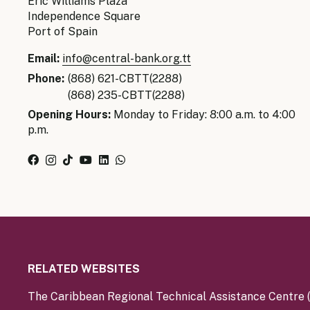
Eric Williams Plaza
Independence Square
Port of Spain
Email:
info@central-bank.org.tt
Phone:
(868) 621-CBTT(2288)
(868) 235-CBTT(2288)
Opening Hours:
Monday to Friday: 8:00 a.m. to 4:00
p.m.
RELATED WEBSITES
The Caribbean Regional Technical Assistance Centre