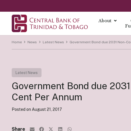
About
Fu
Home
News
Latest News
Government Bond due 2031 Non-Com
About
About Mo
Reports
Currenc
Our Missio
Fintech Po
What is Mo
Annual Ec
The Centra
Our Vision
Latest News
FAQs
Monetary 
Annual Re
Currency I
Core Value
Fintech a
Government Bond due 2031 
Monetary P
Economic B
Damaged C
History
Monetary P
Financial S
Transition
Cent Per Annum
Monetary P
Demonetiza
Governa
Instrume
Posted on
August 21, 2017
Summary Ec
History of
Board of D
All Report
Indirect I
Executive
Share
Direct Ins