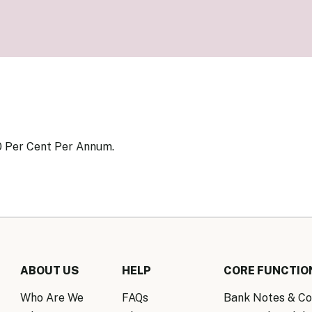
Know Y
nagement Team
FAQs
onal Structure
FAQs
 Policy Communications
mework
PF Policy Statement
Moneta
olicy Report
Policy Announcements
FAQs
Policy Announcements Calendar
FAQs
0 Per Cent Per Annum.
ABOUT US
HELP
CORE FUNCTIO
Who Are We
FAQs
Bank Notes & Co