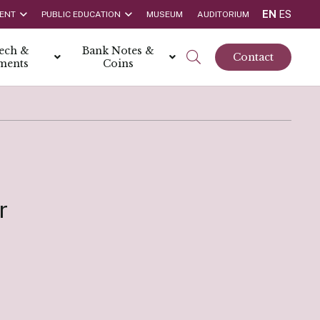
EN
ES
ENT
PUBLIC EDUCATION
MUSEUM
AUDITORIUM
tech &
Bank Notes &
Contact
ments
Coins
rs
t Report
 the Bank
hips
rships
r
ortunities
Rate is 3.50% as at March 2026