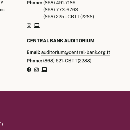
ty
Phone:
(868) 491-7186
ns
(868) 773-6763
(868) 225 – CBTT(2288)
CENTRAL BANK AUDITORIUM
Email:
auditorium@central-bank.org.tt
Phone:
(868) 621- CBTT(2288)
T)