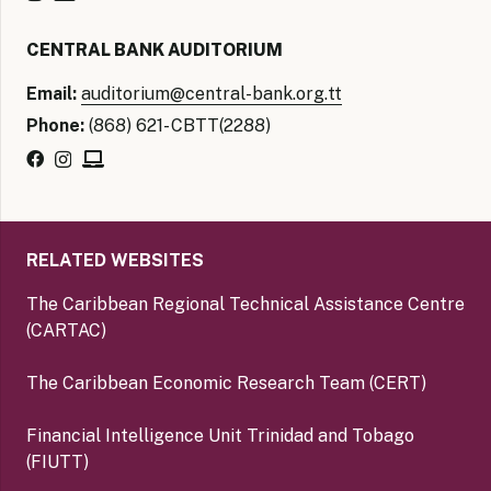
CENTRAL BANK AUDITORIUM
Email:
auditorium@central-bank.org.tt
Phone:
(868) 621- CBTT(2288)
RELATED WEBSITES
The Caribbean Regional Technical Assistance Centre
(CARTAC)
The Caribbean Economic Research Team (CERT)
Financial Intelligence Unit Trinidad and Tobago
(FIUTT)