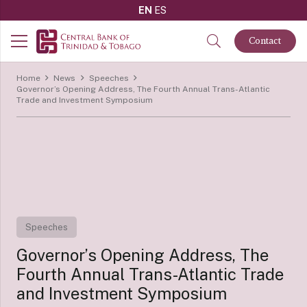
EN
ES
Contact
Home
News
Speeches
Governor’s Opening Address, The Fourth Annual Trans-Atlantic
Trade and Investment Symposium
Speeches
Governor’s Opening Address, The
Fourth Annual Trans-Atlantic Trade
and Investment Symposium