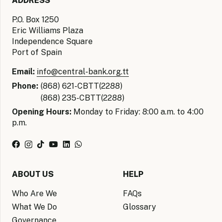
ADDRESS
P.O. Box 1250
Eric Williams Plaza
Independence Square
Port of Spain
Email:
info@central-bank.org.tt
Phone:
(868) 621-CBTT(2288)
(868) 235-CBTT(2288)
Opening Hours:
Monday to Friday: 8:00 a.m. to 4:00
p.m.
ABOUT US
HELP
Who Are We
FAQs
What We Do
Glossary
Governance