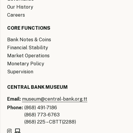
Our History
Careers
CORE FUNCTIONS
Bank Notes & Coins
Financial Stability
Market Operations
Monetary Policy
Supervision
CENTRAL BANK MUSEUM
Email:
museum@central-bank.org.tt
Phone:
(868) 491-7186
(868) 773-6763
(868) 225 – CBTT(2288)