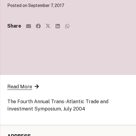
Posted on
September 7, 2017
Share
Read More
The Fourth Annual Trans-Atlantic Trade and
Investment Symposium, July 2004