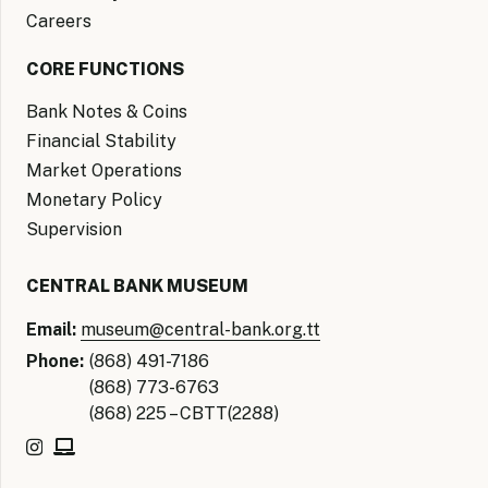
Careers
CORE FUNCTIONS
Bank Notes & Coins
Financial Stability
Market Operations
Monetary Policy
Supervision
CENTRAL BANK MUSEUM
Email:
museum@central-bank.org.tt
Phone:
(868) 491-7186
(868) 773-6763
(868) 225 – CBTT(2288)