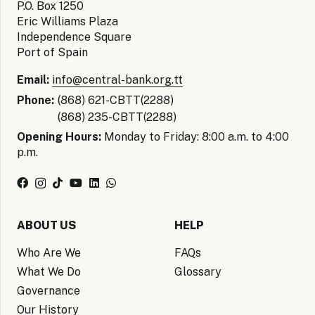
P.O. Box 1250
Eric Williams Plaza
Independence Square
Port of Spain
Email:
info@central-bank.org.tt
Phone:
(868) 621-CBTT(2288)
(868) 235-CBTT(2288)
Opening Hours:
Monday to Friday: 8:00 a.m. to 4:00
p.m.
ABOUT US
HELP
Who Are We
FAQs
What We Do
Glossary
Governance
Our History