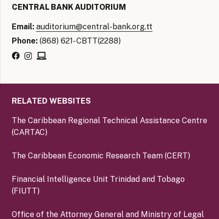
CENTRAL BANK AUDITORIUM
Email:
auditorium@central-bank.org.tt
Phone:
(868) 621- CBTT(2288)
RELATED WEBSITES
The Caribbean Regional Technical Assistance Centre
(CARTAC)
The Caribbean Economic Research Team (CERT)
Financial Intelligence Unit Trinidad and Tobago
(FIUTT)
Office of the Attorney General and Ministry of Legal