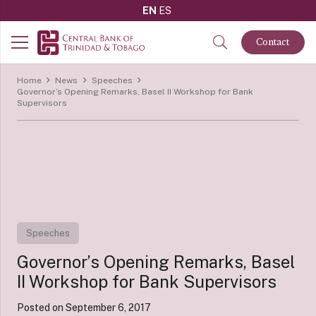
EN
ES
Contact
Home
News
Speeches
Governor’s Opening Remarks, Basel II Workshop for Bank
Supervisors
Speeches
Governor’s Opening Remarks, Basel
II Workshop for Bank Supervisors
Posted on
September 6, 2017