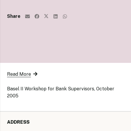
Share
Read More
Basel II Workshop for Bank Supervisors, October
2005
ADDRESS