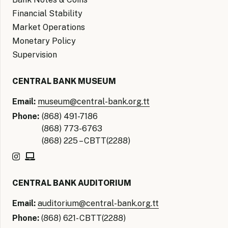
Financial Stability
Market Operations
Monetary Policy
Supervision
CENTRAL BANK MUSEUM
Email:
museum@central-bank.org.tt
Phone:
(868) 491-7186
(868) 773-6763
(868) 225 – CBTT(2288)
CENTRAL BANK AUDITORIUM
Email:
auditorium@central-bank.org.tt
Phone:
(868) 621- CBTT(2288)