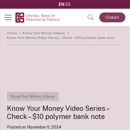
EN
ES
Contact
Home
Know Your Money Videos
Know Your Money Video Series – Check – $10 polymer bank note
Know Your Money Videos
Know Your Money Video Series –
Check – $10 polymer bank note
Posted on
November 6, 2024