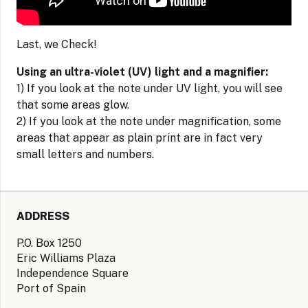
Last, we Check!
Using an ultra-violet (UV) light and a magnifier:
1) If you look at the note under UV light, you will see
that some areas glow.
2) If you look at the note under magnification, some
areas that appear as plain print are in fact very
small letters and numbers.
ADDRESS
P.O. Box 1250
Eric Williams Plaza
Independence Square
Port of Spain