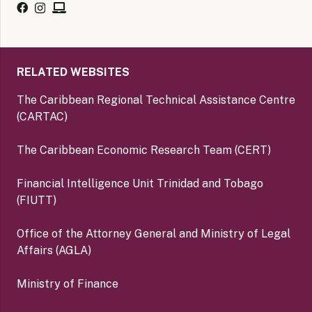
RELATED WEBSITES
The Caribbean Regional Technical Assistance Centre
(CARTAC)
The Caribbean Economic Research Team (CERT)
Financial Intelligence Unit Trinidad and Tobago
(FIUTT)
Office of the Attorney General and Ministry of Legal
Affairs (AGLA)
Ministry of Finance