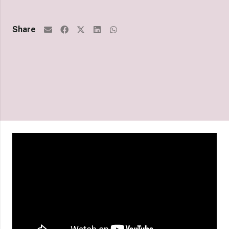
Share