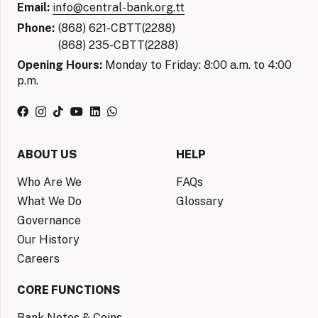
Email:
info@central-bank.org.tt
Phone:
(868) 621-CBTT(2288)
(868) 235-CBTT(2288)
Opening Hours:
Monday to Friday: 8:00 a.m. to 4:00
p.m.
ABOUT US
HELP
Who Are We
FAQs
What We Do
Glossary
Governance
Our History
Careers
CORE FUNCTIONS
Bank Notes & Coins