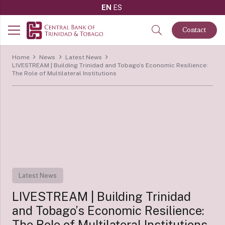
EN
ES
Contact
Home
News
Latest News
LIVESTREAM | Building Trinidad and Tobago’s Economic Resilience:
The Role of Multilateral Institutions
Latest News
LIVESTREAM | Building Trinidad
and Tobago’s Economic Resilience:
The Role of Multilateral Institutions