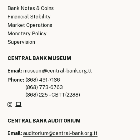
Bank Notes & Coins
Financial Stability
Market Operations
Monetary Policy
Supervision
CENTRAL BANK MUSEUM
Email:
museum@central-bank.org.tt
Phone:
(868) 491-7186
(868) 773-6763
(868) 225 – CBTT(2288)
CENTRAL BANK AUDITORIUM
Email:
auditorium@central-bank.org.tt