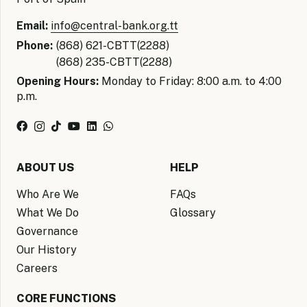
Email:
info@central-bank.org.tt
Phone:
(868) 621-CBTT(2288)
(868) 235-CBTT(2288)
Opening Hours:
Monday to Friday: 8:00 a.m. to 4:00
p.m.
ABOUT US
HELP
Who Are We
FAQs
What We Do
Glossary
Governance
Our History
Careers
CORE FUNCTIONS