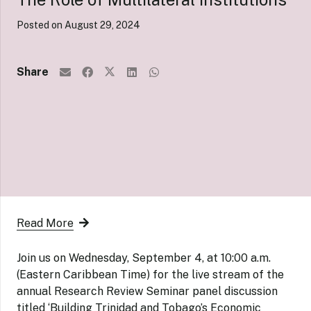
Posted on
August 29, 2024
Share
Read More
Join us on Wednesday, September 4, at 10:00 a.m.
(Eastern Caribbean Time) for the live stream of the
annual Research Review Seminar panel discussion
titled ‘Building Trinidad and Tobago’s Economic