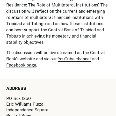
Resilience: The Role of Multilateral Institutions’. The
discussion will reflect on the current and emerging
relations of multilateral financial institutions with
Trinidad and Tobago and on how these institutions
can best support the Central Bank of Trinidad and
Tobago in achieving its monetary and financial
stability objectives.
The discussion will be live streamed on the Central
Bank’s website and via our
YouTube channel
and
Facebook page
.
ADDRESS
P.O. Box 1250
Eric Williams Plaza
Independence Square
Port of Spain