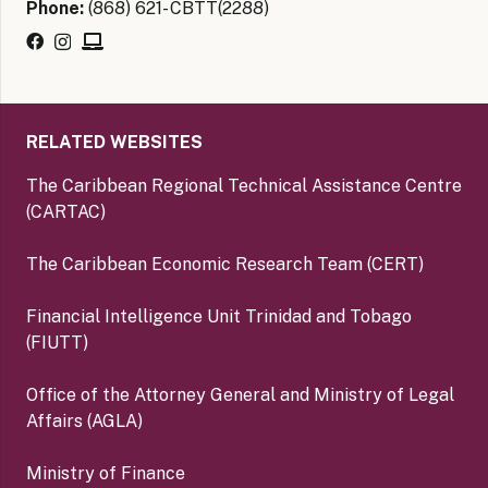
Phone:
(868) 621- CBTT(2288)
RELATED WEBSITES
The Caribbean Regional Technical Assistance Centre
(CARTAC)
The Caribbean Economic Research Team (CERT)
Financial Intelligence Unit Trinidad and Tobago
(FIUTT)
Office of the Attorney General and Ministry of Legal
Affairs (AGLA)
Ministry of Finance