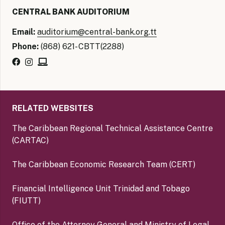
CENTRAL BANK AUDITORIUM
Email:
auditorium@central-bank.org.tt
Phone:
(868) 621- CBTT(2288)
RELATED WEBSITES
The Caribbean Regional Technical Assistance Centre
(CARTAC)
The Caribbean Economic Research Team (CERT)
Financial Intelligence Unit Trinidad and Tobago
(FIUTT)
Office of the Attorney General and Ministry of Legal