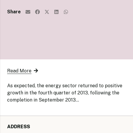
Share
Read More
As expected, the energy sector returned to positive
growth in the fourth quarter of 2013, following the
completion in September 2013…
ADDRESS