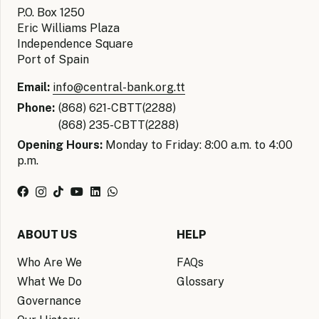
P.O. Box 1250
Eric Williams Plaza
Independence Square
Port of Spain
Email:
info@central-bank.org.tt
Phone:
(868) 621-CBTT(2288)
(868) 235-CBTT(2288)
Opening Hours:
Monday to Friday: 8:00 a.m. to 4:00
p.m.
ABOUT US
HELP
Who Are We
FAQs
What We Do
Glossary
Governance