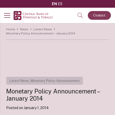
EN
ES
Contact
Home
News
Latest News
Monetary Policy Announcement – January 2014
Latest News
,
Monetary Policy Announcement
Monetary Policy Announcement –
January 2014
Posted on
January 1, 2014