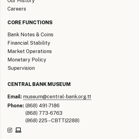
Our History
Careers
CORE FUNCTIONS
Bank Notes & Coins
Financial Stability
Market Operations
Monetary Policy
Supervision
CENTRAL BANK MUSEUM
Email:
museum@central-bank.org.tt
Phone:
(868) 491-7186
(868) 773-6763
(868) 225 – CBTT(2288)